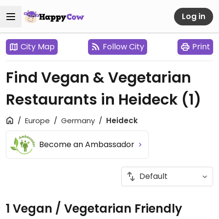
Log in
City Map
Follow City
Print
Find Vegan & Vegetarian
Restaurants in Heideck
(1)
Europe
Germany
Heideck
Become an Ambassador
1 Vegan / Vegetarian Friendly