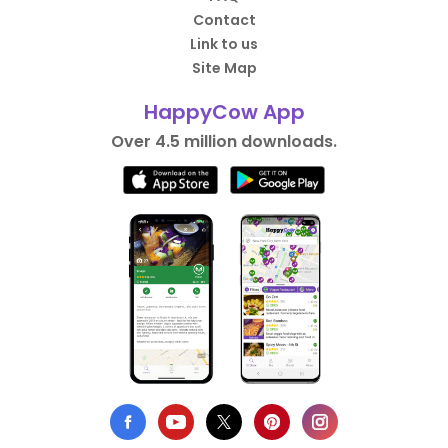
Contact
Link to us
Site Map
HappyCow App
Over 4.5 million downloads.