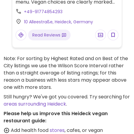
menu. Vegan choices are clearly marked
and include a salad and a curry noodle bowl
+49-91774854293
(with a tofu option).
10 Alleestraße, Heideck, Germany
Read Reviews
Note: For sorting by Highest Rated and on Best of the
City listings we use the Wilson Score Interval rather
than a straight average of listing ratings; for this
reason a business with less stars may appear above
one with more stars.
Still hungry? We've got you covered. Try searching for
areas surrounding Heideck
.
Please help us improve this Heideck vegan
restaurant guide:
Add health food
stores
, cafes, or vegan