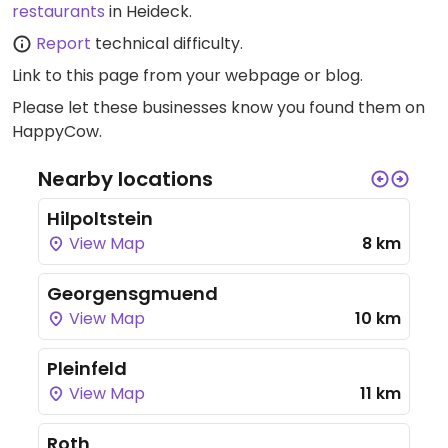
restaurants
in Heideck.
Report
technical difficulty.
Link to this page
from your webpage or blog.
Please let these businesses know you found them on
HappyCow.
Nearby locations
Hilpoltstein
View Map
8 km
Georgensgmuend
View Map
10 km
Pleinfeld
View Map
11 km
Roth