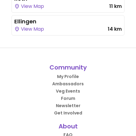
View Map
11 km
Ellingen
View Map
14 km
Community
My Profile
Ambassadors
Veg Events
Forum
Newsletter
Get Involved
About
FAQ