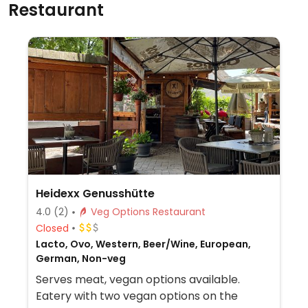
Restaurant
Heidexx Genusshütte
4.0
(2)
Veg Options Restaurant
Closed
Lacto, Ovo, Western, Beer/Wine, European,
German, Non-veg
Serves meat, vegan options available.
Eatery with two vegan options on the