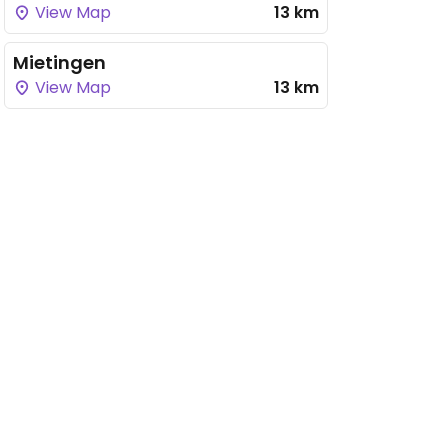
View Map
13 km
Mietingen
View Map
13 km