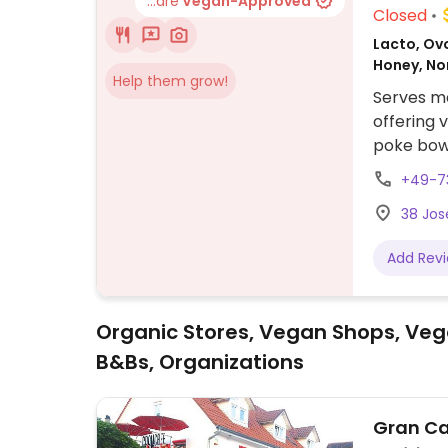
...are
Vegan-Approved
Closed
Lacto, Ov
Honey, N
Help them grow!
Serves me
offering v
poke bowl
+49-7
38 Jo
Add Rev
Organic Stores, Vegan Shops, Veg
B&Bs, Organizations
Gran Ca