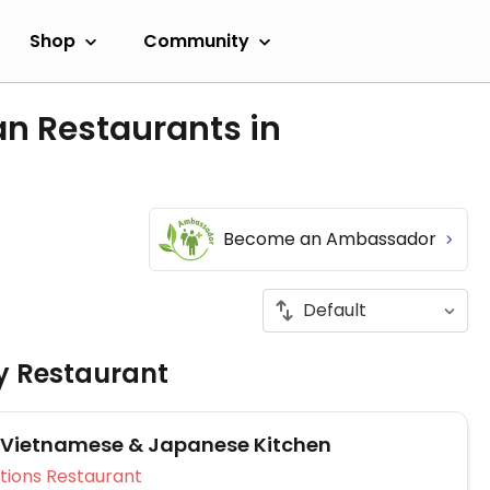
Shop
Community
an Restaurants in
Become an Ambassador
ly Restaurant
 Vietnamese & Japanese Kitchen
Veg Options Restaurant