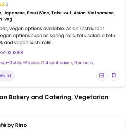
o, Japanese, Beer/Wine, Take-out, Asian, Vietnamese,
on-veg
at, vegan options available. Asian restaurant
egan options such as spring rolls, tofu salad, a tofu
, and vegan sushi rolls.
3529398168
seph-Gabler-Straße, Ochsenhausen, Germany
iew
an Bakery and Catering, Vegetarian
fé by Rino