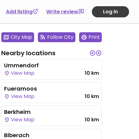
Add listing
Write review
Log in
City Map
Follow City
Print
Nearby locations
Ummendorf
View Map
10 km
Fueramoos
View Map
10 km
Berkheim
View Map
10 km
Biberach