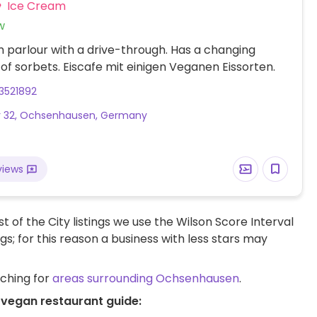
Ice Cream
w
 parlour with a drive-through. Has a changing
 of sorbets. Eiscafe mit einigen Veganen Eissorten.
3521892
r 32, Ochsenhausen, Germany
views
t of the City listings we use the Wilson Score Interval
ngs; for this reason a business with less stars may
rching for
areas surrounding Ochsenhausen
.
 vegan restaurant guide: