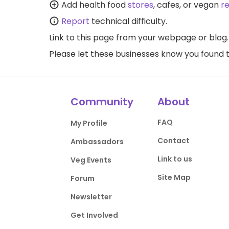
Add health food
stores
, cafes, or vegan
r
Report
technical difficulty.
Link to this page
from your webpage or blog.
Please let these businesses know you foun
Community
About
FAQ
My Profile
Contact
Ambassadors
Link to us
Veg Events
Site Map
Forum
Newsletter
Get Involved