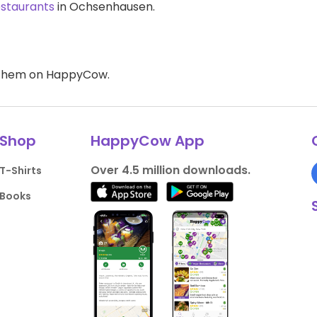
estaurants
in Ochsenhausen.
d them on HappyCow.
Shop
HappyCow App
Over 4.5 million downloads.
T-Shirts
Books