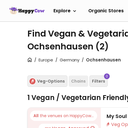
Explore
Organic Stores
Find Vegan & Vegetari
Ochsenhausen
(2)
Europe
Germany
Ochsenhausen
0
Veg-Options
Chains
Filters
1 Vegan / Vegetarian Friend
My Soul
All
the venues on HappyCow...