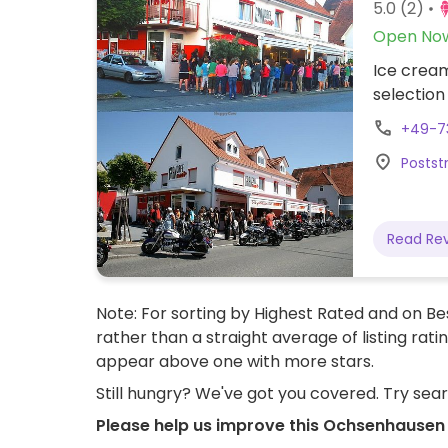
5.0
(2)
Open No
Ice cream
selection
+49-7
Postst
Read Re
Note: For sorting by Highest Rated and on Bes
rather than a straight average of listing rati
appear above one with more stars.
Still hungry? We've got you covered. Try sea
Please help us improve this Ochsenhausen