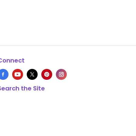
Connect
Search the Site