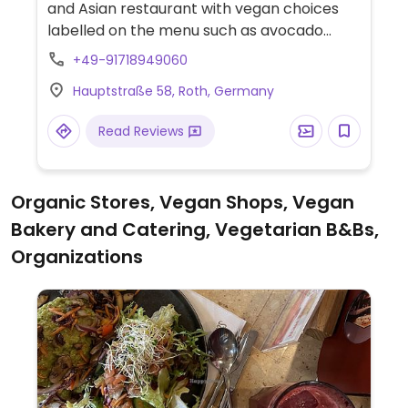
and Asian restaurant with vegan choices
labelled on the menu such as avocado
sushi, yaki udon with tofu and avocado
+49-91718949060
salad.
Hauptstraße 58, Roth, Germany
Read Reviews
Organic Stores, Vegan Shops, Vegan
Bakery and Catering, Vegetarian B&Bs,
Organizations