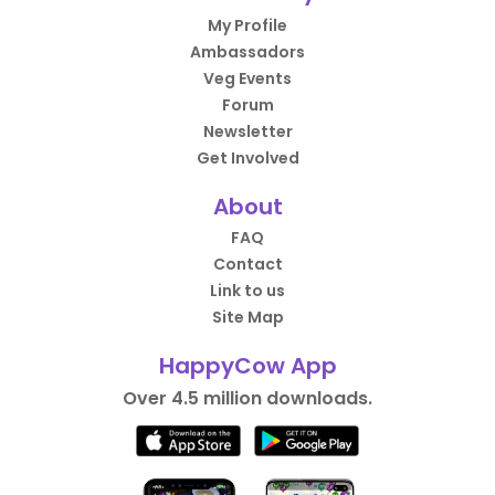
My Profile
Ambassadors
Veg Events
Forum
Newsletter
Get Involved
About
FAQ
Contact
Link to us
Site Map
HappyCow App
Over 4.5 million downloads.