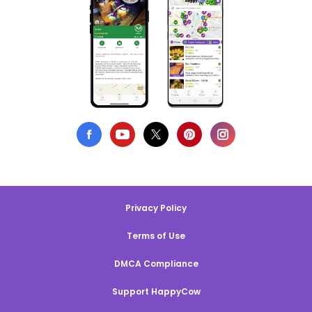
Privacy Policy
Terms of Use
DMCA Compliance
Support HappyCow