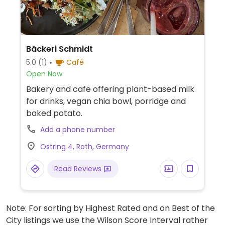
Bäckeri Schmidt
5.0
(1)
Café
Open Now
Bakery and cafe offering plant-based milk
for drinks, vegan chia bowl, porridge and
baked potato.
Add a phone number
Ostring 4, Roth, Germany
Read Reviews
Note: For sorting by Highest Rated and on Best of the
City listings we use the Wilson Score Interval rather