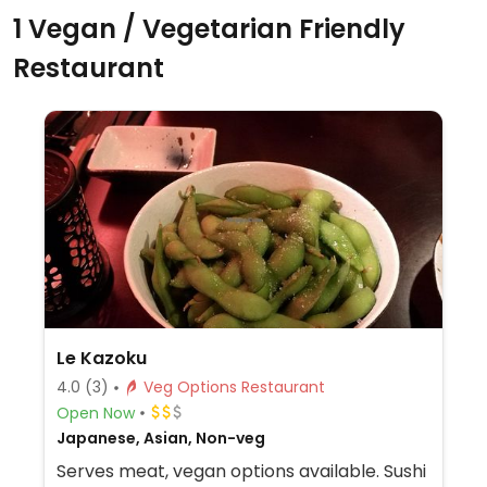
1 Vegan / Vegetarian Friendly
Restaurant
Le Kazoku
4.0
(3)
Veg Options Restaurant
Open Now
Japanese, Asian, Non-veg
Serves meat, vegan options available. Sushi