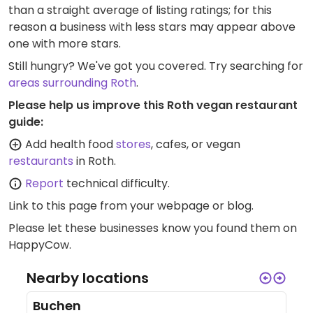
than a straight average of listing ratings; for this
reason a business with less stars may appear above
one with more stars.
Still hungry? We've got you covered. Try searching for
areas surrounding Roth
.
Please help us improve this Roth vegan restaurant
guide:
Add health food
stores
, cafes, or vegan
restaurants
in Roth.
Report
technical difficulty.
Link to this page
from your webpage or blog.
Please let these businesses know you found them on
HappyCow.
Nearby locations
Buchen