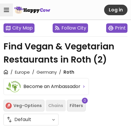
Log in
City Map
Follow City
Print
Find Vegan & Vegetarian
Restaurants in Roth
(2)
Europe
Germany
Roth
Become an Ambassador
0
Veg-Options
Chains
Filters