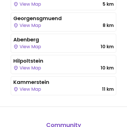
View Map
5 km
Georgensgmuend
View Map
8 km
Abenberg
View Map
10 km
Hilpoltstein
View Map
10 km
Kammerstein
View Map
11 km
Community