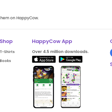
d them on HappyCow.
Shop
HappyCow App
Over 4.5 million downloads.
T-Shirts
Books