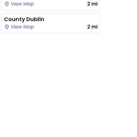
View Map
2 mi
County Dublin
View Map
2 mi