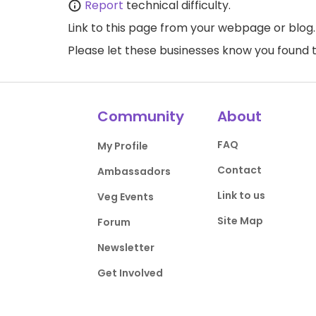
Report
technical difficulty.
Link to this page
from your webpage or blog.
Please let these businesses know you foun
Community
About
FAQ
My Profile
Contact
Ambassadors
Link to us
Veg Events
Site Map
Forum
Newsletter
Get Involved