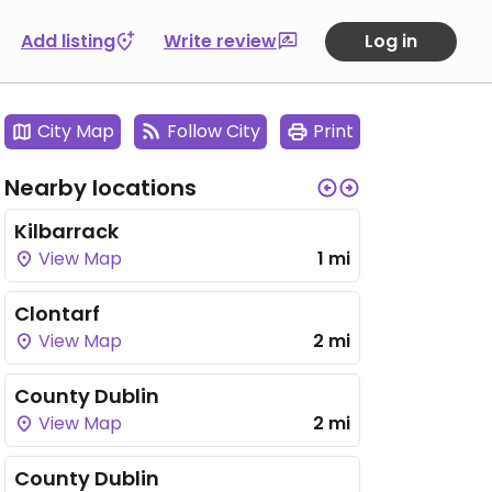
Add listing
Write review
Log in
City Map
Follow City
Print
Nearby locations
Kilbarrack
View Map
1 mi
Clontarf
View Map
2 mi
County Dublin
View Map
2 mi
County Dublin