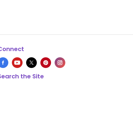
Connect
Search the Site