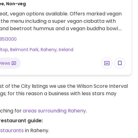
ee, Non-veg
at, vegan options available. Offers marked vegan
 the menu including a super vegan ciabatta with
and beetroot hummus and a vegan buddha bowl.
ks available for hot drinks. One of a few branches.
8513000
lltop, Belmont Park, Raheny, Ireland
views
t of the City listings we use the Wilson Score Interval
ngs; for this reason a business with less stars may
rching for
areas surrounding Raheny
.
restaurant guide:
estaurants
in Raheny.