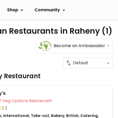
Shop
Community
an Restaurants in Raheny
(1)
Become an Ambassador
ly Restaurant
's
Veg Options Restaurant
, International, Take-out, Bakery, British, Catering,