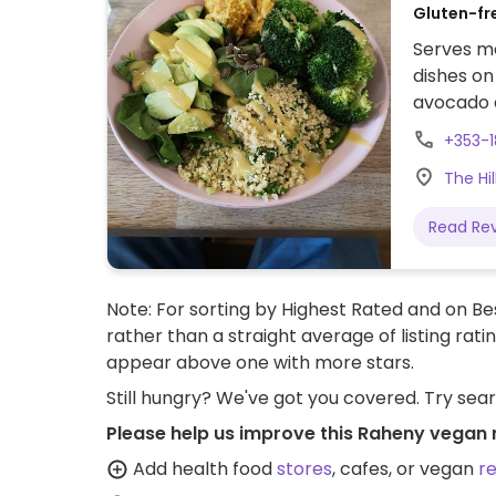
Gluten-fr
Serves me
dishes on
avocado 
Plant mil
+353-1
The Hi
Read Re
Note: For sorting by Highest Rated and on Bes
rather than a straight average of listing rati
appear above one with more stars.
Still hungry? We've got you covered. Try sea
Please help us improve this Raheny vegan 
Add health food
stores
, cafes, or vegan
r