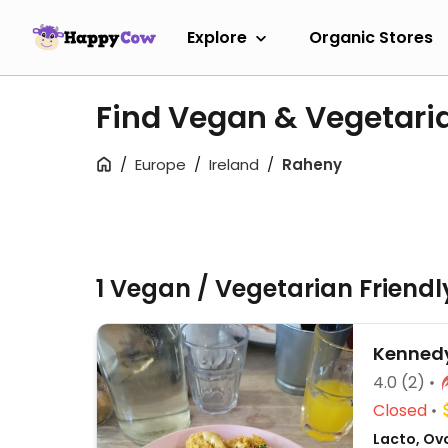
Explore
Organic Stores
Find Vegan & Vegetari
Europe
Ireland
Raheny
1 Vegan / Vegetarian Friend
Kennedy
4.0
(2)
Closed
Lacto, Ovo