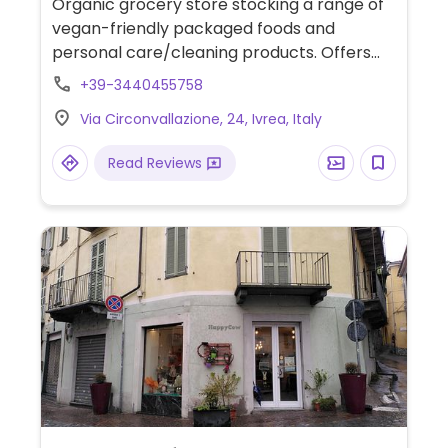
Organic grocery store stocking a range of
vegan-friendly packaged foods and
personal care/cleaning products. Offers
mock meat and cheese alternatives, vegan
+39-3440455758
chocolate, snacks and more.
Via Circonvallazione, 24, Ivrea, Italy
Read Reviews