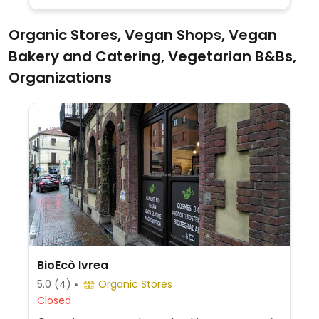
vegan-only on Tuesdays.
Organic Stores, Vegan Shops, Vegan
Bakery and Catering, Vegetarian B&Bs,
Organizations
BioEcò Ivrea
5.0
(4)
Organic Stores
Closed