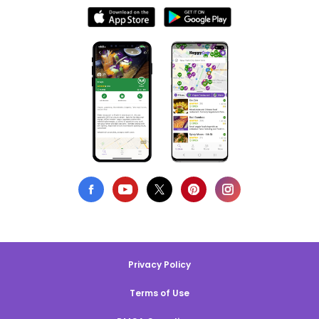
Privacy Policy
Terms of Use