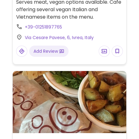
Serves meat, vegan options available. Cafe
offering several vegan Italian and
Vietnamese items on the menu.
+39-01251897765
Via Cesare Pavese, 6, Ivrea, Italy
Add Review