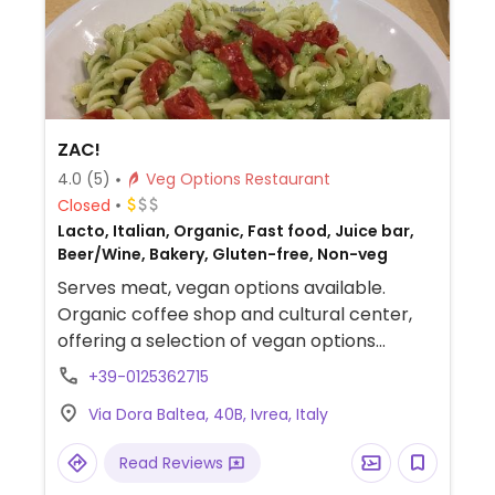
ZAC!
4.0
(5)
Veg Options Restaurant
Closed
Lacto, Italian, Organic, Fast food, Juice bar,
Beer/Wine, Bakery, Gluten-free, Non-veg
Serves meat, vegan options available.
Organic coffee shop and cultural center,
offering a selection of vegan options
including sandwiches, hummus, and warm
+39-0125362715
dishes prepared with bean, grains and
Via Dora Baltea, 40B, Ivrea, Italy
seasonal vegetables. Also offers non-dairy
beverages as well as vegan baked goods
Read Reviews
like croissants and cakes. Vegetarian and