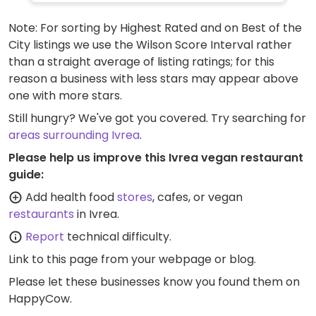
Note: For sorting by Highest Rated and on Best of the
City listings we use the Wilson Score Interval rather
than a straight average of listing ratings; for this
reason a business with less stars may appear above
one with more stars.
Still hungry? We've got you covered. Try searching for
areas surrounding Ivrea
.
Please help us improve this Ivrea vegan restaurant
guide:
Add health food
stores
, cafes, or vegan
restaurants
in Ivrea.
Report
technical difficulty.
Link to this page
from your webpage or blog.
Please let these businesses know you found them on
HappyCow.