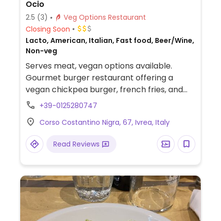
Ocio
2.5
(3)
Veg Options Restaurant
Closing Soon
Lacto, American, Italian, Fast food, Beer/Wine,
Non-veg
Serves meat, vegan options available.
Gourmet burger restaurant offering a
vegan chickpea burger, french fries, and
salad.
+39-0125280747
Corso Costantino Nigra, 67, Ivrea, Italy
Read Reviews