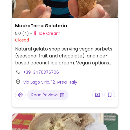
MadreTerra Gelateria
5.0
(4)
Ice Cream
Closed
Natural gelato shop serving vegan sorbets
(seasonal fruit and chocolate), and rice-
based coconut ice cream. Vegan options
are labelled with a leaf on the menu.
+39-3470376706
Via Lago Sirio, 12, Ivrea, Italy
Read Reviews