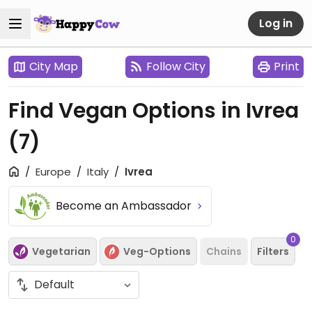
Log in
City Map
Follow City
Print
Find Vegan Options in Ivrea
(7)
Europe
Italy
Ivrea
Become an Ambassador
0
Vegetarian
Veg-Options
Chains
Filters