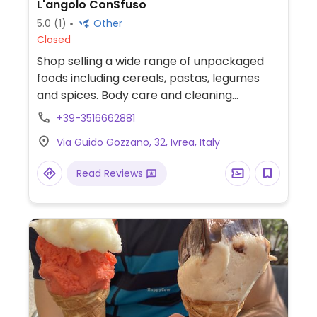
L'angolo ConSfuso
5.0
(1)
Other
Closed
Shop selling a wide range of unpackaged
foods including cereals, pastas, legumes
and spices. Body care and cleaning
products also available.
+39-3516662881
Via Guido Gozzano, 32, Ivrea, Italy
Read Reviews