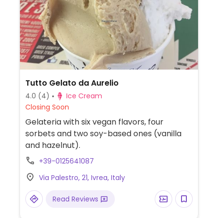
Tutto Gelato da Aurelio
4.0
(4)
Ice Cream
Closing Soon
Gelateria with six vegan flavors, four
sorbets and two soy-based ones (vanilla
and hazelnut).
+39-0125641087
Via Palestro, 21, Ivrea, Italy
Read Reviews