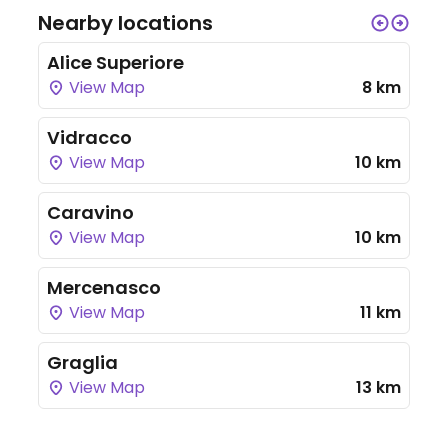
Nearby locations
Alice Superiore
View Map
8 km
Vidracco
View Map
10 km
Caravino
View Map
10 km
Mercenasco
View Map
11 km
Graglia
View Map
13 km