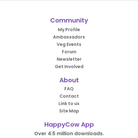
Community
My Profile
Ambassadors
Veg Events
Forum
Newsletter
Get Involved
About
FAQ
Contact
Link to us
Site Map
HappyCow App
Over 4.5 million downloads.