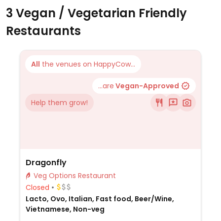
3 Vegan / Vegetarian Friendly
Restaurants
All
the venues on HappyCow...
...are
Vegan-Approved
Help them grow!
Dragonfly
Veg Options Restaurant
Closed
Lacto, Ovo, Italian, Fast food, Beer/Wine,
Vietnamese, Non-veg