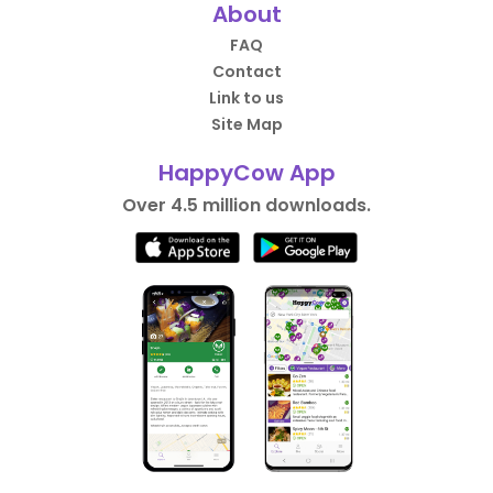
About
FAQ
Contact
Link to us
Site Map
HappyCow App
Over 4.5 million downloads.