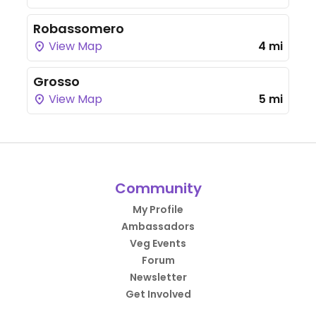
Robassomero
View Map
4 mi
Grosso
View Map
5 mi
Community
My Profile
Ambassadors
Veg Events
Forum
Newsletter
Get Involved