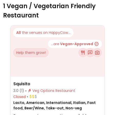
1 Vegan / Vegetarian Friendly
Restaurant
All
the venues on HappyCow...
...are
Vegan-Approved
Help them grow!
Squisito
3.0
(1)
Veg Options Restaurant
Closed
Lacto, American, International, Italian, Fast
food, Beer/Wine, Take-out, Non-veg