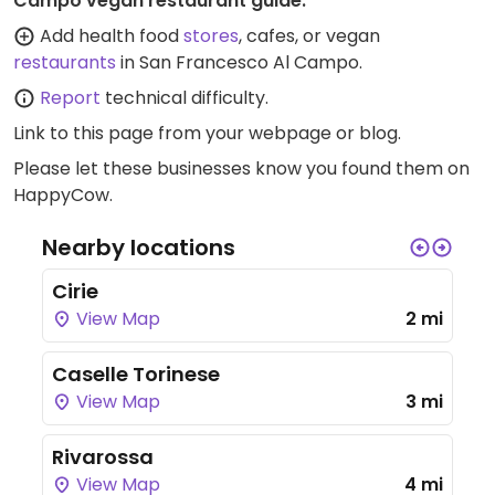
Campo vegan restaurant guide:
Add health food
stores
, cafes, or vegan
restaurants
in San Francesco Al Campo.
Report
technical difficulty.
Link to this page
from your webpage or blog.
Please let these businesses know you found them on
HappyCow.
Nearby locations
Cirie
View Map
2 mi
Caselle Torinese
View Map
3 mi
Rivarossa
View Map
4 mi