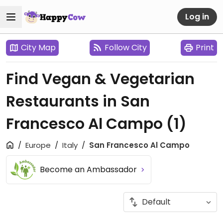
Log in
City Map
Follow City
Print
Find Vegan & Vegetarian
Restaurants in San
Francesco Al Campo
(1)
Europe
Italy
San Francesco Al Campo
Become an Ambassador