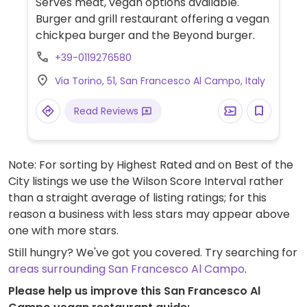
Serves meat, vegan options available.
Burger and grill restaurant offering a vegan
chickpea burger and the Beyond burger.
+39-0119276580
Via Torino, 51, San Francesco Al Campo, Italy
Read Reviews
Note: For sorting by Highest Rated and on Best of the
City listings we use the Wilson Score Interval rather
than a straight average of listing ratings; for this
reason a business with less stars may appear above
one with more stars.
Still hungry? We've got you covered. Try searching for
areas surrounding San Francesco Al Campo
.
Please help us improve this San Francesco Al