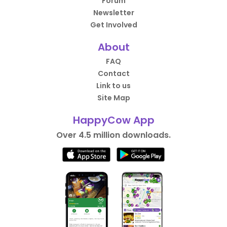
Forum
Newsletter
Get Involved
About
FAQ
Contact
Link to us
Site Map
HappyCow App
Over 4.5 million downloads.