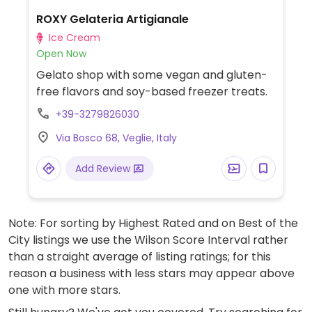
ROXY Gelateria Artigianale
Ice Cream
Open Now
Gelato shop with some vegan and gluten-
free flavors and soy-based freezer treats.
+39-3279826030
Via Bosco 68, Veglie, Italy
Add Review
Note: For sorting by Highest Rated and on Best of the
City listings we use the Wilson Score Interval rather
than a straight average of listing ratings; for this
reason a business with less stars may appear above
one with more stars.