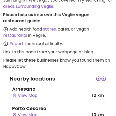
Still hungry? We've got you covered. Try searching for
areas surrounding Veglie
.
Please help us improve this Veglie vegan
restaurant guide:
Add health food
stores
, cafes, or vegan
restaurants
in Veglie.
Report
technical difficulty.
Link to this page
from your webpage or blog.
Please let these businesses know you found them on
HappyCow.
Nearby locations
Arnesano
View Map
10 km
Porto Cesareo
View Map
10 km