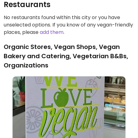
Restaurants
No restaurants found within this city or you have
unselected options. If you know of any vegan-friendly
places, please
add them
.
Organic Stores, Vegan Shops, Vegan
Bakery and Catering, Vegetarian B&Bs,
Organizations