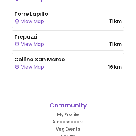
Torre Lapillo
View Map
11 km
Trepuzzi
View Map
11 km
Cellino San Marco
View Map
16 km
Community
My Profile
Ambassadors
Veg Events