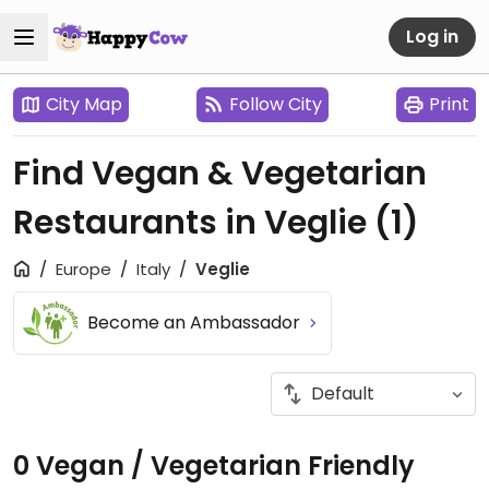
Log in
City Map
Follow City
Print
Find Vegan & Vegetarian
Restaurants in Veglie
(1)
Europe
Italy
Veglie
Become an Ambassador
0 Vegan / Vegetarian Friendly