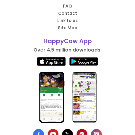
FAQ
Contact
Link to us
Site Map
HappyCow App
Over 4.5 million downloads.