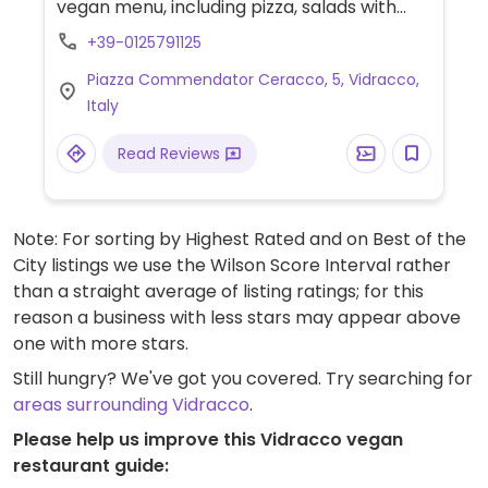
vegan menu, including pizza, salads with
tofu cream, soups, tofu alla ligure, seitan
+39-0125791125
roll, vegan meatballs, red lentil hummus,
Piazza Commendator Ceracco, 5, Vidracco,
pasta made of courgette, and chocolate
Italy
cheesecake.
Read Reviews
Note: For sorting by Highest Rated and on Best of the
City listings we use the Wilson Score Interval rather
than a straight average of listing ratings; for this
reason a business with less stars may appear above
one with more stars.
Still hungry? We've got you covered. Try searching for
areas surrounding Vidracco
.
Please help us improve this Vidracco vegan
restaurant guide: