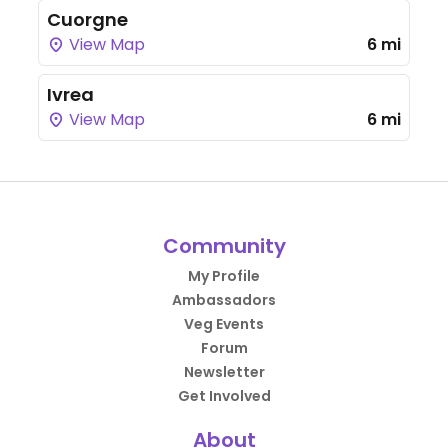
Cuorgne
View Map
6 mi
Ivrea
View Map
6 mi
Community
My Profile
Ambassadors
Veg Events
Forum
Newsletter
Get Involved
About