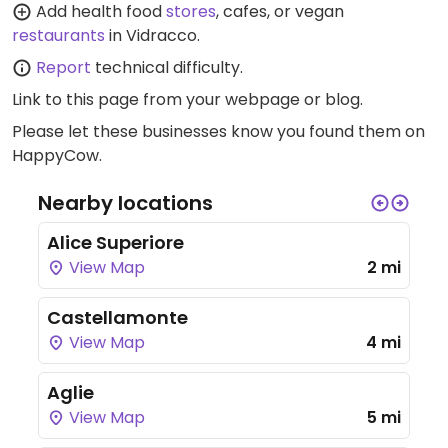
Add health food
stores
, cafes, or vegan
restaurants
in Vidracco.
Report
technical difficulty.
Link to this page
from your webpage or blog.
Please let these businesses know you found them on
HappyCow.
Nearby locations
Alice Superiore
View Map
2 mi
Castellamonte
View Map
4 mi
Aglie
View Map
5 mi