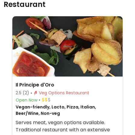
Restaurant
Il Principe d'Oro
2.5
(2)
Veg Options Restaurant
Open Now
Vegan-friendly, Lacto, Pizza, Italian,
Beer/Wine, Non-veg
Serves meat, vegan options available.
Traditional restaurant with an extensive