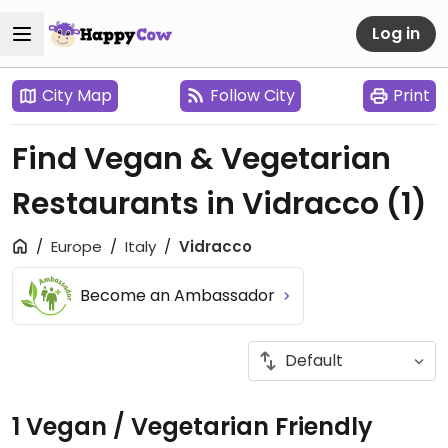
Log in
City Map
Follow City
Print
Find Vegan & Vegetarian
Restaurants in Vidracco
(1)
Europe
Italy
Vidracco
Become an Ambassador
1 Vegan / Vegetarian Friendly