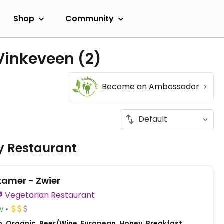
Shop
Community
 Vinkeveen
(2)
Become an Ambassador
ly Restaurant
kamer - Zwier
Vegetarian Restaurant
w
o, Organic, Beer/Wine, European, Honey, Breakfast