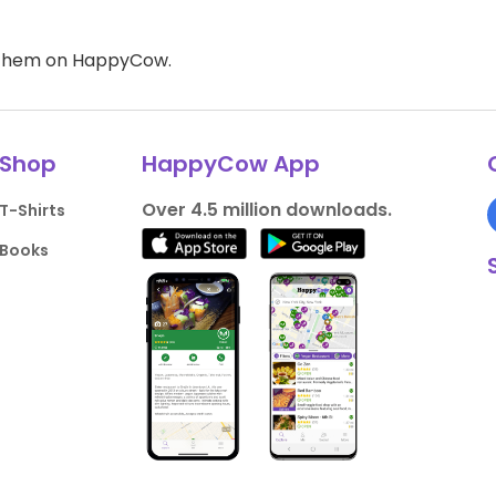
d them on HappyCow.
Shop
HappyCow App
Over 4.5 million downloads.
T-Shirts
Books