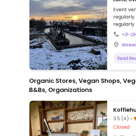
Event ven
regularly
regularly
NOTE: Rep
+31-2
Winkel
Read Re
Organic Stores, Vegan Shops, Veg
B&Bs, Organizations
Koffieh
3.5
(4)
Closed