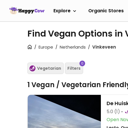
Explore
Organic Stores
Find Vegan Options in
Europe
Netherlands
Vinkeveen
0
Vegetarian
Filters
1 Vegan / Vegetarian Friend
De Huis
5.0
(1)
Open No
Lacto, Ov