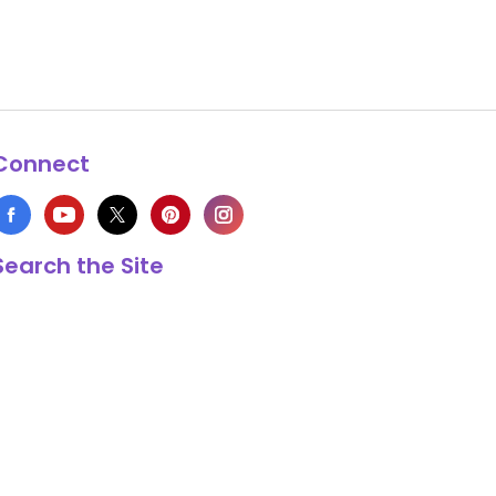
Connect
Search the Site