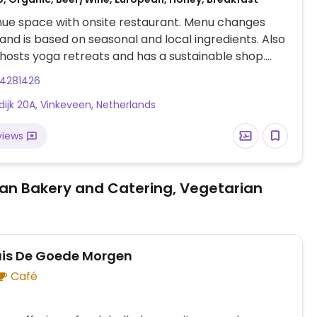
ue space with onsite restaurant. Menu changes
 and is based on seasonal and local ingredients. Also
 hosts yoga retreats and has a sustainable shop.
orted that restaurant is only open to hotel guests.
94281426
dijk 20A, Vinkeveen, Netherlands
views
an Bakery and Catering, Vegetarian
uis De Goede Morgen
Café