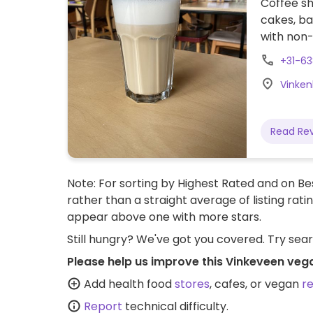
Coffee sh
cakes, b
with non-
+31-6
Vinken
Read Re
Note: For sorting by Highest Rated and on Bes
rather than a straight average of listing rati
appear above one with more stars.
Still hungry? We've got you covered. Try sea
Please help us improve this Vinkeveen veg
Add health food
stores
, cafes, or vegan
r
Report
technical difficulty.