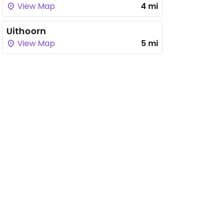
View Map
4 mi
Uithoorn
View Map
5 mi