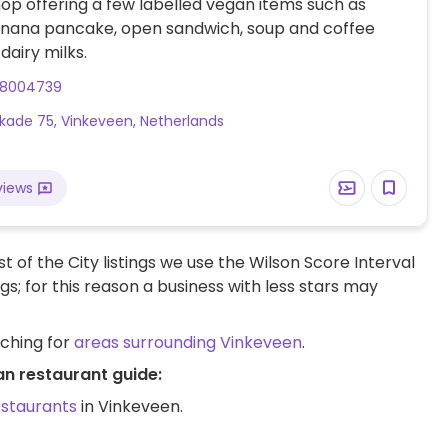
op offering a few labelled vegan items such as
anana pancake, open sandwich, soup and coffee
dairy milks.
38004739
kade 75, Vinkeveen, Netherlands
views
t of the City listings we use the Wilson Score Interval
ngs; for this reason a business with less stars may
rching for
areas surrounding Vinkeveen
.
an restaurant guide:
estaurants
in Vinkeveen.