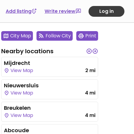
Add listing
Write review
Log in
City Map
Follow City
Print
Nearby locations
Mijdrecht
View Map
2 mi
Nieuwersluis
View Map
4 mi
Breukelen
View Map
4 mi
Abcoude