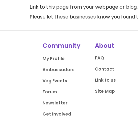
Link to this page
from your webpage or blog.
Please let these businesses know you foun
Community
About
FAQ
My Profile
Contact
Ambassadors
Link to us
Veg Events
Site Map
Forum
Newsletter
Get Involved