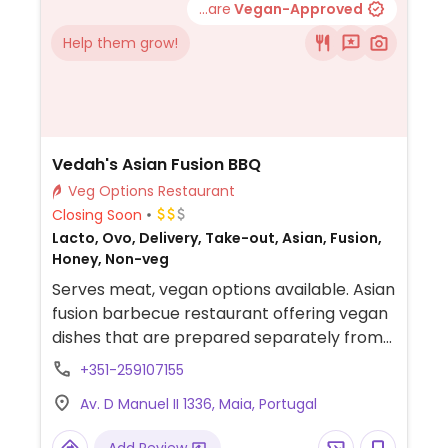
...are
Vegan-Approved
Help them grow!
Vedah's Asian Fusion BBQ
Veg Options Restaurant
Closing Soon
Lacto, Ovo, Delivery, Take-out, Asian, Fusion,
Honey, Non-veg
Serves meat, vegan options available. Asian
fusion barbecue restaurant offering vegan
dishes that are prepared separately from
animal products.
+351-259107155
Av. D Manuel II 1336, Maia, Portugal