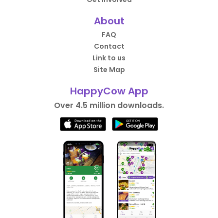
About
FAQ
Contact
Link to us
Site Map
HappyCow App
Over 4.5 million downloads.