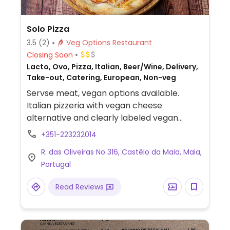
Solo Pizza
3.5
(2)
Veg Options Restaurant
Closing Soon
Lacto, Ovo, Pizza, Italian, Beer/Wine, Delivery,
Take-out, Catering, European, Non-veg
Servse meat, vegan options available.
Italian pizzeria with vegan cheese
alternative and clearly labeled vegan
pizzas. Offers salad in the warmer months.
+351-223232014
R. das Oliveiras No 316, Castêlo da Maia, Maia,
Portugal
Read Reviews