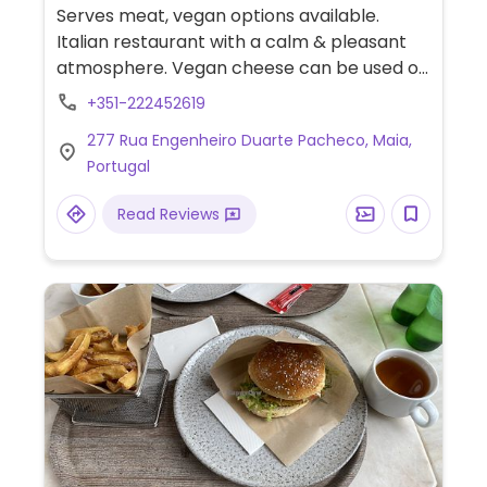
Serves meat, vegan options available.
Italian restaurant with a calm & pleasant
atmosphere. Vegan cheese can be used on
all pizzas. Attentive and friendly staff.
+351-222452619
277 Rua Engenheiro Duarte Pacheco, Maia,
Portugal
Read Reviews