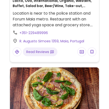
Lacto, Ovo, International, Organic, Western,
Buffet, Salad bar, Beer/Wine, Take-out,
Catering, Portuguese
Location is near to the police station and
Forum Maia metro. Restaurant with an
attached yoga space and grocery store.
Also has a veg snack bar at Av. D. Manuel II,
+351-229489996
Central Plaza Loja 109 Maia.
R. Augusto Simoes 1359, Maia, Portugal
Read Reviews