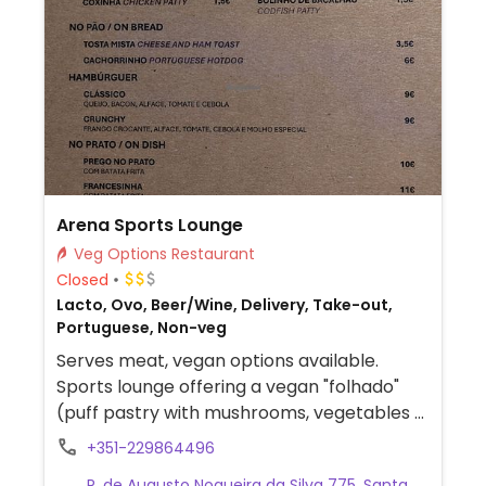
Arena Sports Lounge
Veg Options Restaurant
Closed
Lacto, Ovo, Beer/Wine, Delivery, Take-out,
Portuguese, Non-veg
Serves meat, vegan options available.
Sports lounge offering a vegan "folhado"
(puff pastry with mushrooms, vegetables &
creamy sauce).
+351-229864496
R. de Augusto Nogueira da Silva 775, Santa