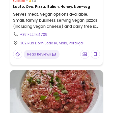
Closed
Lacto, Ovo, Pizza, Italian, Honey, Non-veg
Serves meat, vegan options available.
Small, family business serving vegan pizzas
(including vegan cheese) and dairy free ice
creams.
+351-221144709
362 Rua Dom João Iv, Maia, Portugal
Read Reviews