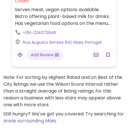
Closed
Serves meat, vegan options available.
Bistro offering plant-based milk for drinks.
Has vegetarian food options on the menu
but limited vegan choices. Please send an
+351-224072946
update to HappyCow regarding
Rua Augusto Simões 641, Maia, Portugal
adaptability of vegetarian choices.
Add Review
Note: For sorting by Highest Rated and on Best of the
City listings we use the Wilson Score Interval rather
than a straight average of listing ratings; for this
reason a business with less stars may appear above
one with more stars.
Still hungry? We've got you covered. Try searching for
areas surrounding Maia
.