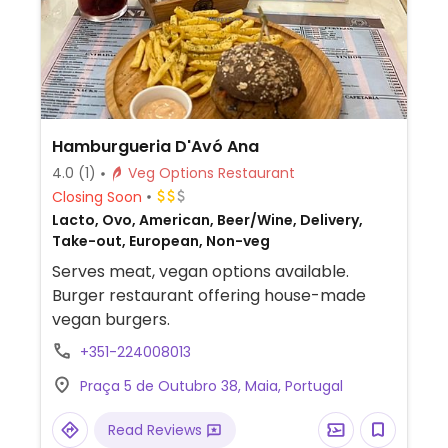
Hamburgueria D'Avó Ana
4.0
(1)
Veg Options Restaurant
Closing Soon
Lacto, Ovo, American, Beer/Wine, Delivery,
Take-out, European, Non-veg
Serves meat, vegan options available.
Burger restaurant offering house-made
vegan burgers.
+351-224008013
Praça 5 de Outubro 38, Maia, Portugal
Read Reviews