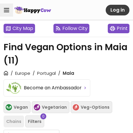
Log in
City Map
Follow City
Print
Find Vegan Options in Maia
(11)
Europe
Portugal
Maia
Become an Ambassador
Vegan
Vegetarian
Veg-Options
0
Chains
Filters