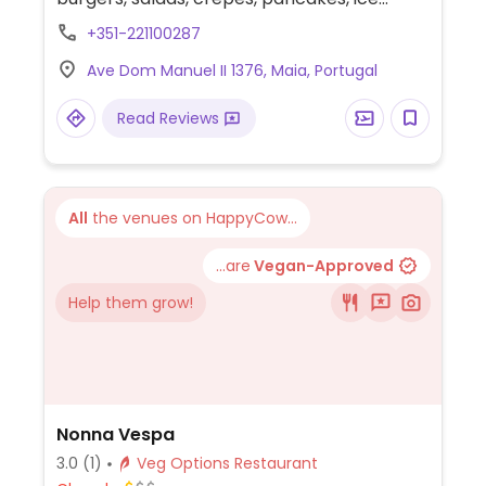
cream and more.
+351-221100287
Ave Dom Manuel II 1376, Maia, Portugal
Read Reviews
All
the venues on HappyCow...
...are
Vegan-Approved
Help them grow!
Nonna Vespa
3.0
(1)
Veg Options Restaurant