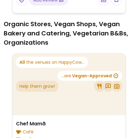
Add Review
Organic Stores, Vegan Shops, Vegan
Bakery and Catering, Vegetarian B&Bs,
Organizations
All
the venues on HappyCow...
...are
Vegan-Approved
Help them grow!
Chef Mamã
Café