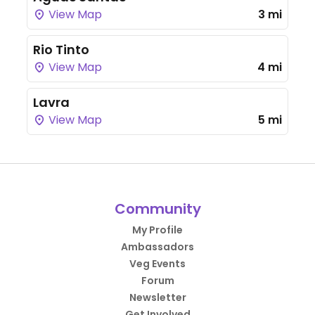
View Map
3 mi
Rio Tinto
View Map
4 mi
Lavra
View Map
5 mi
Community
My Profile
Ambassadors
Veg Events
Forum
Newsletter
Get Involved