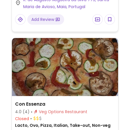
Maria de Avioso, Maia, Portugal
Add Review
Con Essenza
4.0
(4)
Veg Options Restaurant
Closed
Lacto, Ovo, Pizza, Italian, Take-out, Non-veg