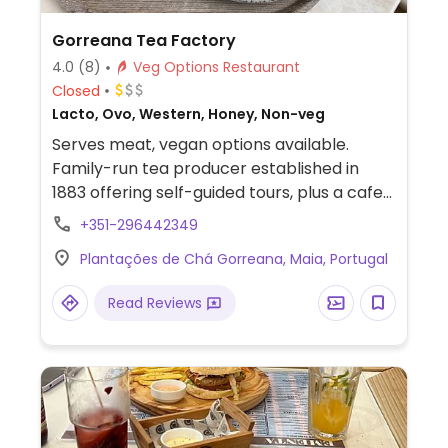
Gorreana Tea Factory
4.0
(8)
Veg Options Restaurant
Closed
Lacto, Ovo, Western, Honey, Non-veg
Serves meat, vegan options available.
Family-run tea producer established in
1883 offering self-guided tours, plus a cafe
& restaurant with multiple vegan items.
+351-296442349
Dishes include grilled vegetables salad,
Plantações de Chá Gorreana, Maia, Portugal
pasta with grilled vegetables & pesto and
burger.
Read Reviews