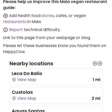
Please help us improve this Maia vegan restaurant
guide:
Add health food
stores
, cafes, or vegan
restaurants
in Maia.
Report
technical difficulty.
Link to this page
from your webpage or blog.
Please let these businesses know you found them on
HappyCow.
Nearby locations
Leca Do Balio
View Map
1 mi
Custoias
View Map
2 mi
Aguas Santas