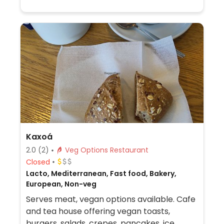
Kaxoá
2.0
(2)
Veg Options Restaurant
Closed
Lacto, Mediterranean, Fast food, Bakery,
European, Non-veg
Serves meat, vegan options available. Cafe
and tea house offering vegan toasts,
burgers, salads, crepes, pancakes, ice