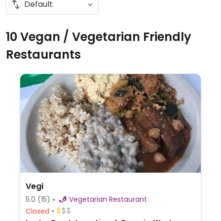
10 Vegan / Vegetarian Friendly
Restaurants
Vegi
5.0
(15)
Vegetarian Restaurant
Closed