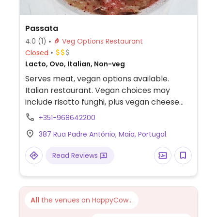
Passata
4.0
(1)
Veg Options Restaurant
Closed
Lacto, Ovo, Italian, Non-veg
Serves meat, vegan options available.
Italian restaurant. Vegan choices may
include risotto funghi, plus vegan cheese
can be iused in the remaining dishes if
+351-968642200
ordered in advance.
387 Rua Padre António, Maia, Portugal
Read Reviews
All
the venues on HappyCow...