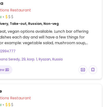
ka
Veg Options Restaurant
w
ivery, Take-out, Russian, Non-veg
at, vegan options available. Lunch bar offering
 dishes each day and will have a few things for
For example: vegetable salad, mushroom soup,
 pasta with tomatoes, rice with mushrooms, side
12994777
moothies.
mona Seredy, 29, korp. 1, Ryazan, Russia
iew
e
Veg Options Restaurant
w