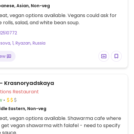
panese, Asian, Non-veg
at, vegan options available. Vegans could ask for
 rolls, salad, and white bean soup.
12510772
'tsova, 1, Ryazan, Russia
iew
 - Krasnoryadskaya
Veg Options Restaurant
w
ddle Eastern, Non-veg
eat, vegan options available. Shawarma cafe where
 get vegan shawarma with falafel - need to specify
 sauce.