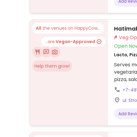
Add Rev
Hatima
All
the venues on HappyCow...
...are
Vegan-Approved
Open No
Lacto, Piz
Serves me
Help them grow!
vegetaria
pizza, sal
potatoes
+7-49
ul. Str
Add Rev