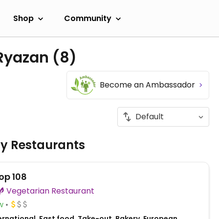
Shop
Community
 Ryazan
(8)
Become an Ambassador
ly Restaurants
op 108
Vegetarian Restaurant
w
ernational, Fast food, Take-out, Bakery, European