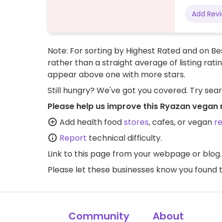
Add Rev
Note: For sorting by Highest Rated and on Bes
rather than a straight average of listing rati
appear above one with more stars.
Still hungry? We've got you covered. Try sea
Please help us improve this Ryazan vegan 
Add health food
stores
, cafes, or vegan
r
Report
technical difficulty.
Link to this page
from your webpage or blog.
Please let these businesses know you foun
Community
About