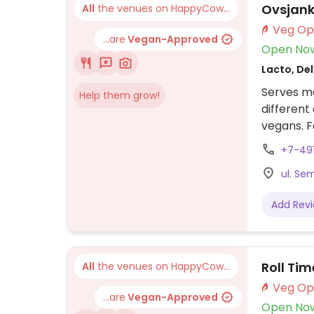
Ovsjan
All
the venues on HappyCow...
...are
Vegan-Approved
Open No
Lacto, Del
Serves me
Help them grow!
different
vegans. 
sandwich,
+7-49
dishes, s
ul. Se
Add Rev
Roll Tim
All
the venues on HappyCow...
...are
Vegan-Approved
Open No