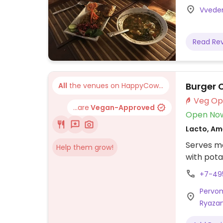
Vveden
Read Re
Burger 
All
the venues on HappyCow...
...are
Vegan-Approved
Open No
Lacto, Am
Serves me
Help them grow!
with pota
+7-49
Pervoma
Ryazan