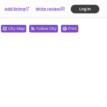
Add listing
Write review
Log in
City Map
Follow City
Print