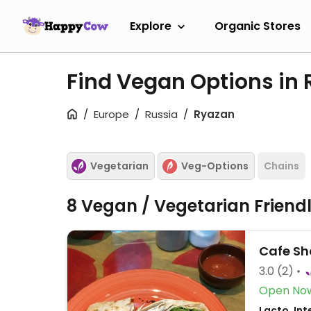
Explore
Organic Stores
Find Vegan Options in
Europe
Russia
Ryazan
Vegetarian
Veg-Options
Chains
8 Vegan / Vegetarian Friend
Cafe Sh
3.0
(2)
Open No
Lacto, Int