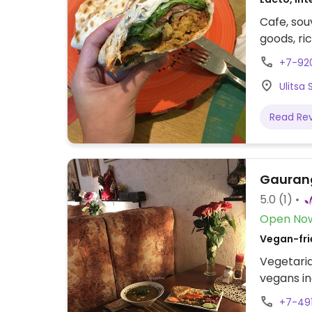
Cafe, sou
goods, ri
+7-92
Ulitsa
Read Re
Gauran
5.0
(1)
Open No
Vegan-frie
Vegetaria
vegans in
+7-49