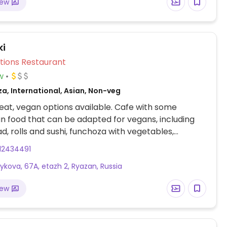
iew
ki
Veg Options Restaurant
w
za, International, Asian, Non-veg
at, vegan options available. Cafe with some
n food that can be adapted for vegans, including
ad, rolls and sushi, funchoza with vegetables,
.
12434491
oykova, 67A, etazh 2, Ryazan, Russia
iew