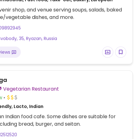
venir shop, and venue serving soups, salads, baked
ce/vegetable dishes, and more.
09892945
 Svobody, 35, Ryazan, Russia
views
ga
Vegetarian Restaurant
w
ndly, Lacto, Indian
n Indian food cafe. Some dishes are suitable for
cluding bread, burger, and seitan.
12512520