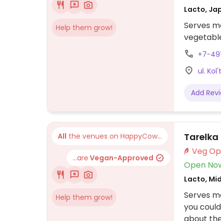
Lacto, Ja
Serves me
Help them grow!
vegetable
+7-49
ul. Kol
Add Rev
Tarelka
All
the venues on HappyCow...
...are
Vegan-Approved
Open No
Lacto, Mi
Serves m
Help them grow!
you could
about the