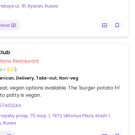
skaya ul., 91, Ryazan, Russia
views
Club
Veg Options Restaurant
w
erican, Delivery, Take-out, Non-veg
at, vegan options available. The 'burger potato fri'
to patty is vegan.
57402244
yskiy prosp, 70, korp. 1, TRTS Viktoriya Plaza, etazh 1,
, Russia