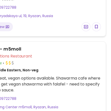
09722788
ryadskaya ul, 19, Ryazan, Russia
iew
 - m5moll
Veg Options Restaurant
w
ddle Eastern, Non-veg
eat, vegan options available. Shawarma cafe where
 get vegan shawarma with falafel - need to specify
 sauce.
09722788
ng Center m5moll, Ryazan, Russia