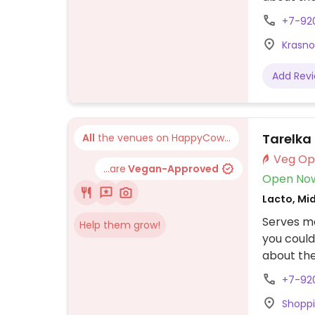
+7-92
Krasno
Add Rev
Tarelka
All
the venues on HappyCow...
...are
Vegan-Approved
Open No
Lacto, Mi
Serves m
Help them grow!
you could
about the
+7-92
Shoppi