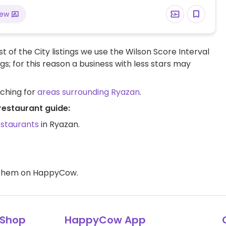
iew
t of the City listings we use the Wilson Score Interval
ngs; for this reason a business with less stars may
rching for
areas surrounding Ryazan
.
restaurant guide:
estaurants
in Ryazan.
d them on HappyCow.
Shop
HappyCow App