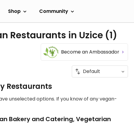
Shop
Community
n Restaurants in Uzice
(1)
Become an Ambassador
ly Restaurants
have unselected options. If you know of any vegan-
an Bakery and Catering, Vegetarian