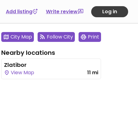
Add listing
Write review
Log in
City Map
Follow City
Print
Nearby locations
Zlatibor
View Map
11 mi