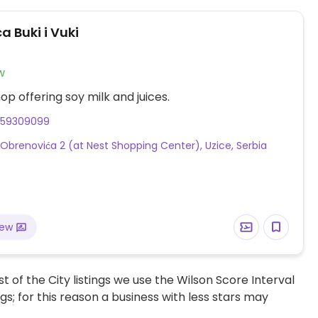
a Buki i Vuki
w
op offering soy milk and juices.
659309099
 Obrenovića 2 (at Nest Shopping Center), Uzice, Serbia
iew
t of the City listings we use the Wilson Score Interval
ngs; for this reason a business with less stars may