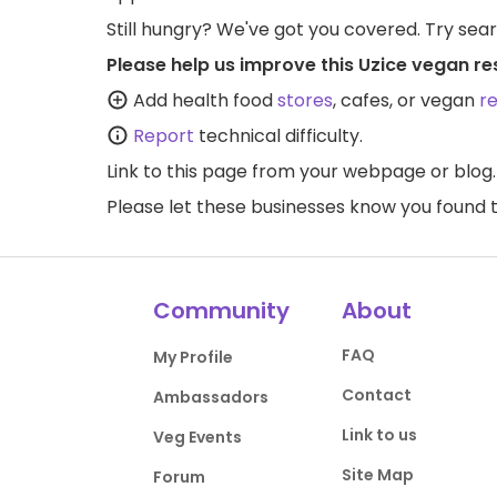
Still hungry? We've got you covered. Try sea
Please help us improve this Uzice vegan re
Add health food
stores
, cafes, or vegan
r
Report
technical difficulty.
Link to this page
from your webpage or blog.
Please let these businesses know you foun
Community
About
FAQ
My Profile
Contact
Ambassadors
Link to us
Veg Events
Site Map
Forum