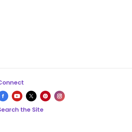
Connect
Search the Site