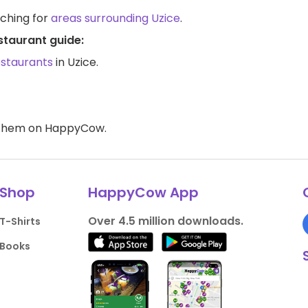
rching for
areas surrounding Uzice
.
staurant guide:
estaurants
in Uzice.
d them on HappyCow.
Shop
HappyCow App
Over 4.5 million downloads.
T-Shirts
Books