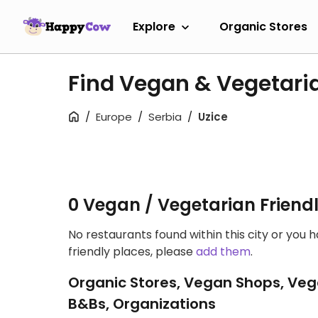
Explore
Organic Stores
Find Vegan & Vegetaria
Europe
Serbia
Uzice
0 Vegan / Vegetarian Friend
No restaurants found within this city or you 
friendly places, please
add them
.
Organic Stores, Vegan Shops, Veg
B&Bs, Organizations