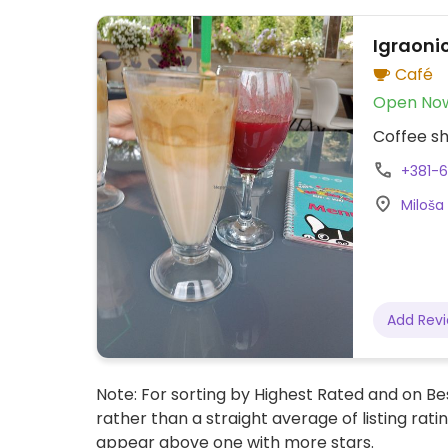
Igraonic
Café
Open No
Coffee sh
+381-
Miloša
Add Rev
Note: For sorting by Highest Rated and on Bes
rather than a straight average of listing rati
appear above one with more stars.