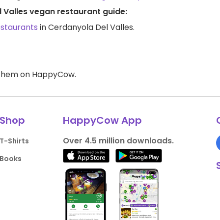
 Valles vegan restaurant guide:
estaurants
in Cerdanyola Del Valles.
d them on HappyCow.
Shop
HappyCow App
Over 4.5 million downloads.
T-Shirts
Books