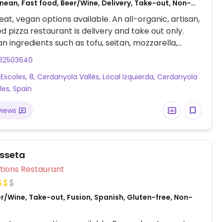
nean, Fast food, Beer/Wine, Delivery, Take-out, Non-
at, vegan options available. An all-organic, artisan,
d pizza restaurant is delivery and take out only.
n ingredients such as tofu, seitan, mozzarella,
s, tomato sauce, etc. Vegan pizzas are clearly
32503640
VG.) Per the owner, all vegan pizzas are prepared in
 Escoles, 8, Cerdanyola Vallès, Local Izquierda, Cerdanyola
e area.
les, Spain
views
asseta
Veg Options Restaurant
r/Wine, Take-out, Fusion, Spanish, Gluten-free, Non-