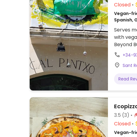
Closed
Vegan-fri
Spanish, 
Serves me
with vega
Beyond Bu
+34-9
Sant R
Read Re
Ecopizz
3.5
(3)
Closed
Vegan-frie