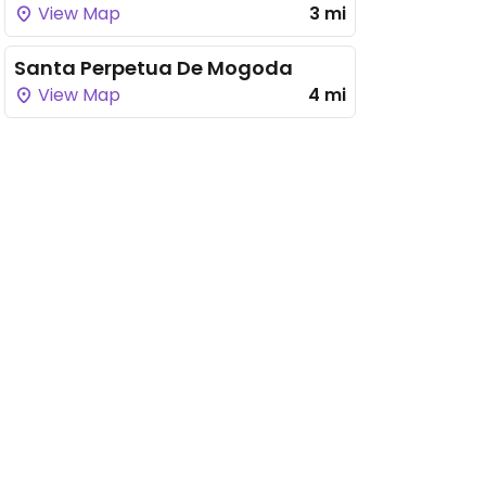
View Map
3 mi
Santa Perpetua De Mogoda
View Map
4 mi