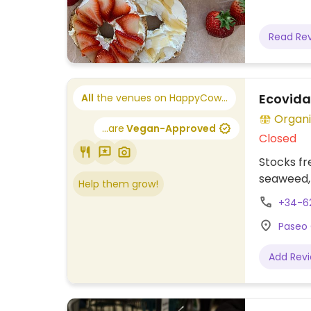
Read Re
Ecovida
All
the venues on HappyCow...
Organi
...are
Vegan-Approved
Closed
Stocks fr
seaweed, 
Help them grow!
+34-6
Paseo 
Add Rev