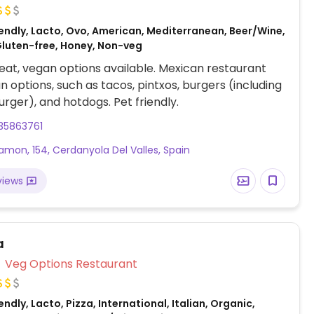
endly, Lacto, Ovo, American, Mediterranean, Beer/Wine,
Gluten-free, Honey, Non-veg
at, vegan options available. Mexican restaurant
n options, such as tacos, pintxos, burgers (including
rger), and hotdogs. Pet friendly.
35863761
amon, 154, Cerdanyola Del Valles, Spain
views
a
Veg Options Restaurant
ndly, Lacto, Pizza, International, Italian, Organic,