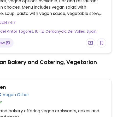
at, vegan options available. Bar and restaurant
n choices. Menu includes vegan salad with
te, soup, pasta with vegan sauce, vegetable stew,
 vegetables, legume curry and more.
02147417
 del Pintor Togores, 10-12, Cerdanyola Del Valles, Spain
iew
an Bakery and Catering, Vegetarian
ven
Vegan Other
w
and bakery offering vegan croissants, cakes and