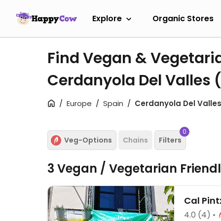
Explore
Organic Stores
Find Vegan & Vegetari
Cerdanyola Del Valles
Europe
Spain
Cerdanyola Del Valle
0
Veg-Options
Chains
Filters
3 Vegan / Vegetarian Friend
Cal Pin
4.0
(4)