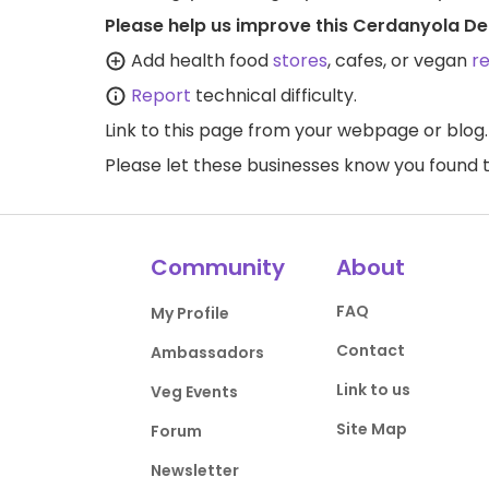
Please help us improve this Cerdanyola Del
Add health food
stores
, cafes, or vegan
r
Report
technical difficulty.
Link to this page
from your webpage or blog.
Please let these businesses know you foun
Community
About
FAQ
My Profile
Contact
Ambassadors
Link to us
Veg Events
Site Map
Forum
Newsletter