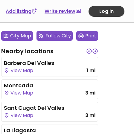
Add listing
Write review
Log in
City Map
Follow City
Print
Nearby locations
Barbera Del Valles
View Map
1 mi
Montcada
View Map
3 mi
Sant Cugat Del Valles
View Map
3 mi
La Llagosta