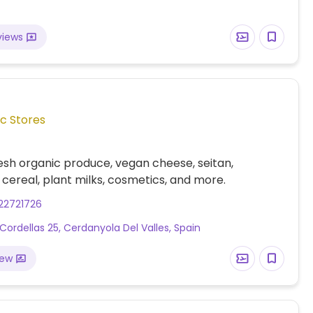
views
c Stores
esh organic produce, vegan cheese, seitan,
cereal, plant milks, cosmetics, and more.
22721726
Cordellas 25, Cerdanyola Del Valles, Spain
iew