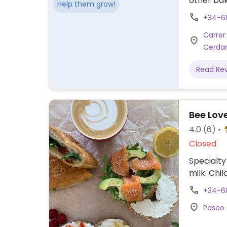
other ba
Help them grow!
+34-6
Carrer 
Cerdan
Read Re
Bee Lov
4.0
(6)
Closed
Specialty
milk. Chil
+34-6
Paseo 