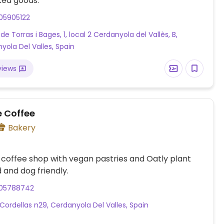
ked goods.
05905122
de Torras i Bages, 1, local 2 Cerdanyola del Vallès, B,
yola Del Valles, Spain
views
e Coffee
Bakery
 coffee shop with vegan pastries and Oatly plant
d and dog friendly.
05788742
Cordellas n29, Cerdanyola Del Valles, Spain