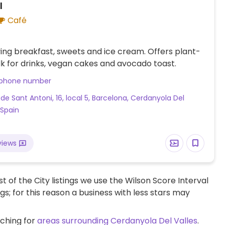
l
Café
ing breakfast, sweets and ice cream. Offers plant-
k for drinks, vegan cakes and avocado toast.
 phone number
 de Sant Antoni, 16, local 5, Barcelona, Cerdanyola Del
 Spain
views
t of the City listings we use the Wilson Score Interval
ngs; for this reason a business with less stars may
rching for
areas surrounding Cerdanyola Del Valles
.