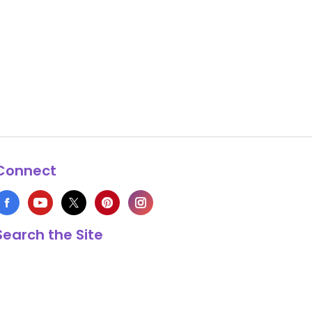
Connect
Search the Site