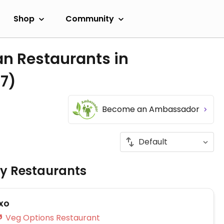
Shop
Community
an Restaurants in
(7)
s
Become an Ambassador
ly Restaurants
txo
Veg Options Restaurant