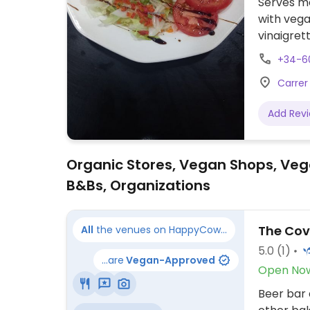
Serves me
with vega
vinaigret
rice with
+34-6
Carrer
Add Rev
Organic Stores, Vegan Shops, Veg
B&Bs, Organizations
The Co
All
the venues on HappyCow...
5.0
(1)
...are
Vegan-Approved
Open No
Beer bar 