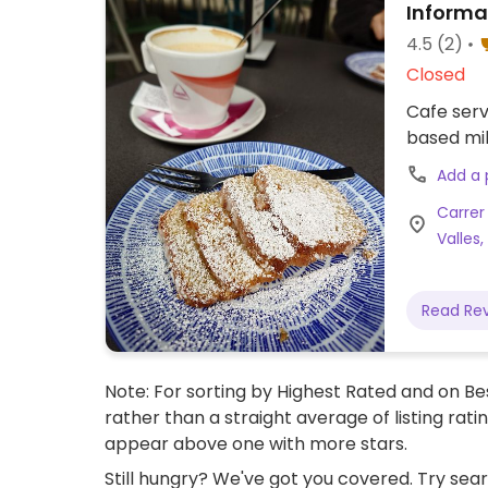
Informa
4.5
(2)
Closed
Cafe serv
based mil
Add a
Carrer
Valles,
Read Re
Note: For sorting by Highest Rated and on Bes
rather than a straight average of listing rati
appear above one with more stars.
Still hungry? We've got you covered. Try sea