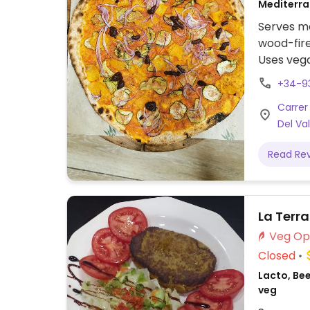
Mediterra
veg
Serves me
wood-fire
Uses vega
vegetable
+34-9
labeled (
Carrer
a separat
Del Val
Read Re
La Terr
Closed
Lacto, Bee
veg