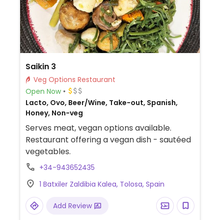
Saikin 3
Veg Options Restaurant
Open Now
Lacto, Ovo, Beer/Wine, Take-out, Spanish,
Honey, Non-veg
Serves meat, vegan options available.
Restaurant offering a vegan dish - sautéed
vegetables.
+34-943652435
1 Batxiler Zaldibia Kalea, Tolosa, Spain
Add Review