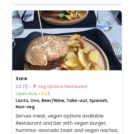
Xare
2.0
(1)
Veg Options Restaurant
Open Now
Lacto, Ovo, Beer/Wine, Take-out, Spanish,
Non-veg
Serves meat, vegan options available.
Restaurant and bar with vegan burger,
hummus-avocado toast and vegan nachos.