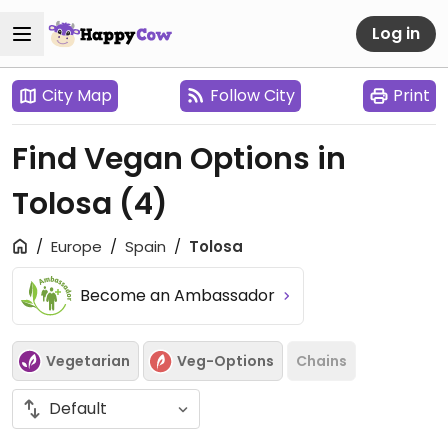
Log in
City Map
Follow City
Print
Find Vegan Options in
Tolosa
(4)
Europe
Spain
Tolosa
Become an Ambassador
Vegetarian
Veg-Options
Chains