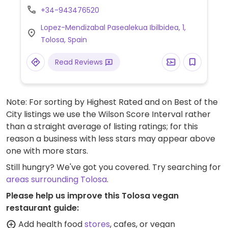
+34-943476520
Lopez-Mendizabal Pasealekua Ibilbidea, 1,
Tolosa, Spain
Read Reviews
Note: For sorting by Highest Rated and on Best of the
City listings we use the Wilson Score Interval rather
than a straight average of listing ratings; for this
reason a business with less stars may appear above
one with more stars.
Still hungry? We've got you covered. Try searching for
areas surrounding Tolosa
.
Please help us improve this Tolosa vegan
restaurant guide:
Add health food
stores
, cafes, or vegan