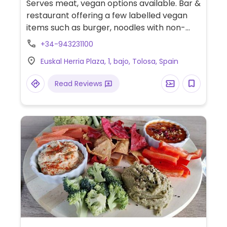
Serves meat, vegan options available. Bar &
restaurant offering a few labelled vegan
items such as burger, noodles with non-
chicken and starters.
+34-943231100
Euskal Herria Plaza, 1, bajo, Tolosa, Spain
Read Reviews