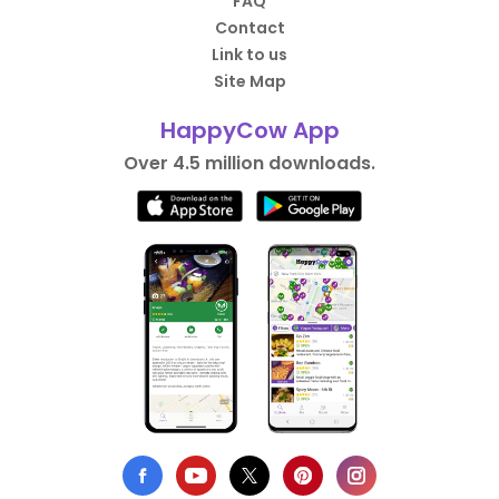
FAQ
Contact
Link to us
Site Map
HappyCow App
Over 4.5 million downloads.