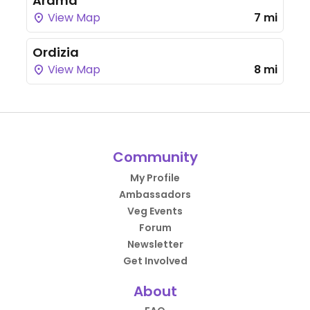
Arama
View Map
7 mi
Ordizia
View Map
8 mi
Community
My Profile
Ambassadors
Veg Events
Forum
Newsletter
Get Involved
About