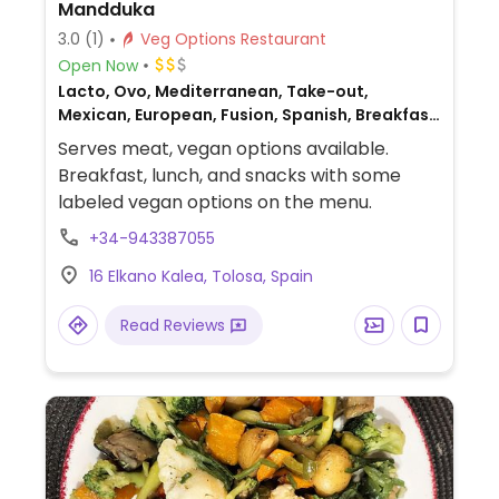
Mandduka
3.0
(1)
Veg Options Restaurant
Open Now
Lacto, Ovo, Mediterranean, Take-out,
Mexican, European, Fusion, Spanish, Breakfast,
Non-veg
Serves meat, vegan options available.
Breakfast, lunch, and snacks with some
labeled vegan options on the menu.
+34-943387055
16 Elkano Kalea, Tolosa, Spain
Read Reviews