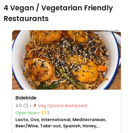
4 Vegan / Vegetarian Friendly
Restaurants
Bidebide
4.0
(1)
Veg Options Restaurant
Open Now
Lacto, Ovo, International, Mediterranean,
Beer/Wine, Take-out, Spanish, Honey,
Breakfast, Non-veg