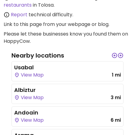
restaurants
in Tolosa.
Report
technical difficulty.
Link to this page
from your webpage or blog.
Please let these businesses know you found them on
HappyCow.
Nearby locations
Usabal
View Map
1 mi
Albiztur
View Map
3 mi
Andoain
View Map
6 mi