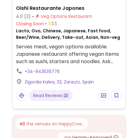
Oishi Restaurante Japones
4.0
(2)
Veg Options Restaurant
Closing Soon
Lacto, Ovo, Chinese, Japanese, Fast food,
Beer/Wine, Delivery, Take-out, Asian, Non-veg
Serves meat, vegan options available.
Japanese restaurant offering vegan items
such as sushi, starters and noodles. Ask
staff.
+34-943539776
Zigordia Kalea, 32, Zarautz, Spain
Read Reviews
All
the venues on HappyCow...
...are
Vegan-Approved