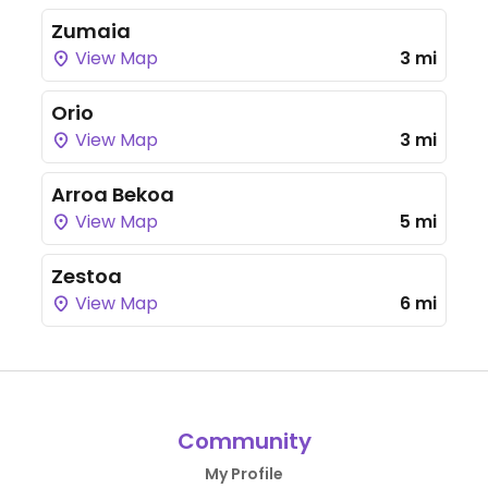
Zumaia
View Map
3 mi
Orio
View Map
3 mi
Arroa Bekoa
View Map
5 mi
Zestoa
View Map
6 mi
Community
My Profile