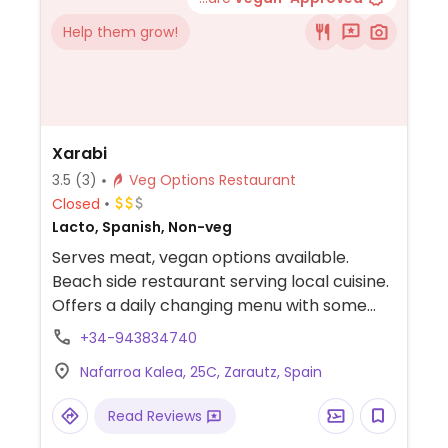
Help them grow!
Xarabi
3.5
(3)
Veg Options Restaurant
Closed
Lacto, Spanish, Non-veg
Serves meat, vegan options available.
Beach side restaurant serving local cuisine.
Offers a daily changing menu with some
vegan options including waffles. Call ahead
+34-943834740
for current offerings.
Nafarroa Kalea, 25C, Zarautz, Spain
Read Reviews