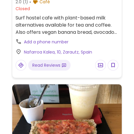
2.0
(1)
Café
Closed
Surf hostel cafe with plant-based milk
alternatives available for tea and coffee.
Also offers vegan banana bread, avocado
tomato toast, peanut butter toast and
Add a phone number
smoothie bowl.
Nafarroa Kalea, 10, Zarautz, Spain
Read Reviews