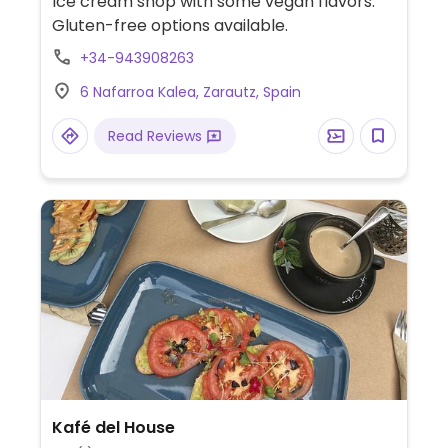
Ice cream shop with some vegan flavors.
Gluten-free options available.
+34-943908263
6 Nafarroa Kalea, Zarautz, Spain
Read Reviews
Kafé del House