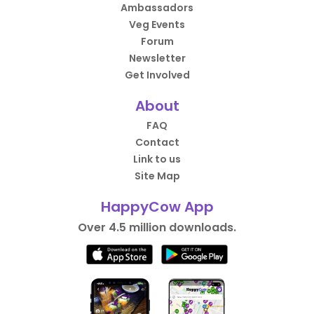
Ambassadors
Veg Events
Forum
Newsletter
Get Involved
About
FAQ
Contact
Link to us
Site Map
HappyCow App
Over 4.5 million downloads.