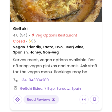
Geltoki
4.0
(54)
Veg Options Restaurant
Closed
Vegan-friendly, Lacto, Ovo, Beer/Wine,
Spanish, Honey, Non-veg
Serves meat, vegan options available. Bar
offering vegan pintxos and meals. Ask staff
for the vegan menu. Bookings may be
necessary.
+34-943834280
Geltoki Bidea, 7 Bajo, Zarautz, Spain
Read Reviews