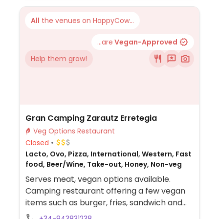
All
the venues on HappyCow...
...are
Vegan-Approved
Help them grow!
Gran Camping Zarautz Erretegia
Veg Options Restaurant
Closed
Lacto, Ovo, Pizza, International, Western, Fast
food, Beer/Wine, Take-out, Honey, Non-veg
Serves meat, vegan options available.
Camping restaurant offering a few vegan
items such as burger, fries, sandwich and
salad.
+34-943831238