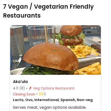
7 Vegan / Vegetarian Friendly
Restaurants
Aka'ula
4.0
(8)
Veg Options Restaurant
Closing Soon
Lacto, Ovo, International, Spanish, Non-veg
Serves meat, vegan options available.