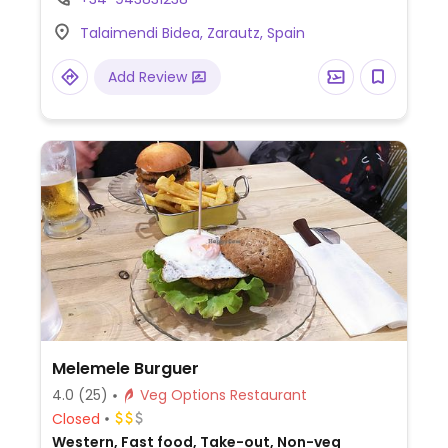
Talaimendi Bidea, Zarautz, Spain
Add Review
Melemele Burguer
4.0
(25)
Veg Options Restaurant
Closed
Western, Fast food, Take-out, Non-veg