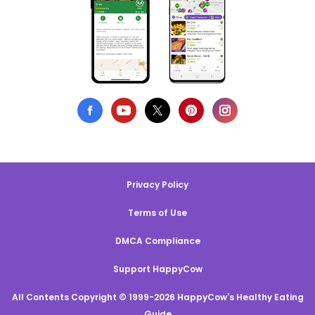
Privacy Policy
Terms of Use
DMCA Compliance
Support HappyCow
All Contents Copyright © 1999-2026 HappyCow's Healthy Eating
Guide