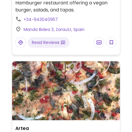
Hamburger restaurant offering a vegan
burger, salads, and tapas.
+34-943040957
Manda Bidea 3, Zarautz, Spain
Read Reviews
Artea