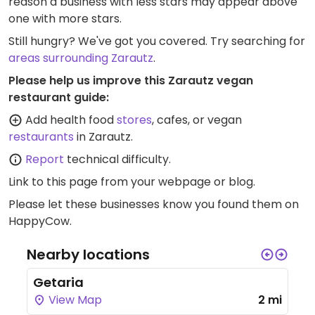
reason a business with less stars may appear above
one with more stars.
Still hungry? We've got you covered. Try searching for
areas surrounding Zarautz
.
Please help us improve this Zarautz vegan
restaurant guide:
Add health food
stores
, cafes, or vegan
restaurants
in Zarautz.
Report
technical difficulty.
Link to this page
from your webpage or blog.
Please let these businesses know you found them on
HappyCow.
Nearby locations
Getaria
View Map
2 mi