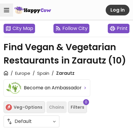
Log in
City Map
Follow City
Print
Find Vegan & Vegetarian
Restaurants in Zarautz
(10)
Europe
Spain
Zarautz
Become an Ambassador
0
Veg-Options
Chains
Filters