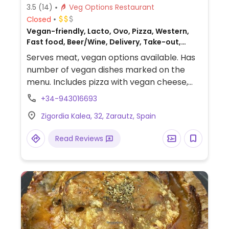
3.5
(14)
Veg Options Restaurant
Closed
Vegan-friendly, Lacto, Ovo, Pizza, Western,
Fast food, Beer/Wine, Delivery, Take-out,
Spanish, Non-veg
Serves meat, vegan options available. Has
number of vegan dishes marked on the
menu. Includes pizza with vegan cheese,
vegan meatballs, vegan burger, and a few
+34-943016693
desserts.
Zigordia Kalea, 32, Zarautz, Spain
Read Reviews