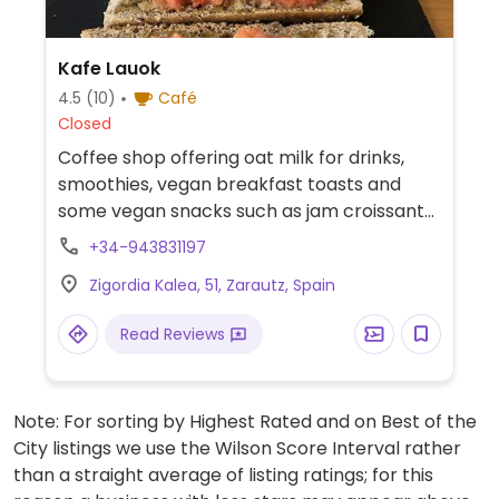
Kafe Lauok
4.5
(10)
Café
Closed
Coffee shop offering oat milk for drinks,
smoothies, vegan breakfast toasts and
some vegan snacks such as jam croissants
and chocolate muffins.
+34-943831197
Zigordia Kalea, 51, Zarautz, Spain
Read Reviews
Note: For sorting by Highest Rated and on Best of the
City listings we use the Wilson Score Interval rather
than a straight average of listing ratings; for this