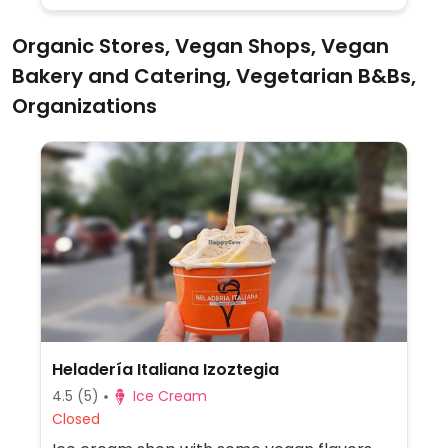
Organic Stores, Vegan Shops, Vegan
Bakery and Catering, Vegetarian B&Bs,
Organizations
Heladería Italiana Izoztegia
4.5
(5)
Ice Cream
Closed