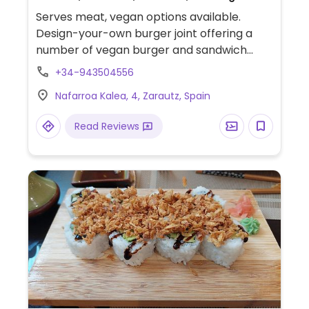
Serves meat, vegan options available.
Design-your-own burger joint offering a
number of vegan burger and sandwich
choices, as well as salads. Also offers vegan
+34-943504556
cheese as a topping.
Nafarroa Kalea, 4, Zarautz, Spain
Read Reviews