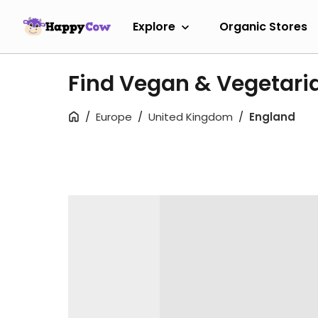
Explore
Organic Stores
Find Vegan & Vegetari
Europe
United Kingdom
England