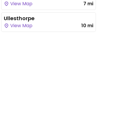
View Map
7 mi
Ullesthorpe
View Map
10 mi