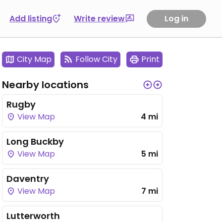
Add listing
Write review
Log in
City Map
Follow City
Print
Nearby locations
Rugby
View Map
4 mi
Long Buckby
View Map
5 mi
Daventry
View Map
7 mi
Lutterworth