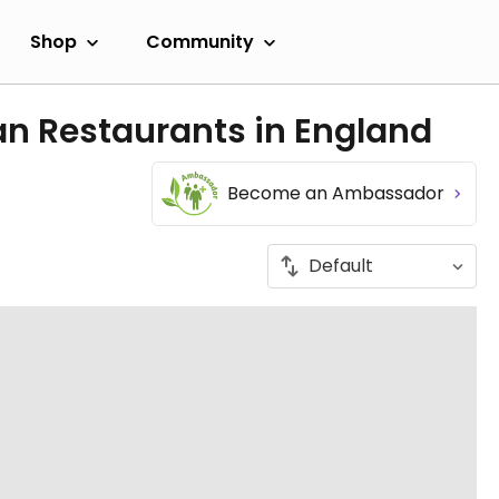
Shop
Community
an Restaurants in England
Become an Ambassador