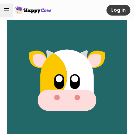
Log in