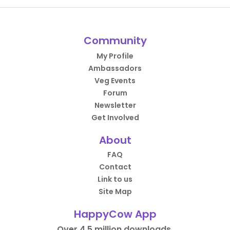
Community
My Profile
Ambassadors
Veg Events
Forum
Newsletter
Get Involved
About
FAQ
Contact
Link to us
Site Map
HappyCow App
Over 4.5 million downloads.