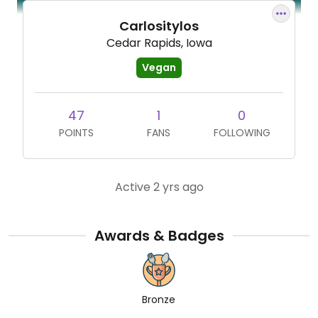
Carlositylos
Cedar Rapids, Iowa
Vegan
47
1
0
POINTS
FANS
FOLLOWING
Active 2 yrs ago
Awards & Badges
Bronze