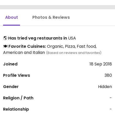
About
Photos & Reviews
🌎
Has tried veg restaurants in
USA
🍽️
Favorite Cuisines:
Organic, Pizza, Fast food,
American and Italian
(Based on reviews and favorites)
Joined
18 Sep 2018
Profile Views
380
Gender
Hidden
Religion / Path
-
Relationship
-