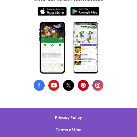
Privacy Policy
Terms of Use