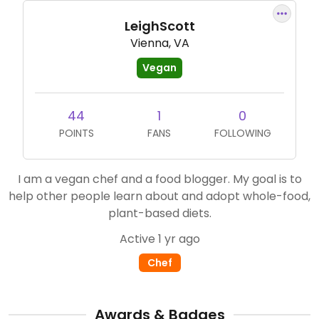
LeighScott
Vienna, VA
Vegan
44
1
0
POINTS
FANS
FOLLOWING
I am a vegan chef and a food blogger. My goal is to
help other people learn about and adopt whole-food,
plant-based diets.
Active 1 yr ago
Chef
Awards & Badges