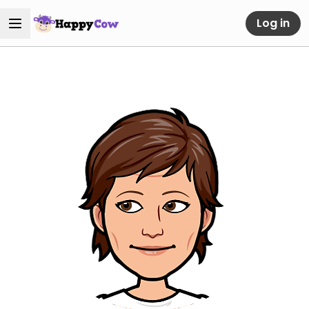
Log in