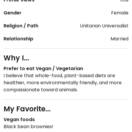
Gender
Female
Religion / Path
Unitarian Universalist
Relationship
Married
Why I...
Prefer to eat Vegan / Vegetarian
I believe that whole-food, plant-based diets are
healthier, more environmentally friendly, and more
compassionate toward animals.
My Favorite...
Vegan foods
Black bean brownies!