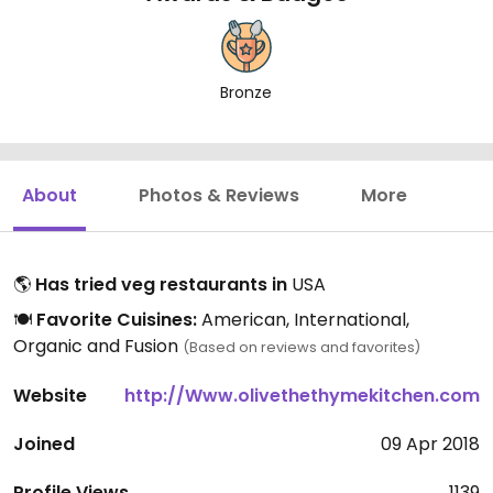
Bronze
About
Photos & Reviews
More
🌎
Has tried veg restaurants in
USA
🍽️
Favorite Cuisines:
American, International,
Organic and Fusion
(Based on reviews and favorites)
Website
http://Www.olivethethymekitchen.com
Joined
09 Apr 2018
Profile Views
1139