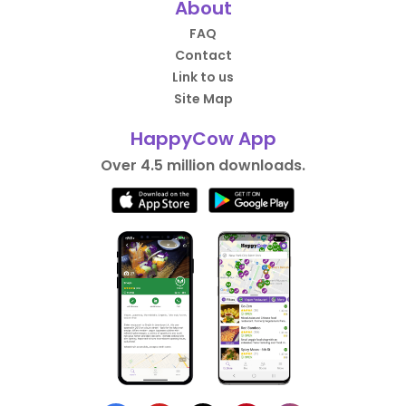
About
FAQ
Contact
Link to us
Site Map
HappyCow App
Over 4.5 million downloads.