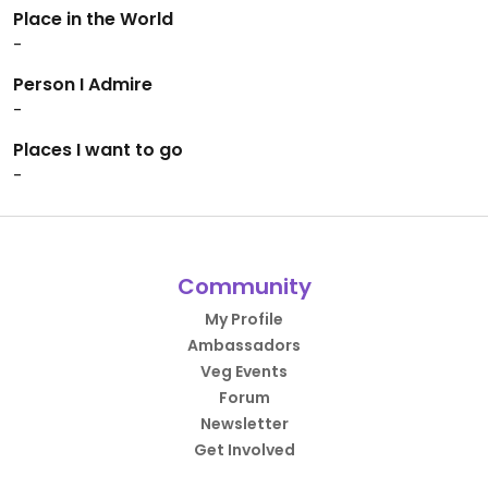
Place in the World
-
Person I Admire
-
Places I want to go
-
Community
My Profile
Ambassadors
Veg Events
Forum
Newsletter
Get Involved