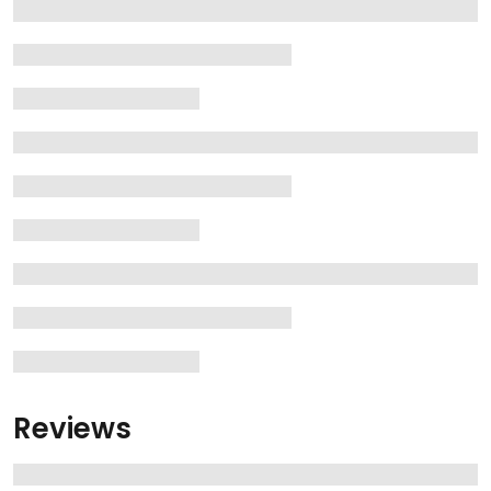
Reviews