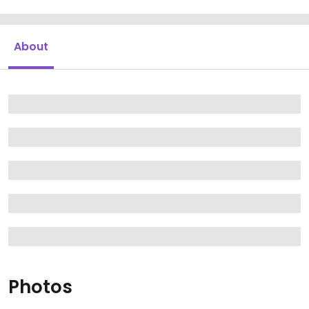
About
Photos