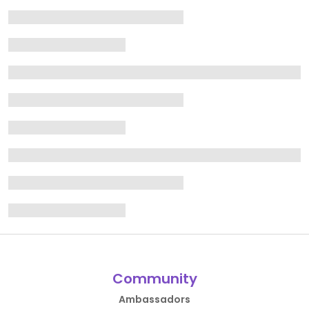
Community
Ambassadors