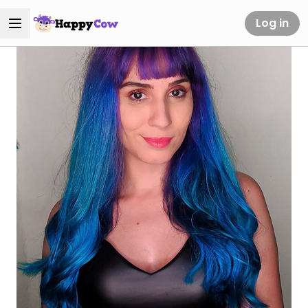
Log in