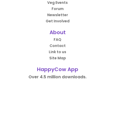
Veg Events
Forum
Newsletter
Get Involved
About
FAQ
Contact
Link to us
Site Map
HappyCow App
Over 4.5 million downloads.