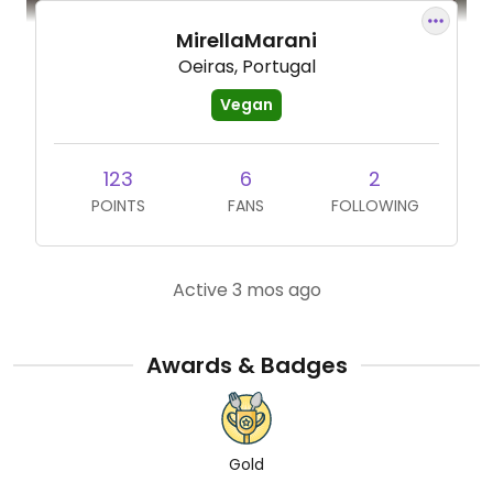
MirellaMarani
Oeiras, Portugal
Vegan
123
6
2
POINTS
FANS
FOLLOWING
Active 3 mos ago
Awards & Badges
Gold