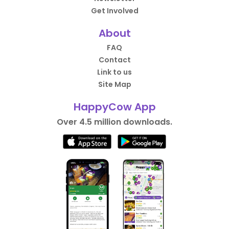
Get Involved
About
FAQ
Contact
Link to us
Site Map
HappyCow App
Over 4.5 million downloads.