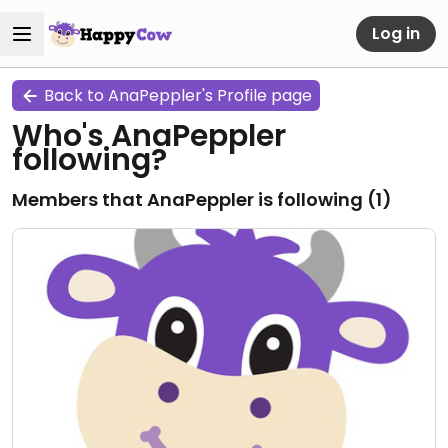
Log in
Back to AnaPeppler's Profile page
Who's AnaPeppler
following?
Members that AnaPeppler is following (
1
)