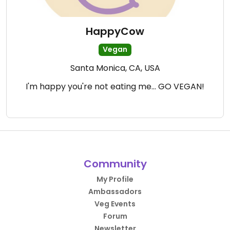
HappyCow
Vegan
Santa Monica, CA, USA
I'm happy you're not eating me... GO VEGAN!
Community
My Profile
Ambassadors
Veg Events
Forum
Newsletter