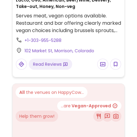
Lacto, Ovo, American, Beer/Wine, Delivery,
Take-out, Honey, Non-veg
Serves meat, vegan options available.
Restaurant and bar offering clearly marked
vegan choices including brussels sprouts,
buffalo cauliflower wings and plant-based
+1-303-955-5288
king oyster mushroom "scallops" with
102 Market St, Morrison, Colorado
avocado mousse & vegan bacon.
Read Reviews
All
the venues on HappyCow...
...are
Vegan-Approved
Help them grow!