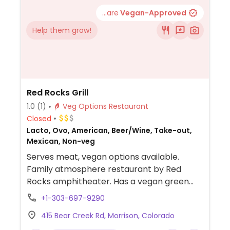
...are
Vegan-Approved
Help them grow!
Red Rocks Grill
1.0
(1)
Veg Options Restaurant
Closed
Lacto, Ovo, American, Beer/Wine, Take-out,
Mexican, Non-veg
Serves meat, vegan options available.
Family atmosphere restaurant by Red
Rocks amphitheater. Has a vegan green
chili, and kitchen will put a veggie burger in
+1-303-697-9290
the fajitas as substitution.
415 Bear Creek Rd, Morrison, Colorado