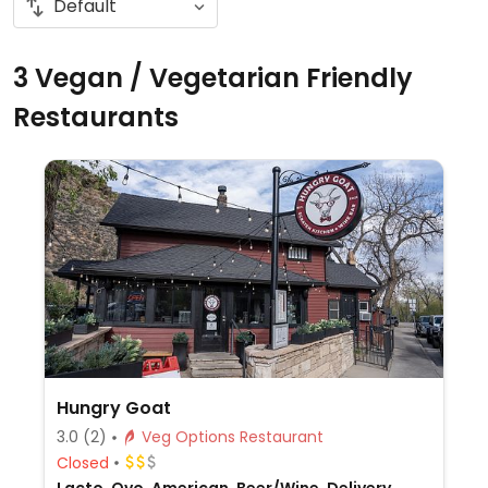
3 Vegan / Vegetarian Friendly
Restaurants
Hungry Goat
3.0
(2)
Veg Options Restaurant
Closed