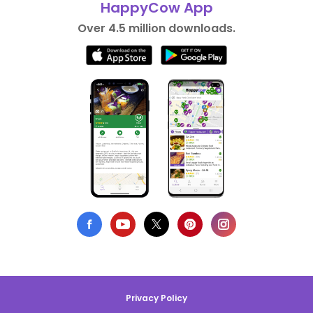
HappyCow App
Over 4.5 million downloads.
Privacy Policy