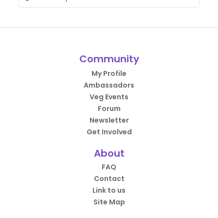
Community
My Profile
Ambassadors
Veg Events
Forum
Newsletter
Get Involved
About
FAQ
Contact
Link to us
Site Map