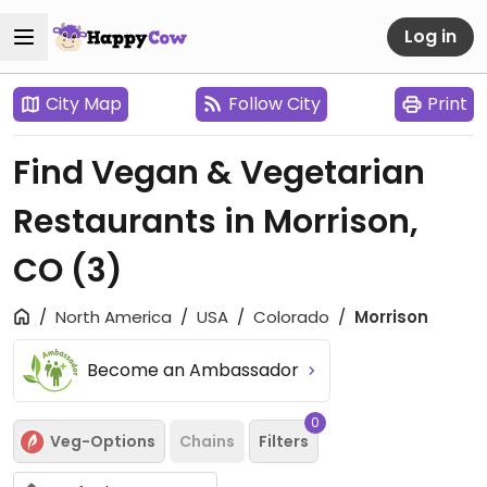
Log in
City Map
Follow City
Print
Find Vegan & Vegetarian
Restaurants in Morrison,
CO
(3)
North America
USA
Colorado
Morrison
Become an Ambassador
0
Veg-Options
Chains
Filters