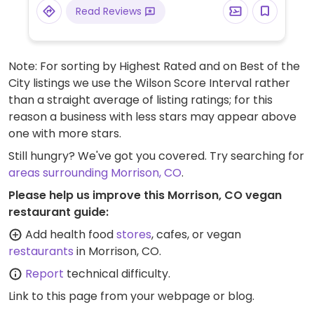
Read Reviews
Note: For sorting by Highest Rated and on Best of the
City listings we use the Wilson Score Interval rather
than a straight average of listing ratings; for this
reason a business with less stars may appear above
one with more stars.
Still hungry? We've got you covered. Try searching for
areas surrounding Morrison, CO
.
Please help us improve this Morrison, CO vegan
restaurant guide:
Add health food
stores
, cafes, or vegan
restaurants
in Morrison, CO.
Report
technical difficulty.
Link to this page
from your webpage or blog.