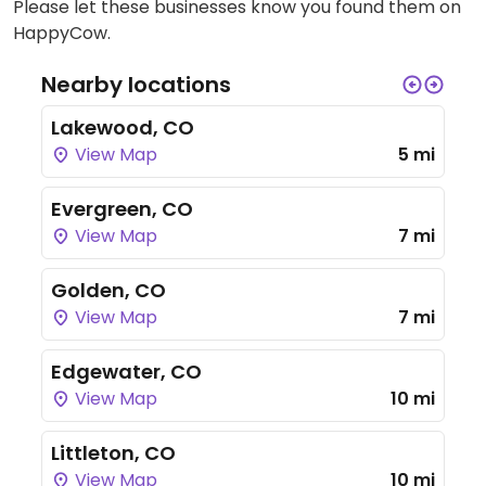
Please let these businesses know you found them on
HappyCow.
Nearby locations
Lakewood, CO
View Map
5 mi
Evergreen, CO
View Map
7 mi
Golden, CO
View Map
7 mi
Edgewater, CO
View Map
10 mi
Littleton, CO
View Map
10 mi