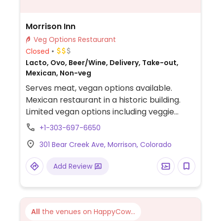
Morrison Inn
Veg Options Restaurant
Closed
Lacto, Ovo, Beer/Wine, Delivery, Take-out,
Mexican, Non-veg
Serves meat, vegan options available.
Mexican restaurant in a historic building.
Limited vegan options including veggie
fajitas and guacamole.
+1-303-697-6650
301 Bear Creek Ave, Morrison, Colorado
Add Review
All
the venues on HappyCow...