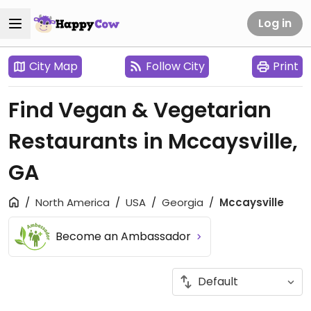
Log in
City Map
Follow City
Print
Find Vegan & Vegetarian
Restaurants in Mccaysville,
GA
North America
USA
Georgia
Mccaysville
Become an Ambassador