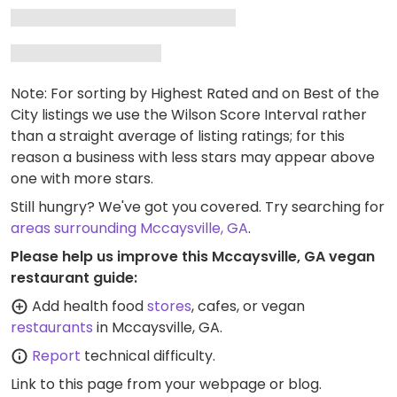
Note: For sorting by Highest Rated and on Best of the
City listings we use the Wilson Score Interval rather
than a straight average of listing ratings; for this
reason a business with less stars may appear above
one with more stars.
Still hungry? We've got you covered. Try searching for
areas surrounding Mccaysville, GA
.
Please help us improve this Mccaysville, GA vegan
restaurant guide:
Add health food
stores
, cafes, or vegan
restaurants
in Mccaysville, GA.
Report
technical difficulty.
Link to this page
from your webpage or blog.