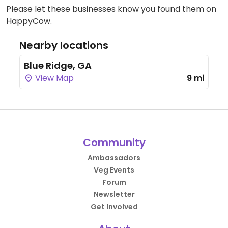
Please let these businesses know you found them on
HappyCow.
Nearby locations
Blue Ridge, GA
View Map
9 mi
Community
Ambassadors
Veg Events
Forum
Newsletter
Get Involved