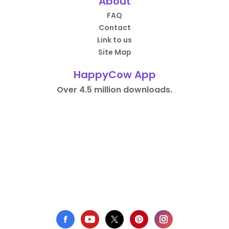
About
FAQ
Contact
Link to us
Site Map
HappyCow App
Over 4.5 million downloads.