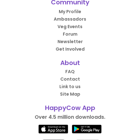
Community
My Profile
Ambassadors
Veg Events
Forum
Newsletter
Get Involved
About
FAQ
Contact
Link to us
Site Map
HappyCow App
Over 4.5 million downloads.