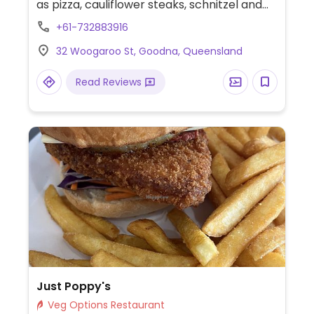
as pizza, cauliflower steaks, schnitzel and
mushroom risotto.
+61-732883916
32 Woogaroo St, Goodna, Queensland
Read Reviews
Just Poppy's
Veg Options Restaurant