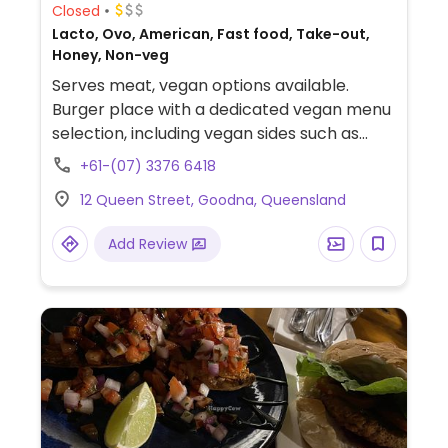
Closed
Lacto, Ovo, American, Fast food, Take-out,
Honey, Non-veg
Serves meat, vegan options available.
Burger place with a dedicated vegan menu
selection, including vegan sides such as
spring rolls and onion rings. Staff is
+61-(07) 3376 6418
knowledgeable about veganism.
12 Queen Street, Goodna, Queensland
Add Review