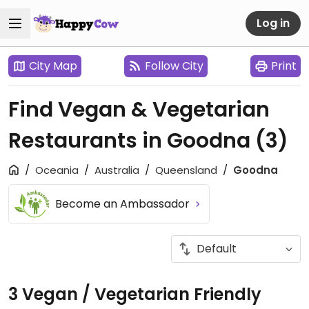
Log in
City Map
Follow City
Print
Find Vegan & Vegetarian
Restaurants in Goodna
(3)
Oceania
Australia
Queensland
Goodna
Become an Ambassador
3 Vegan / Vegetarian Friendly