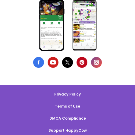
Privacy Policy
Terms of Use
DMCA Compliance
Support HappyCow