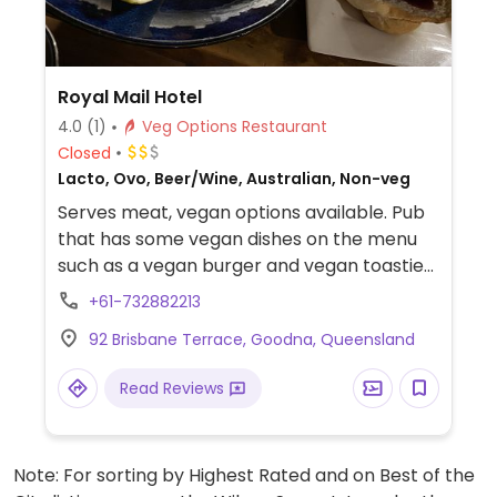
Royal Mail Hotel
4.0
(1)
Veg Options Restaurant
Closed
Lacto, Ovo, Beer/Wine, Australian, Non-veg
Serves meat, vegan options available. Pub
that has some vegan dishes on the menu
such as a vegan burger and vegan toastie
and other menu options which are
+61-732882213
customisable to become vegan. A vegan
92 Brisbane Terrace, Goodna, Queensland
runs the kitchen.
Read Reviews
Note: For sorting by Highest Rated and on Best of the