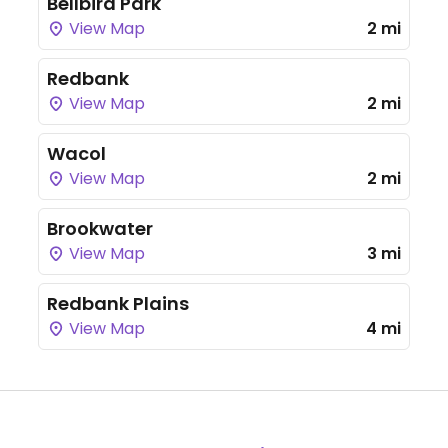
Bellbird Park
View Map
2 mi
Redbank
View Map
2 mi
Wacol
View Map
2 mi
Brookwater
View Map
3 mi
Redbank Plains
View Map
4 mi