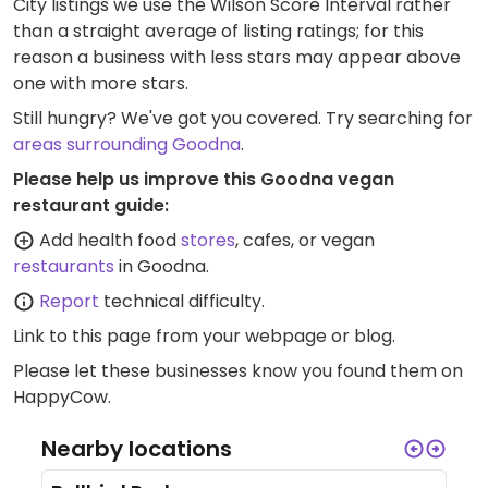
City listings we use the Wilson Score Interval rather
than a straight average of listing ratings; for this
reason a business with less stars may appear above
one with more stars.
Still hungry? We've got you covered. Try searching for
areas surrounding Goodna
.
Please help us improve this Goodna vegan
restaurant guide:
Add health food
stores
, cafes, or vegan
restaurants
in Goodna.
Report
technical difficulty.
Link to this page
from your webpage or blog.
Please let these businesses know you found them on
HappyCow.
Nearby locations