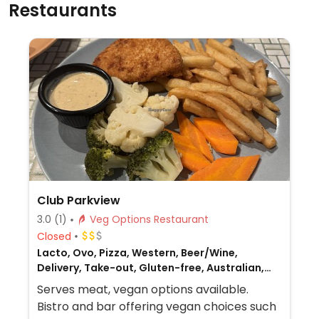
Restaurants
Club Parkview
3.0
(1)
Veg Options Restaurant
Closed
Lacto, Ovo, Pizza, Western, Beer/Wine,
Delivery, Take-out, Gluten-free, Australian,
Non-veg
Serves meat, vegan options available.
Bistro and bar offering vegan choices such