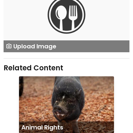
Upload Image
Related Content
Animal Rights