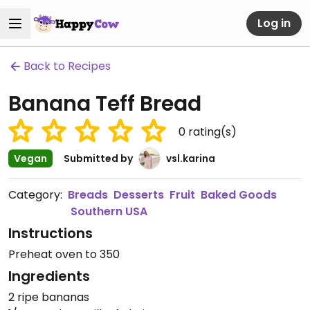
Log in
Back to Recipes
Banana Teff Bread
0
rating(s)
Vegan
Submitted by
vsl.karina
Category:
Breads
Desserts
Fruit
Baked Goods
Southern USA
Instructions
Preheat oven to 350
Ingredients
2 ripe bananas