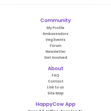
Community
My Profile
Ambassadors
Veg Events
Forum
Newsletter
Get Involved
About
FAQ
Contact
Link to us
Site Map
HappyCow App