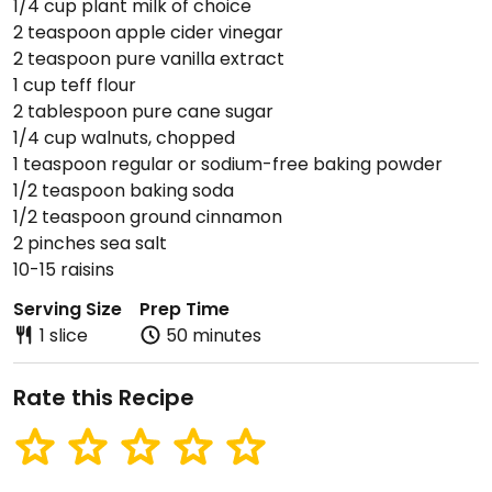
1/4 cup plant milk of choice
2 teaspoon apple cider vinegar
2 teaspoon pure vanilla extract
1 cup teff flour
2 tablespoon pure cane sugar
1/4 cup walnuts, chopped
1 teaspoon regular or sodium-free baking powder
1/2 teaspoon baking soda
1/2 teaspoon ground cinnamon
2 pinches sea salt
10-15 raisins
Serving Size
Prep Time
1 slice
50 minutes
Rate this Recipe