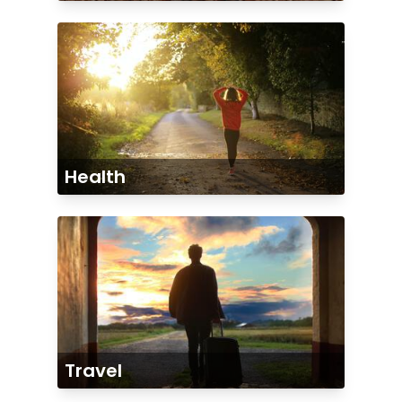
Health
Travel