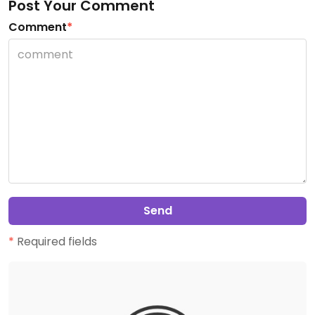
Post Your Comment
Comment
*
Send
*
Required fields