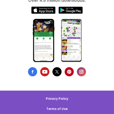
Over 4.5 million downloads.
Privacy Policy
Terms of Use