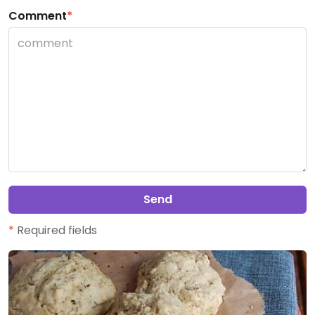
Comment
*
Send
*
Required fields