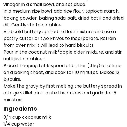
vinegar in a small bowl, and set aside.
In a medium size bowl, add rice flour, tapioca starch,
baking powder, baking soda, salt, dried basil, and dried
dill. Gently stir to combine.
Add cold buttery spread to flour mixture and use a
pastry cutter or two knives to incorporate. Refrain
from over mix, it will lead to hard biscuits.
Pour in the coconut milk/apple cider mixture, and stir
until just combined.
Place 1 heaping tablespoon of batter (45g) at a time
on a baking sheet, and cook for 10 minutes. Makes 12
biscuits.
Make the gravy by first melting the buttery spread in
a large skillet, and saute the onions and garlic for 5
minutes.
Ingredients
3/4 cup coconut milk
1/4 cup water