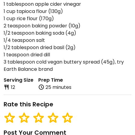
1 tablespoon apple cider vinegar
1 cup tapioca flour (130g)
1 cup rice flour (170g)
2 teaspoon baking powder (10g)
1/2 teaspoon baking soda (4g)
1/4 teaspoon salt
1/2 tablespoon dried basil (2g)
1 teaspoon dried dill
3 tablespoon cold vegan buttery spread (45g), try
Earth Balance brand
Serving Size
Prep Time
12
25 minutes
Rate this Recipe
Post Your Comment