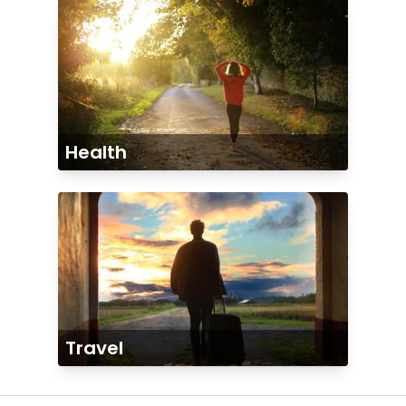
Health
Travel