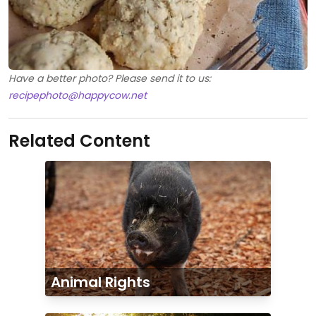
Have a better photo? Please send it to us:
recipephoto@happycow.net
Related Content
Animal Rights