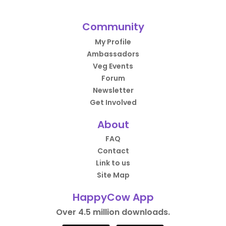
Community
My Profile
Ambassadors
Veg Events
Forum
Newsletter
Get Involved
About
FAQ
Contact
Link to us
Site Map
HappyCow App
Over 4.5 million downloads.