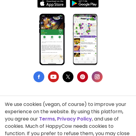
We use cookies (vegan, of course) to improve your
Privacy Policy
experience on the website. By using this platform,
you agree our
Terms
,
Privacy Policy
, and use of
Terms of Use
cookies. Much of HappyCow needs cookies to
function. If you prefer to refuse them, you may close
DMCA Compliance