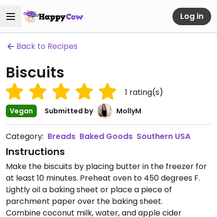
Log in
Back to Recipes
Biscuits
1
rating(s)
Vegan
Submitted by
MollyM
Category:
Breads
Baked Goods
Southern USA
Instructions
Make the biscuits by placing butter in the freezer for
at least 10 minutes. Preheat oven to 450 degrees F.
Lightly oil a baking sheet or place a piece of
parchment paper over the baking sheet.
Combine coconut milk, water, and apple cider