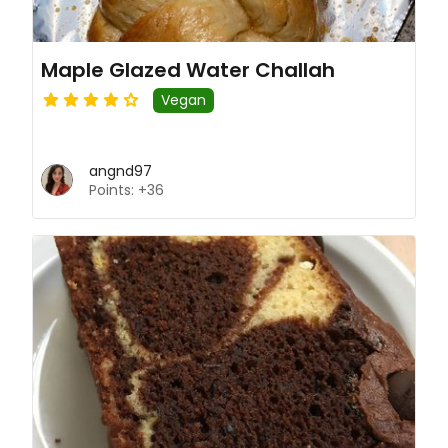
Maple Glazed Water Challah
Vegan
angnd97
Points: +36