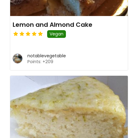
Lemon and Almond Cake
Vegan
notablevegetable
Points: +209