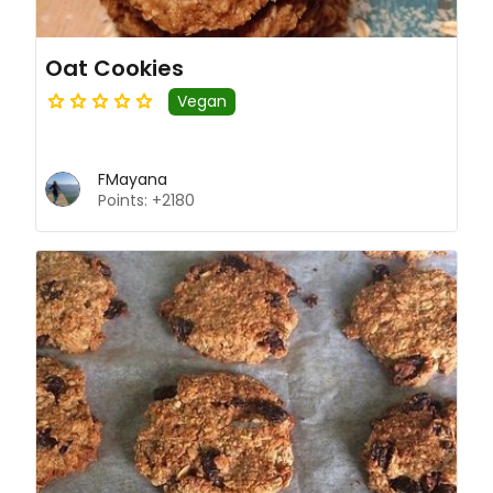
Oat Cookies
Vegan
FMayana
Points: +2180