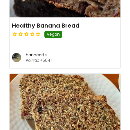
Healthy Banana Bread
Vegan
hannearts
Points: +5041