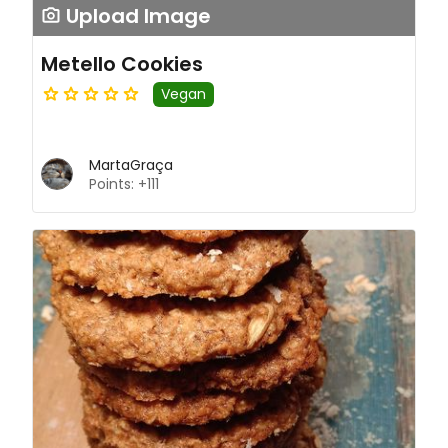
Upload Image
Metello Cookies
Vegan
MartaGraça
Points: +111