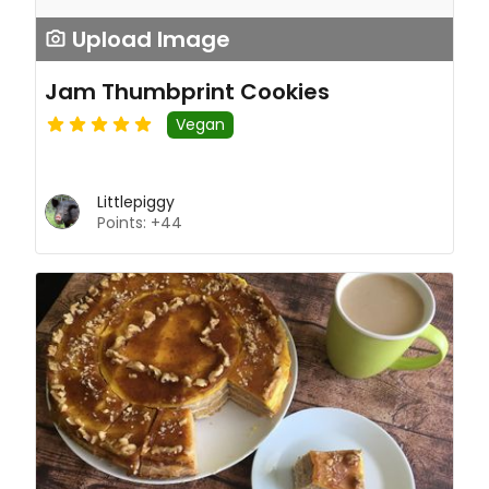
Upload Image
Jam Thumbprint Cookies
Vegan
Littlepiggy
Points: +44