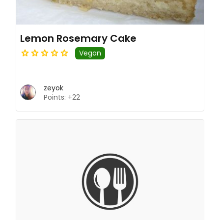
Lemon Rosemary Cake
Vegan
zeyok
Points: +22