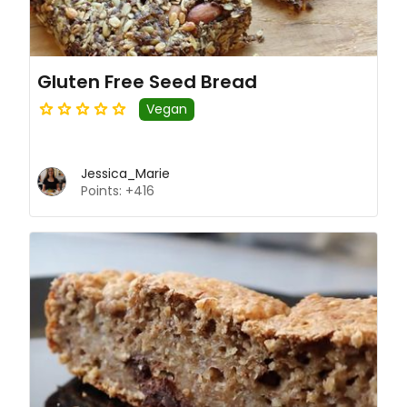
Gluten Free Seed Bread
Vegan
Jessica_Marie
Points: +416