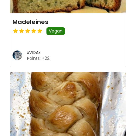
Madeleines
Vegan
xVIDAx
Points: +22