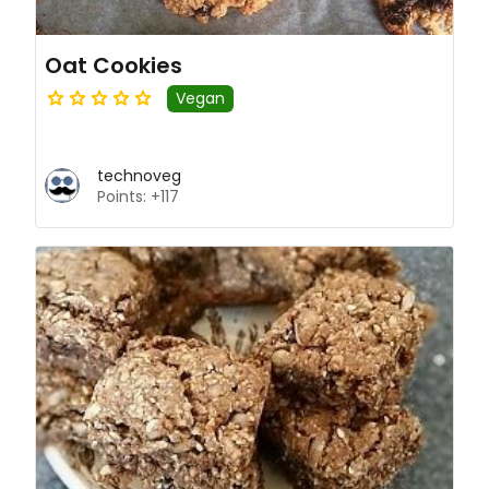
Oat Cookies
Vegan
technoveg
Points: +117