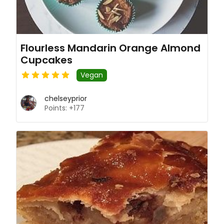
Flourless Mandarin Orange Almond
Cupcakes
Vegan
chelseyprior
Points: +177