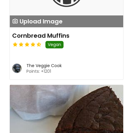
Upload Image
Cornbread Muffins
Vegan
The Veggie Cook
Points: +1201