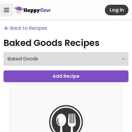
Log in
Back to Recipes
Baked Goods Recipes
Add Recipe