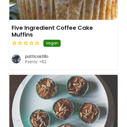
Five Ingredient Coffee Cake
Muffins
Vegan
patticastillo
Points: +62