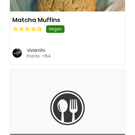
Matcha Muffins
Vegan
VivianShi
Points: +154