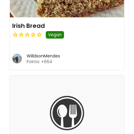
Irish Bread
Vegan
WilldsonMendes
Points: +664