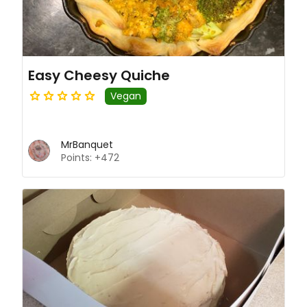
Easy Cheesy Quiche
Vegan
MrBanquet
Points: +472