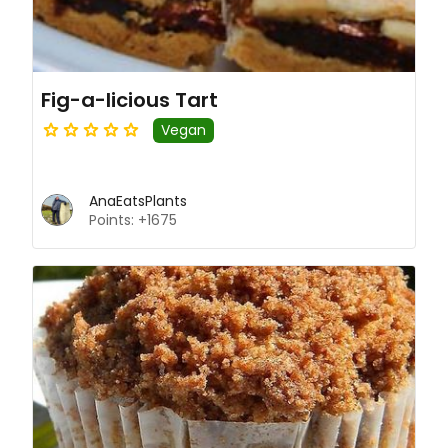
Fig-a-licious Tart
Vegan
AnaEatsPlants
Points: +1675