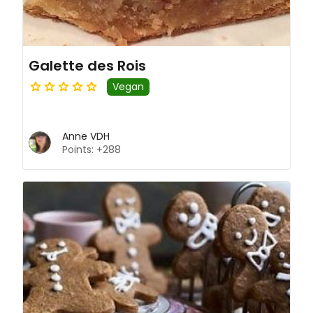
Galette des Rois
Vegan
Anne VDH
Points: +288