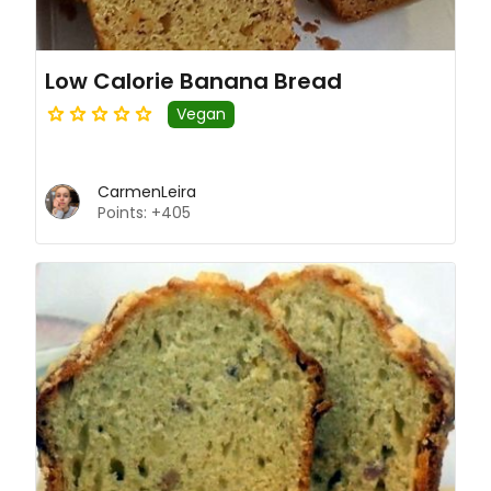
Low Calorie Banana Bread
Vegan
CarmenLeira
Points: +405