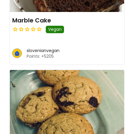
Marble Cake
Vegan
slovenianvegan
Points: +5205