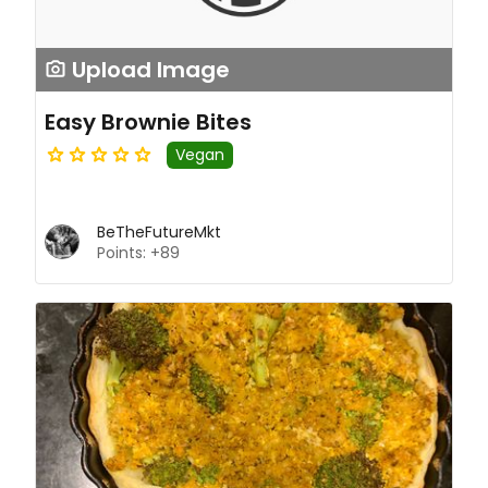
Upload Image
Easy Brownie Bites
Vegan
BeTheFutureMkt
Points: +89