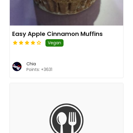
Easy Apple Cinnamon Muffins
Vegan
Chia
Points: +3631