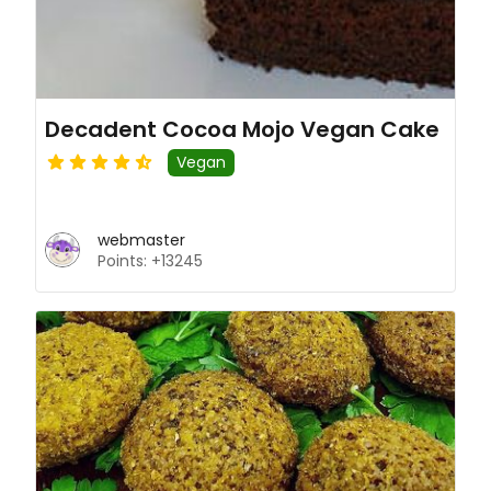
Decadent Cocoa Mojo Vegan Cake
Vegan
webmaster
Points: +13245