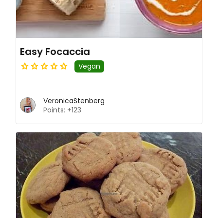
Easy Focaccia
Vegan
VeronicaStenberg
Points: +123