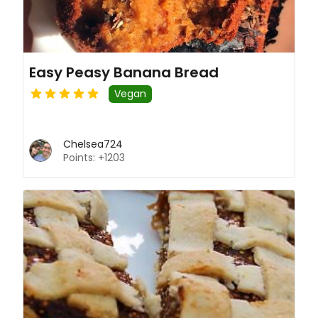
Easy Peasy Banana Bread
Vegan
Chelsea724
Points: +1203