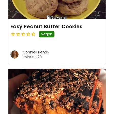
Easy Peanut Butter Cookies
Vegan
Connie Friends
Points: +20