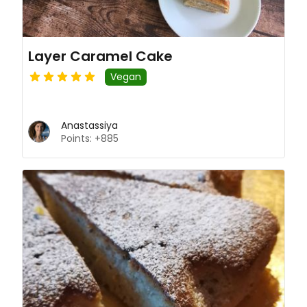
Layer Caramel Cake
Vegan
Anastassiya
Points: +885