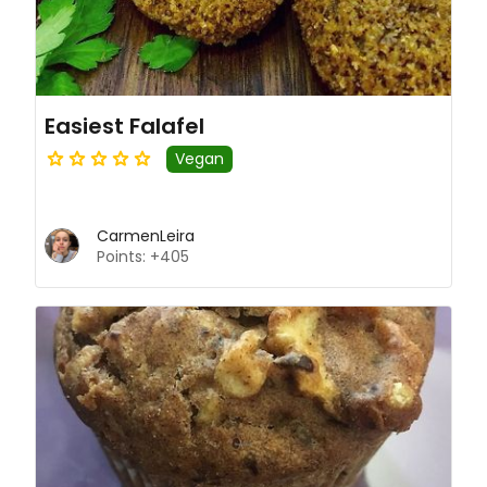
Easiest Falafel
Vegan
CarmenLeira
Points: +405