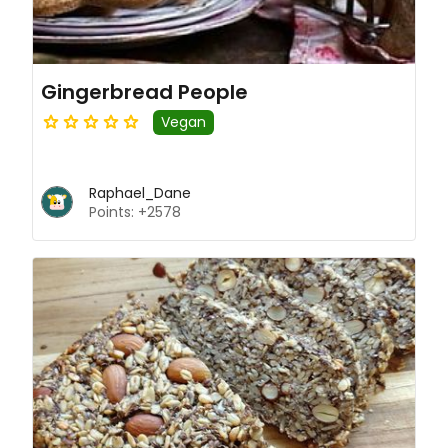
Gingerbread People
Vegan
Raphael_Dane
Points: +2578