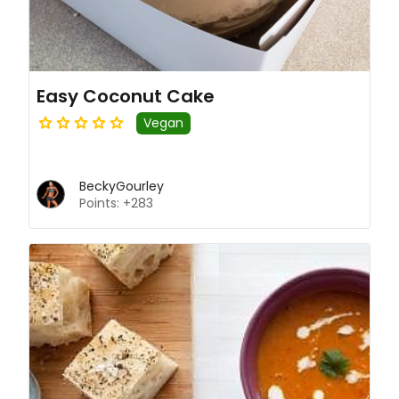
Easy Coconut Cake
Vegan
BeckyGourley
Points: +283