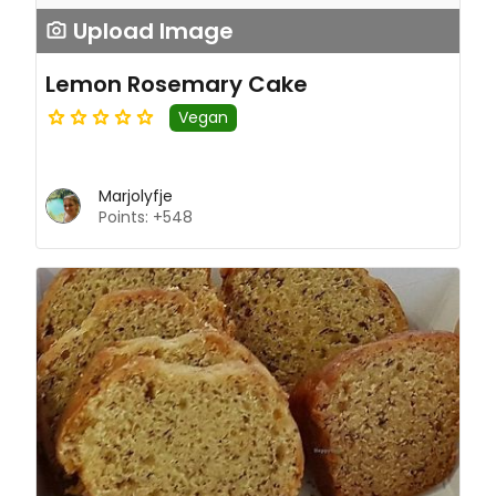
Upload Image
Lemon Rosemary Cake
Vegan
Marjolyfje
Points: +548