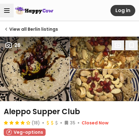
Log in
View all Berlin listings
26
Aleppo Supper Club
(18)
35
Closed Now
Veg-options