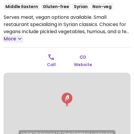
Middle Eastern
Gluten-free
Syrian
Non-veg
Serves meat, vegan options available. Small
restaurant specializing in Syrian classics. Choices for
vegans include pickled vegetables, humous, and a few
other middle eastern specialties. Relocated from
More
Rigaer Str. 58.
Open Mon-Sun 10:00-22:00.
Call
Website
Leaflet
|
Protomaps
|
© OpenStreetMap
contributors