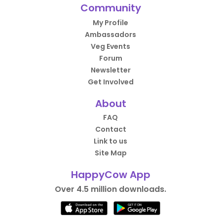
Community
My Profile
Ambassadors
Veg Events
Forum
Newsletter
Get Involved
About
FAQ
Contact
Link to us
Site Map
HappyCow App
Over 4.5 million downloads.