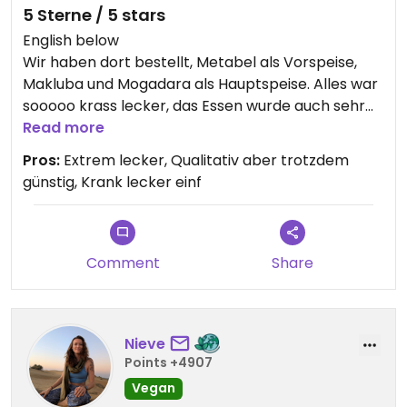
5 Sterne / 5 stars
English below
Wir haben dort bestellt, Metabel als Vorspeise,
Makluba und Mogadara als Hauptspeise. Alles war
sooooo krass lecker, das Essen wurde auch sehr
schnell zubereitet bzw geliefert, die Preise waren
Read more
auch top.
Pros:
Extrem lecker, Qualitativ aber trotzdem
günstig, Krank lecker einf
English
We ordered our dinner there, Metabel as starter,
Makluba and Mogadara as main dish. Everything
was sooooo delicious (fr it was extremely good),
Comment
Share
the food was very fast prepared and delivered,
the prices were tippy tappy toppy.
Nieve
Points +4907
Vegan