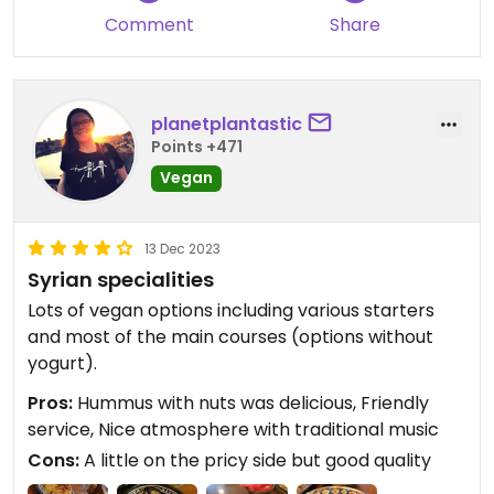
Comment
Share
planetplantastic
Points +471
Vegan
13 Dec 2023
Syrian specialities
Lots of vegan options including various starters
and most of the main courses (options without
yogurt).
Pros:
Hummus with nuts was delicious, Friendly
service, Nice atmosphere with traditional music
Cons:
A little on the pricy side but good quality