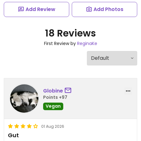
Add Review
Add Photos
18 Reviews
First Review by
ReginaKe
Globine
Points +97
Vegan
01 Aug 2026
Gut