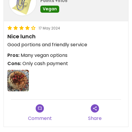
Points +5105
Vegan
17 May 2024
Nice lunch
Good portions and friendly service
Pros:
Many vegan options
Cons:
Only cash payment
Comment
Share