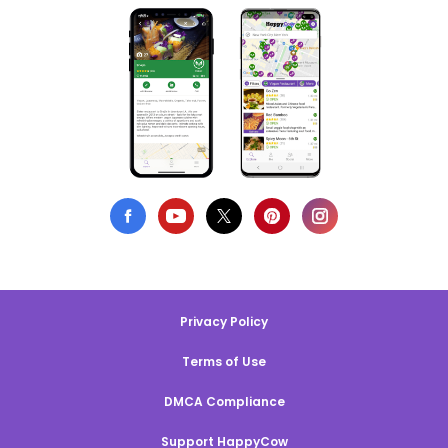
Privacy Policy
Terms of Use
DMCA Compliance
Support HappyCow