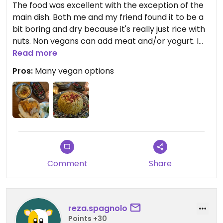
The food was excellent with the exception of the
main dish. Both me and my friend found it to be a
bit boring and dry because it's really just rice with
nuts. Non vegans can add meat and/or yogurt. I
really wish they had some sort of vegan meat or
Read more
something like roasted vegetables that is served
Pros:
Many vegan options
with the rice. If they did that, dinner here would've
been a 10/10!!
Updated from previous review on 2025-06-28
Comment
Share
reza.spagnolo
Points +30