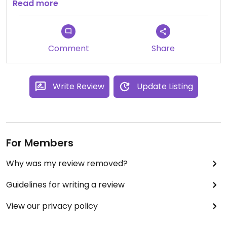
small inside.
Read more
So it may be better to have a reservation.
I'll definitely recommend it :)
Comment
Share
Write Review
Update Listing
For Members
Why was my review removed?
Guidelines for writing a review
View our privacy policy