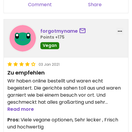
Comment
Share
forgotmyname
Points +175
Vegan
03 Jan 2021
Zu empfehlen
Wir haben online bestellt und waren echt
begeistert. Die gerichte sahen toll aus und waren
garniert wie bei einem besuch vor ort. Und
geschmeckt hat alles großarting und sehr
authentisch.
Read more
Pros:
Viele vegane optionen, Sehr lecker , Frisch
und hochwertig