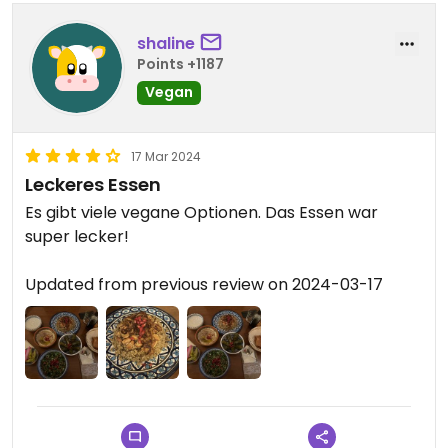
shaline
Points +1187
Vegan
17 Mar 2024
Leckeres Essen
Es gibt viele vegane Optionen. Das Essen war
super lecker!
Updated from previous review on 2024-03-17