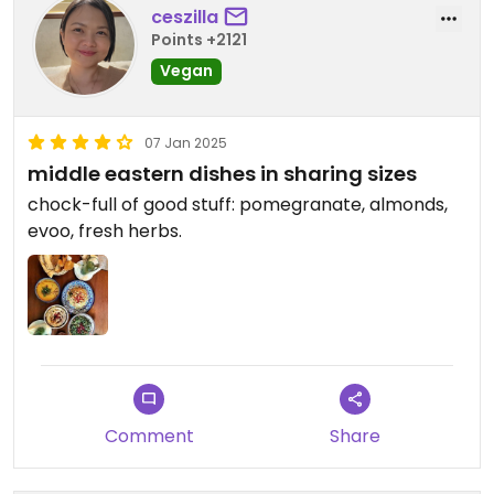
ceszilla
Points +2121
Vegan
07 Jan 2025
middle eastern dishes in sharing sizes
chock-full of good stuff: pomegranate, almonds,
evoo, fresh herbs.
Comment
Share