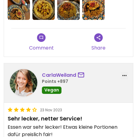
Comment
Share
CarlaWeiland
Points +897
Vegan
23 Nov 2023
Sehr lecker, netter Service!
Essen war sehr lecker! Etwas kleine Portionen
dafür preislich fair!