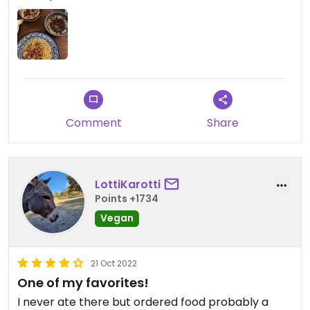
Comment
Share
LottiKarotti
Points +1734
Vegan
21 Oct 2022
One of my favorites!
I never ate there but ordered food probably a