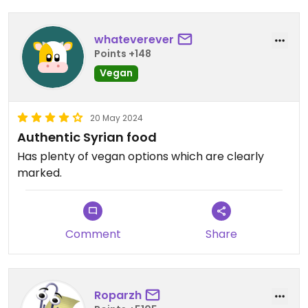
whateverever
Points +148
Vegan
20 May 2024
Authentic Syrian food
Has plenty of vegan options which are clearly
marked.
Comment
Share
Roparzh