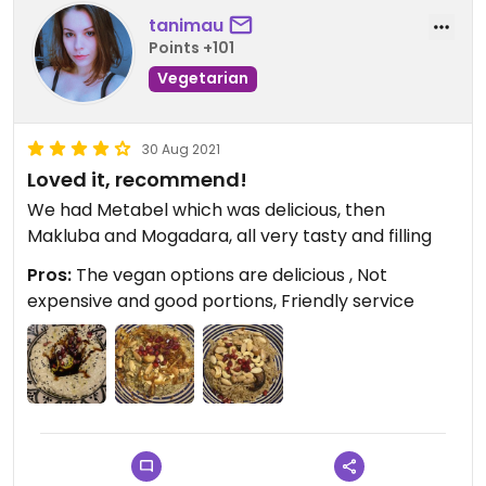
tanimau
Points +101
Vegetarian
30 Aug 2021
Loved it, recommend!
We had Metabel which was delicious, then
Makluba and Mogadara, all very tasty and filling
Pros:
The vegan options are delicious , Not
expensive and good portions, Friendly service