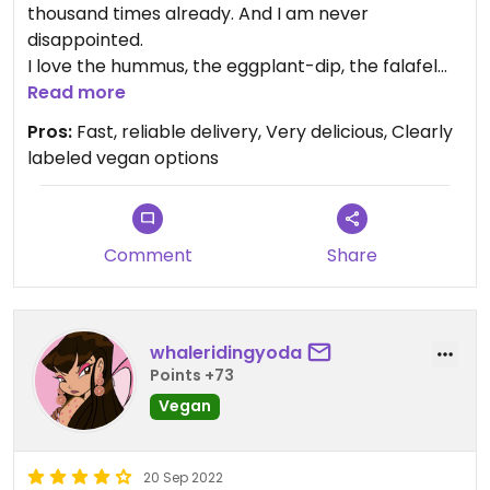
thousand times already. And I am never
disappointed.
I love the hummus, the eggplant-dip, the falafel
and the pickled vegetables!
Read more
If you love Arabic food you have to give them a
Pros:
Fast, reliable delivery, Very delicious, Clearly
chance. They cook based on traditional recipes
labeled vegan options
from their origin countries and you taste it.
Comment
Share
whaleridingyoda
Points +73
Vegan
20 Sep 2022