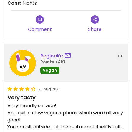
Cons:
Nichts
Comment
Share
ReginaKe
Points +410
Vegan
23 Aug 2020
Very tasty
Very friendly service!
And quite a few vegan options which were all very
good!
You can sit outside but the restaurant itself is quite