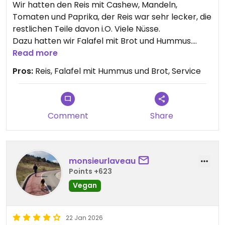
Wir hatten den Reis mit Cashew, Mandeln,
Tomaten und Paprika, der Reis war sehr lecker, die
restlichen Teile davon i.O. Viele Nüsse.
Dazu hatten wir Falafel mit Brot und Hummus.
Waren lecker aber nicht herausragend, für ein
Read more
orientalisches Restaurant gewöhnlich.
Pros:
Reis, Falafel mit Hummus und Brot, Service
Service war nett, Preise i.O. bis gut.
6.5-7/10, 4/5 Sterne - auf einer strengen Skala, wo
5 ein durchschnittliches Restaurant ist.
Comment
Share
Updated from previous review on 2026-08-01
monsieurlaveau
Points +623
Vegan
22 Jan 2026