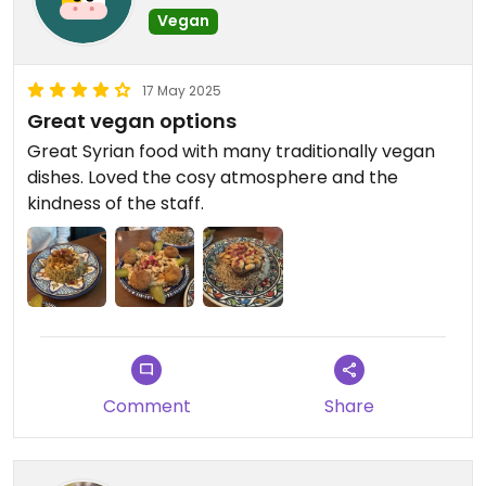
Vegan
17 May 2025
Great vegan options
Great Syrian food with many traditionally vegan
dishes. Loved the cosy atmosphere and the
kindness of the staff.
Comment
Share