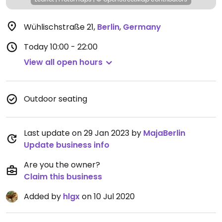
Wühlischstraße 21
,
Berlin
,
Germany
Today
10:00 - 22:00
View all open hours
Outdoor seating
Last update on 29 Jan 2023 by
MajaBerlin
Update business info
Are you the owner?
Claim this business
Added by
hlgx
on 10 Jul 2020