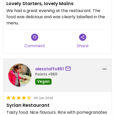
Lovely Starters, lovely Mains
We had a great evening at the restaurant. The
food was delicious and was clearly labelled in the
menu.
Comment
Share
alexstaffo851
Points +960
Vegan
09 Jan 2026
Syrian Restaurant
Tasty food. Nice flavours. Rice with pomegranates