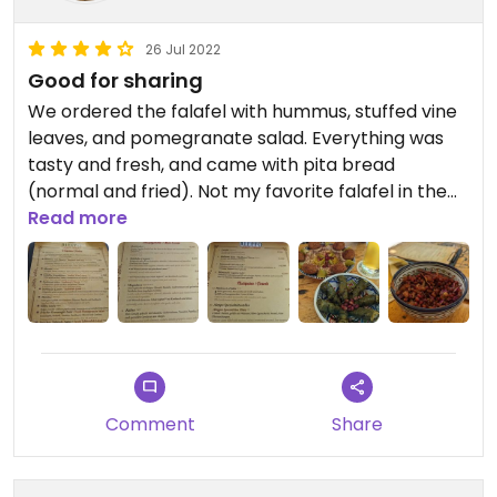
26 Jul 2022
Good for sharing
We ordered the falafel with hummus, stuffed vine
leaves, and pomegranate salad. Everything was
tasty and fresh, and came with pita bread
(normal and fried). Not my favorite falafel in the
world but it was nice. The vegan options are
Read more
clearly marked on the menus.
Comment
Share