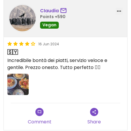
CIaudia
Points +590
Vegan
16 Jun 2024
🇸🇾
Incredibile bontà dei piatti, servizio veloce e
gentile. Prezzo onesto. Tutto perfetto 👌🏻
Comment
Share