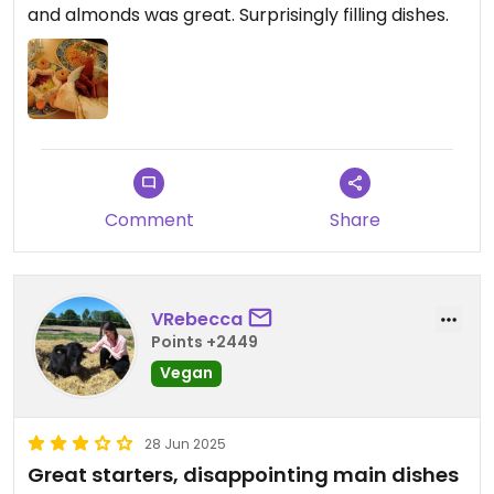
and almonds was great. Surprisingly filling dishes.
Comment
Share
VRebecca
Points +2449
Vegan
28 Jun 2025
Great starters, disappointing main dishes