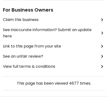
For Business Owners
Claim this business
See inaccurate information? Submit an update
here
Link to this page from your site
See an unfair review?
View full terms & conditions
This page has been viewed
4677
times.