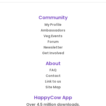
Community
My Profile
Ambassadors
Veg Events
Forum
Newsletter
Get Involved
About
FAQ
Contact
Link to us
Site Map
HappyCow App
Over 4.5 million downloads.