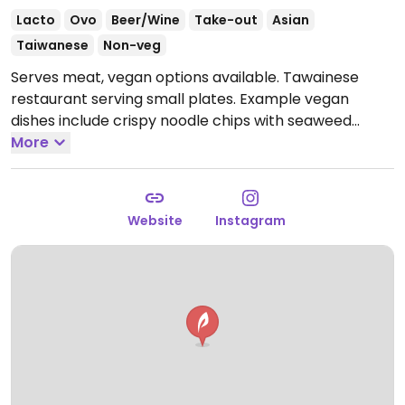
Lacto
Ovo
Beer/Wine
Take-out
Asian
Taiwanese
Non-veg
Serves meat, vegan options available. Tawainese
restaurant serving small plates. Example vegan
dishes include crispy noodle chips with seaweed
salad, soy glazed aubergine, whipped tofu plate,
More
house pickles and more. One of several outlets.
Open
Mon-Thu 12:00-22:00, Fri-Sat 12:00-22:30, Sun 12:00-
21:00.
Website
Instagram