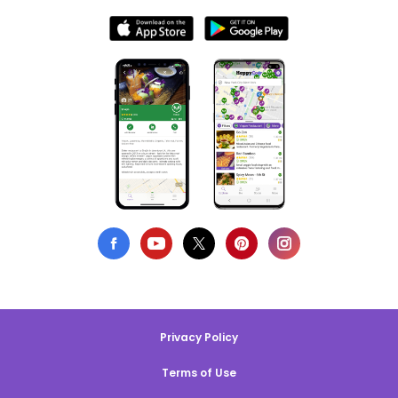
Privacy Policy
Terms of Use