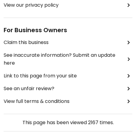
View our privacy policy
For Business Owners
Claim this business
See inaccurate information? Submit an update
here
Link to this page from your site
See an unfair review?
View full terms & conditions
This page has been viewed
2167
times.