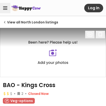
Log in
View all North London listings
BAO - Kings Cross
2
Closed Now
Veg-options