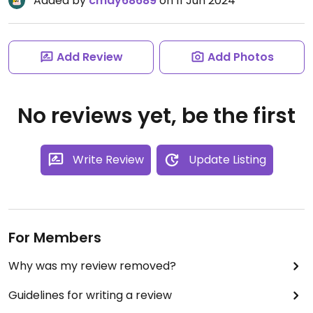
Added by
cmay68689
on 11 Jun 2024
Add Review
Add Photos
No reviews yet, be the first
Write Review
Update Listing
For Members
Why was my review removed?
Guidelines for writing a review