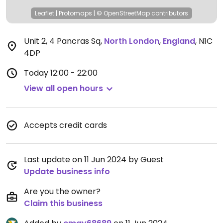
Leaflet
|
Protomaps
|
© OpenStreetMap
contributors
Unit 2, 4 Pancras Sq
,
North London
,
England
,
N1C
4DP
Today
12:00 - 22:00
View all open hours
Accepts credit cards
Last update on 11 Jun 2024 by Guest
Update business info
Are you the owner?
Claim this business