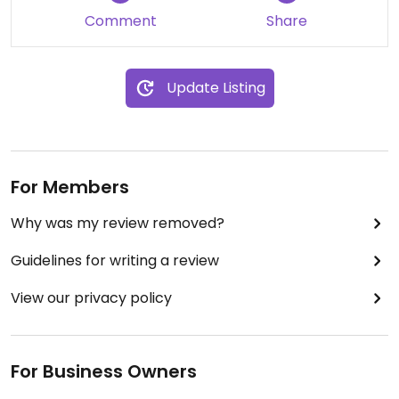
price as the portions are large.
Comment
Share
Update Listing
For Members
Why was my review removed?
Guidelines for writing a review
View our privacy policy
For Business Owners