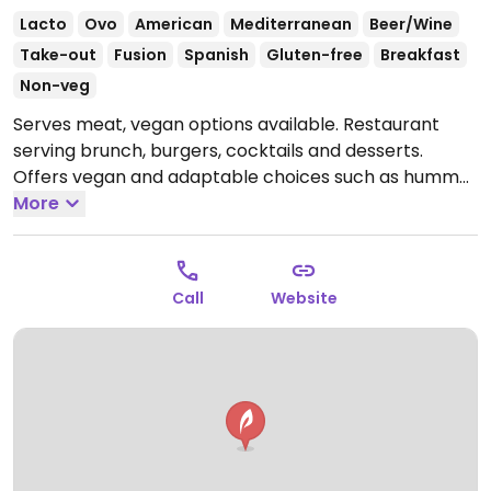
Lacto
Ovo
American
Mediterranean
Beer/Wine
Take-out
Fusion
Spanish
Gluten-free
Breakfast
Non-veg
Serves meat, vegan options available. Restaurant
serving brunch, burgers, cocktails and desserts.
Offers vegan and adaptable choices such as hummus
with toasted bread & carrots, vegan Heura brand
More
plant-based meat cheeseburger, organic tofu
sandwich and several salads.
Open Tue 19:00-00:00,
Wed-Sat 13:00-00:00, Sun 13:00-17:00.
Closed Mon.
Call
Website