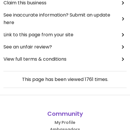
Claim this business
See inaccurate information? Submit an update
here
Link to this page from your site
See an unfair review?
View full terms & conditions
This page has been viewed
1761
times.
Community
My Profile
Ambassadors