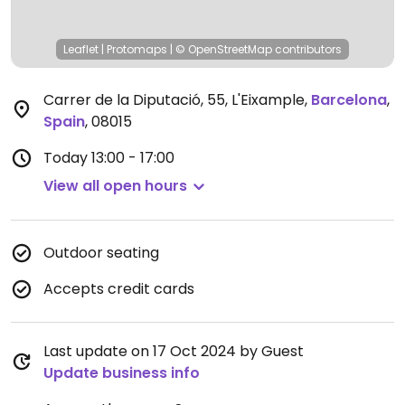
Leaflet
|
Protomaps
|
© OpenStreetMap
contributors
Carrer de la Diputació, 55, L'Eixample
,
Barcelona
,
Spain
,
08015
Today
13:00 - 17:00
View all open hours
Outdoor seating
Accepts credit cards
Last update on 17 Oct 2024 by Guest
Update business info