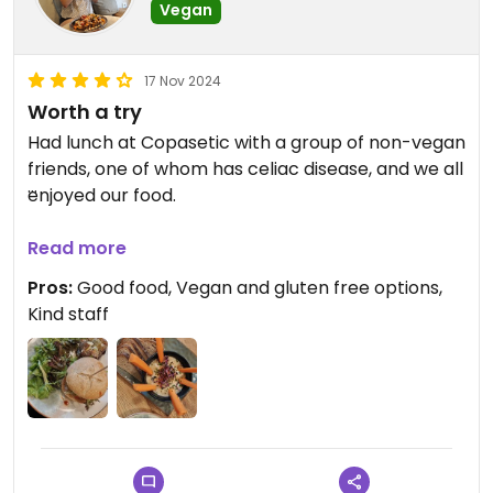
Vegan
17 Nov 2024
Worth a try
Had lunch at Copasetic with a group of non-vegan
friends, one of whom has celiac disease, and we all
enjoyed our food.
We shared the hummus and then we each had our
Read more
own dish, in my case I had the vegan burger with
Pros:
Good food, Vegan and gluten free options,
the heura patty.
Kind staff
On their menu it is stated if it is vegan, vegetarian
or gluten free and their staff go the extra mile to
help you out and offer modifications to make
more dishes vegan.
Bonus point: everything they offer is worth the