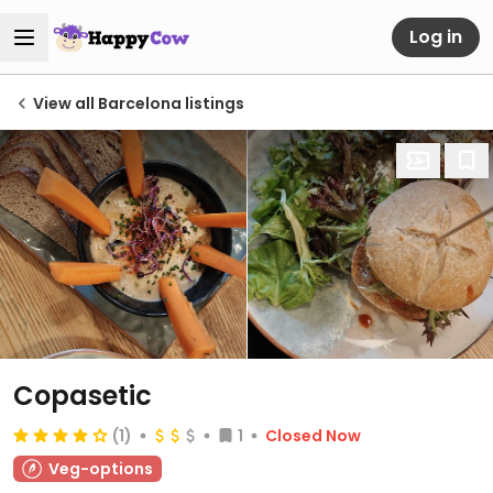
Log in
View all Barcelona listings
Copasetic
(1)
1
Closed Now
Veg-options