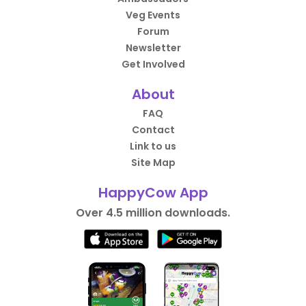
Veg Events
Forum
Newsletter
Get Involved
About
FAQ
Contact
Link to us
Site Map
HappyCow App
Over 4.5 million downloads.