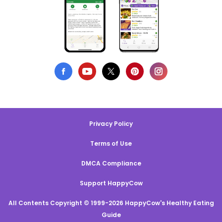
Privacy Policy
Terms of Use
DMCA Compliance
Support HappyCow
All Contents Copyright © 1999-2026 HappyCow's Healthy Eating
Guide