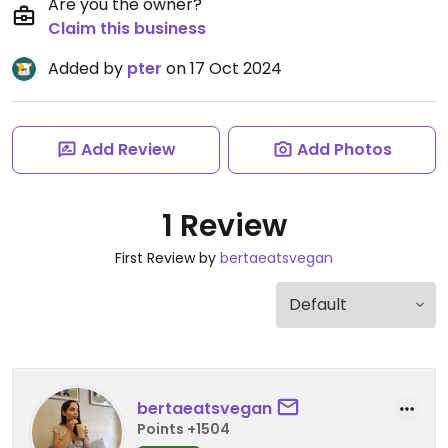
Are you the owner?
Claim this business
Added by
pter
on 17 Oct 2024
Add Review
Add Photos
1 Review
First Review by
bertaeatsvegan
bertaeatsvegan
Points +1504