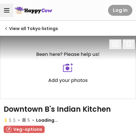
Log in
View all Tokyo listings
Downtown B's Indian Kitchen
5
Loading...
Veg-options