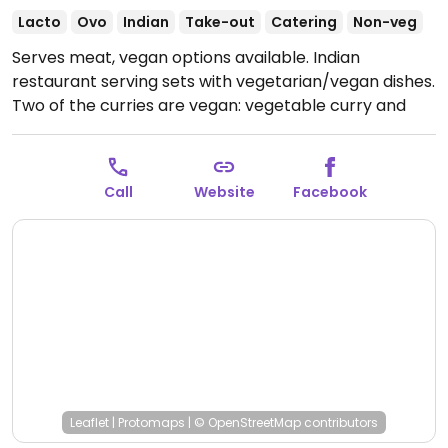
Lacto
Ovo
Indian
Take-out
Catering
Non-veg
Serves meat, vegan options available. Indian
restaurant serving sets with vegetarian/vegan dishes.
Two of the curries are vegan: vegetable curry and
dhal. Serves a single curry or double curry lunch set
with either rice or nan. Nan is not vegan.
Call
Website
Facebook
Leaflet
|
Protomaps
|
© OpenStreetMap
contributors