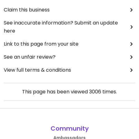
Claim this business
See inaccurate information? Submit an update
here
Link to this page from your site
See an unfair review?
View full terms & conditions
This page has been viewed
3006
times.
Community
Ambassadors