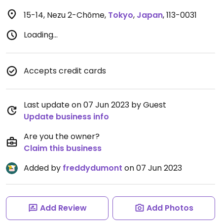
15-14, Nezu 2-Chōme
,
Tokyo
,
Japan
,
113-0031
Loading...
Accepts credit cards
Last update on 07 Jun 2023 by Guest
Update business info
Are you the owner?
Claim this business
Added by
freddydumont
on 07 Jun 2023
Add Review
Add Photos