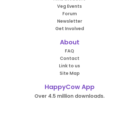
Veg Events
Forum
Newsletter
Get Involved
About
FAQ
Contact
Link to us
Site Map
HappyCow App
Over 4.5 million downloads.