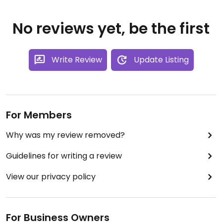
No reviews yet, be the first
Write Review
Update Listing
For Members
Why was my review removed?
Guidelines for writing a review
View our privacy policy
For Business Owners