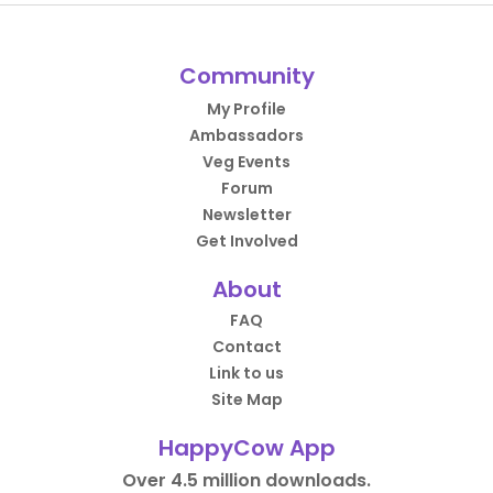
Community
My Profile
Ambassadors
Veg Events
Forum
Newsletter
Get Involved
About
FAQ
Contact
Link to us
Site Map
HappyCow App
Over 4.5 million downloads.