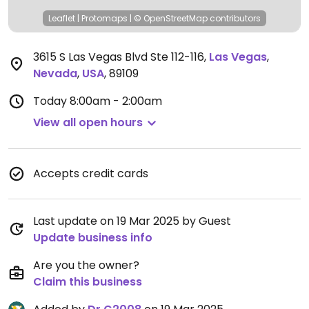
Leaflet
|
Protomaps
|
© OpenStreetMap
contributors
3615 S Las Vegas Blvd Ste 112-116
,
Las Vegas
,
Nevada
,
USA
,
89109
Today
8:00am - 2:00am
View all open hours
Accepts credit cards
Last update on 19 Mar 2025 by Guest
Update business info
Are you the owner?
Claim this business