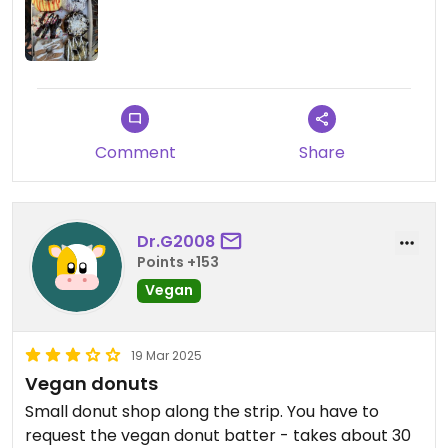
Comment
Share
Dr.G2008
Points +153
Vegan
19 Mar 2025
Vegan donuts
Small donut shop along the strip. You have to
request the vegan donut batter - takes about 30