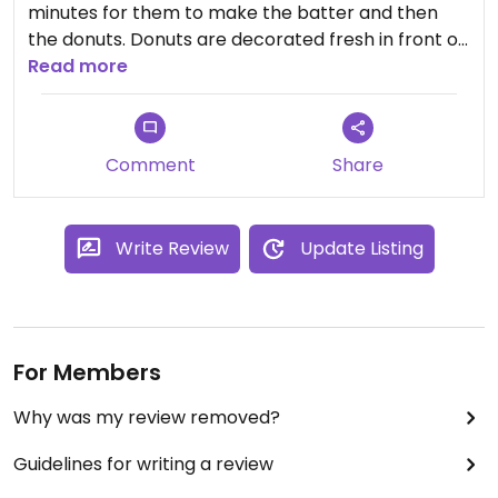
minutes for them to make the batter and then
the donuts. Donuts are decorated fresh in front of
you. It wasn't super clear on what options were
Read more
vegan. Donuts were okay. They also had vegan ice
cream options.
Comment
Share
Write Review
Update Listing
For Members
Why was my review removed?
Guidelines for writing a review