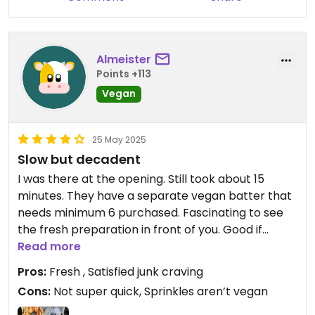
Almeister
Points +113
Vegan
25 May 2025
Slow but decadent
I was there at the opening. Still took about 15
minutes. They have a separate vegan batter that
needs minimum 6 purchased. Fascinating to see
the fresh preparation in front of you. Good if
you’re craving salt, fat, and sugar. Only the
Read more
sprinkles aren’t vegan. About $20 for 6 donuts
Pros:
Fresh , Satisfied junk craving
Cons:
Not super quick, Sprinkles aren’t vegan