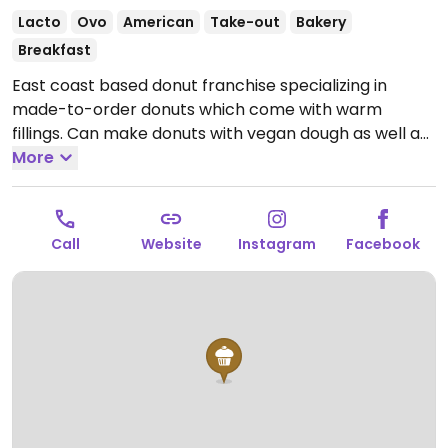
Lacto
Ovo
American
Take-out
Bakery
Breakfast
East coast based donut franchise specializing in
made-to-order donuts which come with warm
fillings. Can make donuts with vegan dough as well as
vegan shakes and coffee. Sample vegan donut
More
flavors include raspberry drizzle, graham cracker,
marshmallow, and cinnamon among others.
Open
Mon-Sun 8:00am-2:00am.
Call
Website
Instagram
Facebook