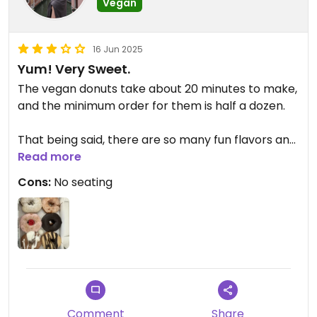
Vegan
16 Jun 2025
Yum! Very Sweet.
The vegan donuts take about 20 minutes to make,
and the minimum order for them is half a dozen.
That being said, there are so many fun flavors and
the employees are AMAZING! It’s so nice to have a
Read more
vegan donut option on the strip
Cons:
No seating
Comment
Share