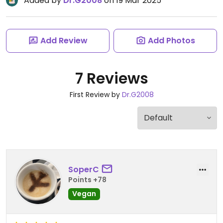
Added by
Dr.G2008
on 19 Mar 2025
Add Review
Add Photos
7 Reviews
First Review by
Dr.G2008
SoperC
Points +78
Vegan