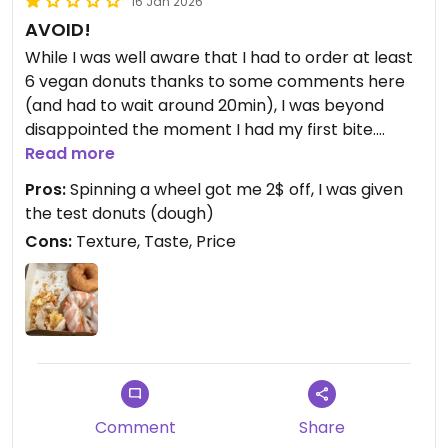
16 Jan 2026
AVOID!
While I was well aware that I had to order at least
6 vegan donuts thanks to some comments here
(and had to wait around 20min), I was beyond
disappointed the moment I had my first bite.
These were not donuts, the texture and taste was
Read more
nothing I expected. I’d say it was just sweet dough
Pros:
Spinning a wheel got me 2$ off, I was given
in form of a donut, but it was not really fluffy and it
the test donuts (dough)
fell apart.
Cons:
Texture, Taste, Price
My appetite and craving for donuts was not really
stilled.
Updated from previous review on 2026-01-16
Comment
Share