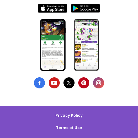
Privacy Policy
Terms of Use