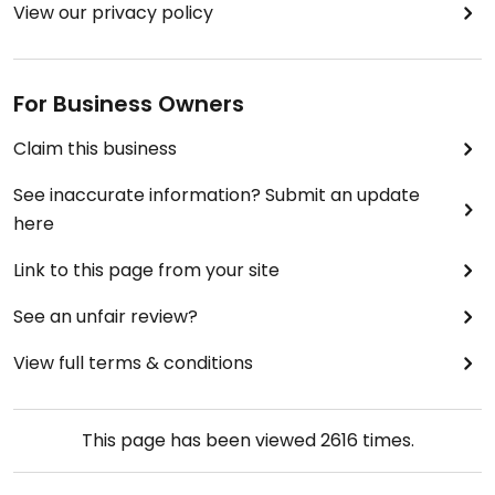
View our privacy policy
For Business Owners
Claim this business
See inaccurate information? Submit an update
here
Link to this page from your site
See an unfair review?
View full terms & conditions
This page has been viewed
2616
times.