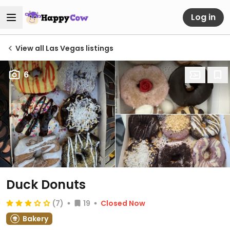
Log in
View all Las Vegas listings
6
Duck Donuts
(7)
19
Closed Now
Bakery