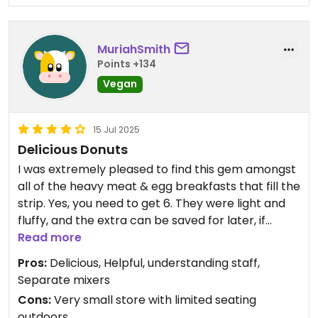
MuriahSmith
Points +134
Vegan
15 Jul 2025
Delicious Donuts
I was extremely pleased to find this gem amongst
all of the heavy meat & egg breakfasts that fill the
strip. Yes, you need to get 6. They were light and
fluffy, and the extra can be saved for later, if
needed. About $19. You can get them all the same
Read more
kind as I choose or do a variety. There are many
Pros:
Delicious, Helpful, understanding staff,
choices which was a nice change. We were the
Separate mixers
first ones for the day, so we received them in
Cons:
Very small store with limited seating
about 15 minutes. In fact, they were too hot to eat
outdoors