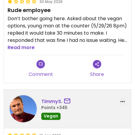
30 May 2026
Rude employee
Don’t bother going here. Asked about the vegan
options, young man at the counter (5/29/26 8pm)
replied it would take 30 minutes to make. I
responded that was fine I had no issue waiting. He
then said “he didn’t want to do it.” The customer
Read more
behind me was shocked as well by that answer.
Spend your money somewhere else -
disappointing.
Comment
Share
Updated from previous review on 2026-05-30
TimmyS.
Points +345
Vegan