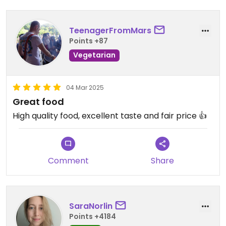
TeenagerFromMars
Points +87
Vegetarian
04 Mar 2025
Great food
High quality food, excellent taste and fair price 👍
Comment
Share
SaraNorlin
Points +4184