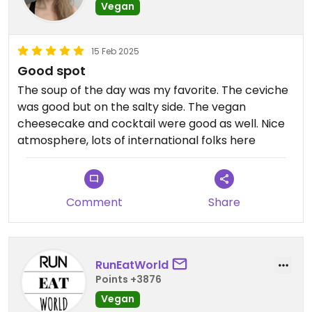
Vegan
15 Feb 2025
Good spot
The soup of the day was my favorite. The ceviche
was good but on the salty side. The vegan
cheesecake and cocktail were good as well. Nice
atmosphere, lots of international folks here
Comment
Share
RunEatWorld
Points +3876
Vegan