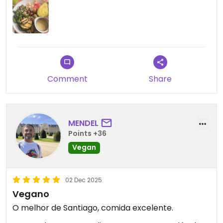
Comment
Share
MENDEL
Points +36
Vegan
02 Dec 2025
Vegano
O melhor de Santiago, comida excelente.