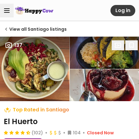
Log in
View all Santiago listings
137
Top Rated in Santiago
El Huerto
(102)
104
Closed Now