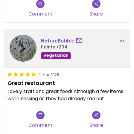
provided by another staff member.
When we ordered dishes, we were continually told
Comment
Share
they were not available. We ended up walking out
and headed to a lovely Italian restaurant 300
metres away.
NatureBubble
Points +204
Vegetarian
11 Mar 2025
Great restaurant
Lovely staff and great food! Although a few items
were missing as they had already ran out
Comment
Share