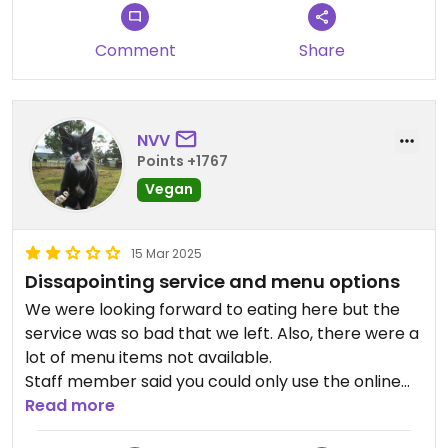
Comment
Share
NVV
Points +1767
Vegan
15 Mar 2025
Dissapointing service and menu options
We were looking forward to eating here but the
service was so bad that we left. Also, there were a
lot of menu items not available.
Staff member said you could only use the online
menu for the English version even though there
Read more
was a paper menu available that was later