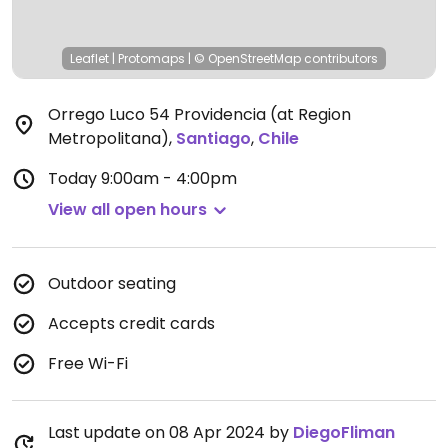
Leaflet
|
Protomaps
|
© OpenStreetMap
contributors
Orrego Luco 54 Providencia (at Region
Metropolitana)
,
Santiago
,
Chile
Today
9:00am - 4:00pm
View all open hours
Outdoor seating
Accepts credit cards
Free Wi-Fi
Last update on 08 Apr 2024 by
DiegoFliman