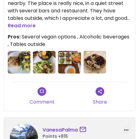
nearby. The place is really nice, in a quiet street
with several bars and restaurant. They have
tables outside, which I appreciate a lot, and good
cocktails to enjoy.
Read more
Food is flavorful and there are several vegan
Pros:
Several vegan options , Alcoholic beverages
options.
, Tables outside
However, menu a la carte hasn’t changed in a long
long while .. I tried everything on the menu
repeatedly 😕. Even the seasonal “new entry” is
basically an hybrid between two “old” dishes. It
became very boring, good for a lunch on a work
day.
Updated from previous review on 2019-09-04
Comment
Share
VanesaPalma
Points +815