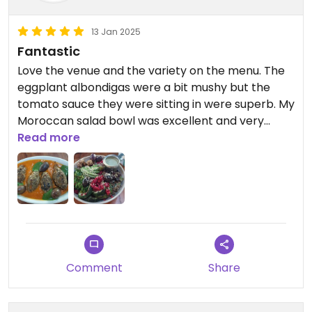
13 Jan 2025
Fantastic
Love the venue and the variety on the menu. The
eggplant albondigas were a bit mushy but the
tomato sauce they were sitting in were superb. My
Moroccan salad bowl was excellent and very
filling. My husband also liked his pastel de choclo
Read more
(vegetarian only). Highly recommend this place.
Comment
Share