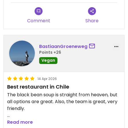
Comment
Share
BastiaanGroeneweg
Points +26
Vegan
14 Apr 2026
Best restaurant in Chile
The black bean soup is straight from heaven, but
all options are great. Also, the team is great, very
friendly.
Updated from previous review on 2026-04-14
Read more