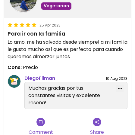
Vegetarian
25 Apr 2023
Para ir con la familia
Lo amo, me ha salvado desde siempre! a mi familia
le gusta mucho así que es perfecto para cuando
queremos almorzar juntos
Cons:
Precio
DiegoFliman
10 Aug 2023
Muchas gracias por tus
constantes visitas y excelente
reseña!
Comment
Share