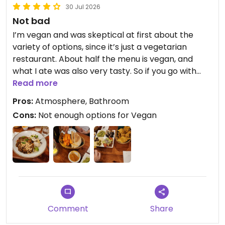
30 Jul 2026
Not bad
I’m vegan and was skeptical at first about the
variety of options, since it’s just a vegetarian
restaurant. About half the menu is vegan, and
what I ate was also very tasty. So if you go with
family or friends who don’t want to eat at a 100%
Read more
vegan restaurant, you’ll still find something
Pros:
Atmosphere, Bathroom
delicious. The only thing I didn’t like was the vegan
Cons:
Not enough options for Vegan
cheesecake. Personally, I think there are better
options in terms of taste for the price. But thanks
to the atmosphere and the staff, it’s a really nice
place for a pleasant evening.
In summary:
- The food is good
- Nice atmosphere
- Friendly staff
Comment
Share
- Great for family/friends