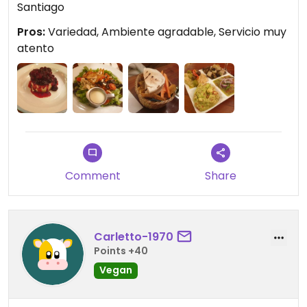
Santiago
Pros:
Variedad, Ambiente agradable, Servicio muy
atento
Comment
Share
Carletto-1970
Points +40
Vegan