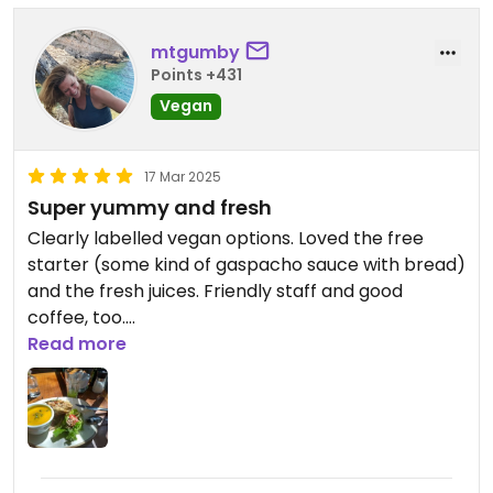
mtgumby
Points +431
Vegan
17 Mar 2025
Super yummy and fresh
Clearly labelled vegan options. Loved the free
starter (some kind of gaspacho sauce with bread)
and the fresh juices. Friendly staff and good
coffee, too.
Read more
Updated from previous review on 2025-03-17