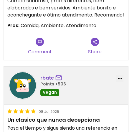
Comida saborosa, pratos diferentes, bem
elaborados e bem servidos. Ambiente bonito e
aconchegante e ótimo atendimento. Recomendo!
Pros:
Comida, Ambiente, Atendimento
Comment
Share
rbate
Points +506
Vegan
08 Jul 2025
Un clasico que nunca decepciona
Pasa el tiempo y sigue siendo una referencia en