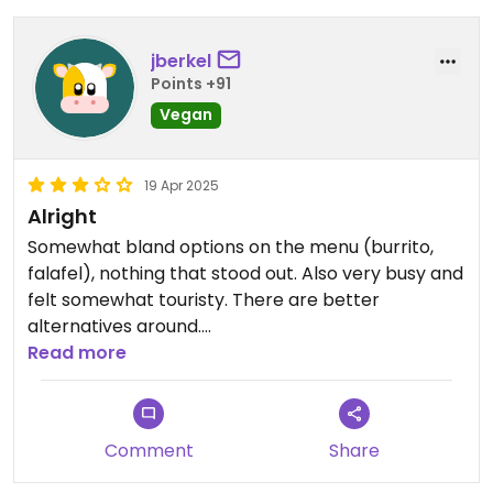
jberkel
Points +91
Vegan
19 Apr 2025
Alright
Somewhat bland options on the menu (burrito,
falafel), nothing that stood out. Also very busy and
felt somewhat touristy. There are better
alternatives around.
Read more
Updated from previous review on 2025-04-05
Comment
Share