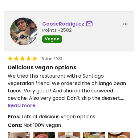
GooseRodriguez
Points +2502
Vegan
18 Jan 2023
Delicious vegan options
We tried this restaurant with a Santiago
vegetarian friend. We ordered the chilango bean
tacos. Very good ! And shared the seaweed
ceviche. Also very good. Don’t skip the dessert.
The vegan frutos secos helado and vegan cheese
Read more
cake is very good !
Pros:
Lots of delicious vegan options
Cons:
Not 100% vegan