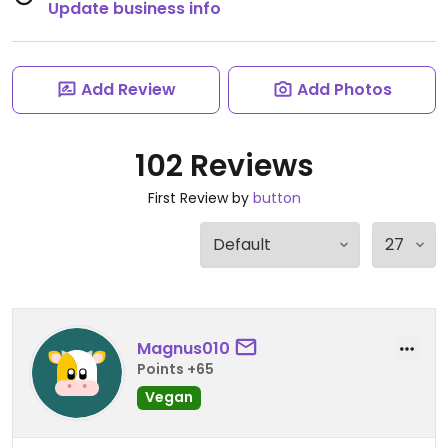
Update business info
Add Review
Add Photos
102 Reviews
First Review by
button
Magnus010
Points +65
Vegan