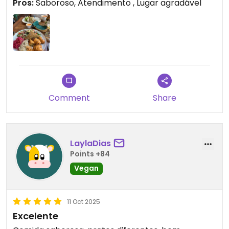
Pros:
Saboroso, Atendimento , Lugar agradável
Comment
Share
LaylaDias
Points +84
Vegan
11 Oct 2025
Excelente