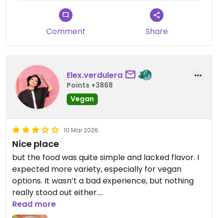
This place a must for good food ,very pleasant ,
vibrant art reasonable price.
Comment
Share
Elex.verdulera
Points +3868
Vegan
10 Mar 2026
Nice place
but the food was quite simple and lacked flavor. I
expected more variety, especially for vegan
options. It wasn’t a bad experience, but nothing
really stood out either.
Read more
Updated from previous review on 2026-03-10