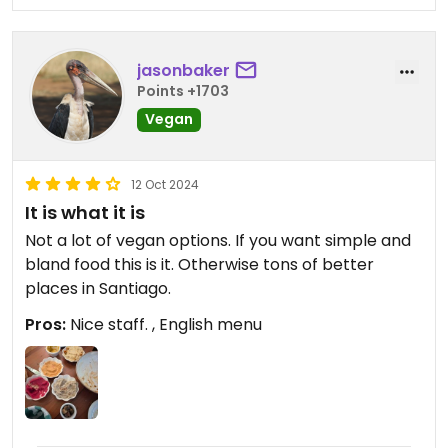
jasonbaker
Points +1703
Vegan
12 Oct 2024
It is what it is
Not a lot of vegan options. If you want simple and
bland food this is it. Otherwise tons of better
places in Santiago.
Pros:
Nice staff. , English menu