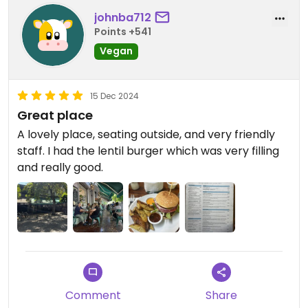
johnba712
Points +541
Vegan
15 Dec 2024
Great place
A lovely place, seating outside, and very friendly
staff. I had the lentil burger which was very filling
and really good.
Comment
Share