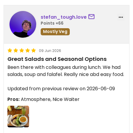
stefan_tough.love
Points +66
Mostly Veg
09 Jun 2026
Great Salads and Seasonal Options
Been there with colleagues during lunch. We had
salads, soup and falafel. Really nice abd easy food.
Updated from previous review on 2026-06-09
Pros:
Atmosphere, Nice Waiter