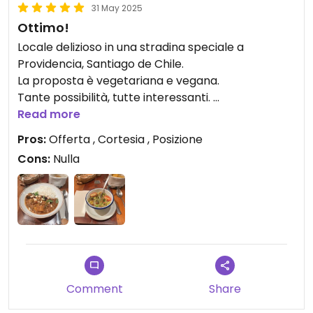
31 May 2025
Ottimo!
Locale delizioso in una stradina speciale a
Providencia, Santiago de Chile.
La proposta è vegetariana e vegana.
Tante possibilità, tutte interessanti.
Il cheviche di alghe spettacolare… come il Dal dí
Read more
lenticchie.
Pros:
Offerta , Cortesia , Posizione
Il personale è delizioso e disponibile a consigliare e
Cons:
Nulla
ad aiutare gli stranieri come me.
Notevole!
Comment
Share