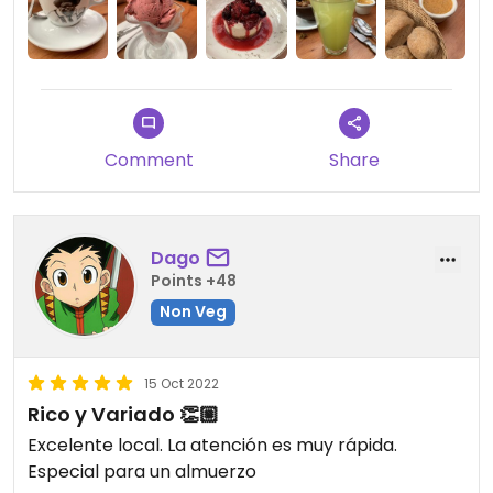
Comment
Share
Dago
Points +48
Non Veg
15 Oct 2022
Rico y Variado 👏🏼
Excelente local. La atención es muy rápida.
Especial para un almuerzo