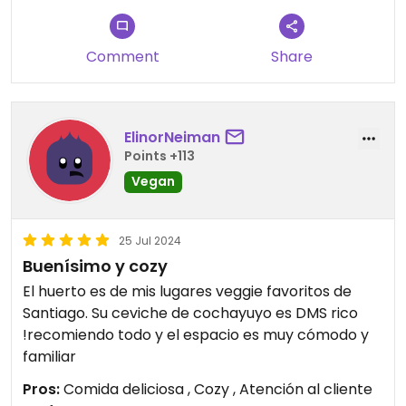
Comment
Share
ElinorNeiman
Points +113
Vegan
25 Jul 2024
Buenísimo y cozy
El huerto es de mis lugares veggie favoritos de
Santiago. Su ceviche de cochayuyo es DMS rico
!recomiendo todo y el espacio es muy cómodo y
familiar
Pros:
Comida deliciosa , Cozy , Atención al cliente