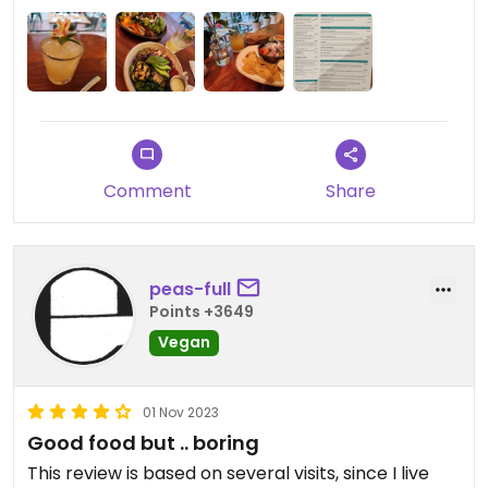
Comment
Share
peas-full
Points +3649
Vegan
01 Nov 2023
Good food but .. boring
This review is based on several visits, since I live