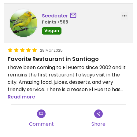
Seedeater
Points +568
Vegan
28 Mar 2025
Favorite Restaurant in Santiago
I have been coming to El Huerto since 2002 and it
remains the first restaurant I always visit in the
city. Amazing food, juices, desserts, and very
friendly service. There is a reason El Huerto has
stayed in business all these years.
Read more
Comment
Share