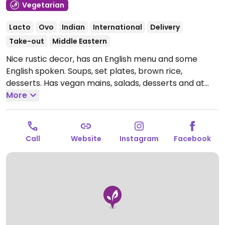
Vegetarian
Lacto
Ovo
Indian
International
Delivery
Take-out
Middle Eastern
Nice rustic decor, has an English menu and some
English spoken. Soups, set plates, brown rice,
desserts. Has vegan mains, salads, desserts and at
least one soup. Nearest subway is Pedro de Valdivia.
More
Open Mon-Thu 9:00am-10:30pm, Fri-Sat 9:00am-
11:00pm, Sun 9:00am-4:00pm.
Call
Website
Instagram
Facebook