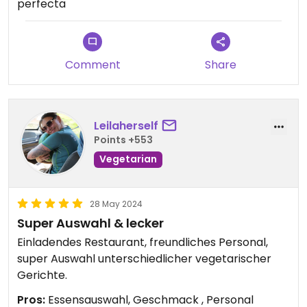
perfecta
Comment
Share
Leilaherself
Points +553
Vegetarian
28 May 2024
Super Auswahl & lecker
Einladendes Restaurant, freundliches Personal,
super Auswahl unterschiedlicher vegetarischer
Gerichte.
Pros:
Essensauswahl, Geschmack , Personal