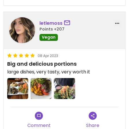
letlemoss
Points +207
Vegan
08 Apr 2023
Big and delicious portions
large dishes, very tasty, very worth it
Comment
Share