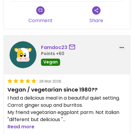
Comment
Share
Famdoc23
Points +60
Vegan
28 Mar 2026
Vegan / vegetarian since 1980??
I had a delicious meal in a beautiful quiet setting.
Carrot ginger soup and burritos.
My friend vegetarian eggplant parm. Not Italian
"different but delicious "
She is not vegan but has been joining me on this
Read more
Santiago chile vegan voyage.