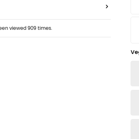
been viewed
909
times.
Ve