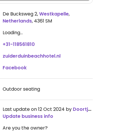
De Bucksweg 2
,
Westkapelle
,
Netherlands
,
4361 SM
Loading...
+31-118561810
zuiderduinbeachhotel.nl
Facebook
Outdoor seating
Last update on 12 Oct 2024 by
Doortjez
Update business info
Are you the owner?