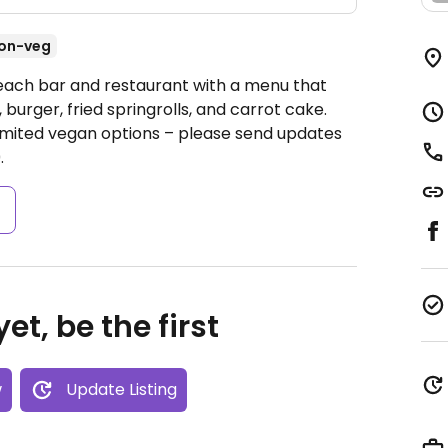
on-veg
Beach bar and restaurant with a menu that
burger, fried springrolls, and carrot cake.
mited vegan options – please send updates
.
s
et, be the first
w
Update Listing