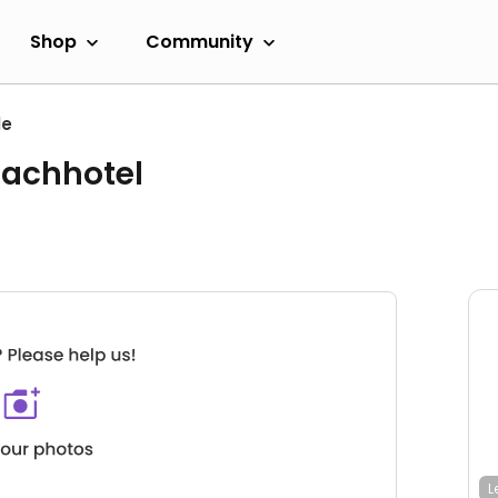
Shop
Community
le
eachhotel
L