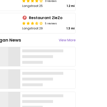
3 reviews
Langstraat 25
1.2 mi
Restaurant ZieZo
5 reviews
Langstraat 29
1.3 mi
gan News
View More