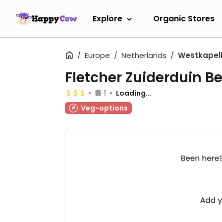
Explore
Organic Stores
Europe
Netherlands
Westkapel
Fletcher Zuiderduin B
1
Loading...
Veg-options