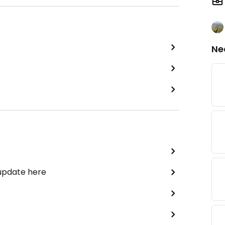
Ne
 update here