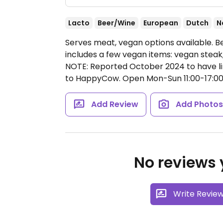
Lacto
Beer/Wine
European
Dutch
N
Serves meat, vegan options available. 
includes a few vegan items: vegan steak, 
NOTE: Reported October 2024 to have li
to HappyCow.
Open Mon-Sun 11:00-17:00
Add Review
Add Photo
No reviews y
Write Revie