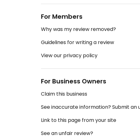
For Members
Why was my review removed?
Guidelines for writing a review
View our privacy policy
For Business Owners
Claim this business
See inaccurate information? Submit an
Link to this page from your site
See an unfair review?