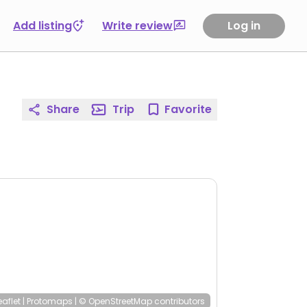
Add listing
Write review
Log in
Share
Trip
Favorite
eaflet
|
Protomaps
|
© OpenStreetMap
contributors