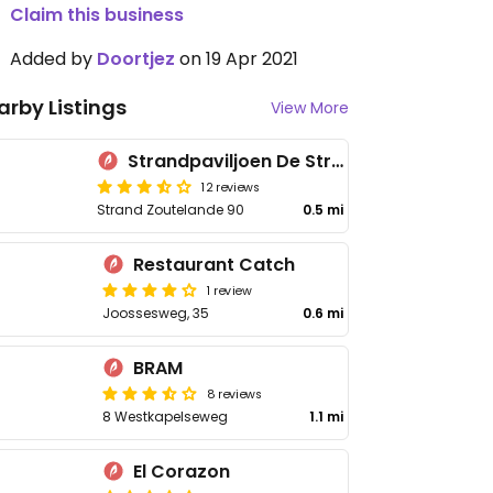
Claim this business
Added by
Doortjez
on 19 Apr 2021
arby Listings
View More
Strandpaviljoen De Strandzot
12 reviews
Strand Zoutelande 90
0.5 mi
Restaurant Catch
1 review
Joossesweg, 35
0.6 mi
BRAM
8 reviews
8 Westkapelseweg
1.1 mi
El Corazon