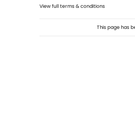
View full terms & conditions
This page has 