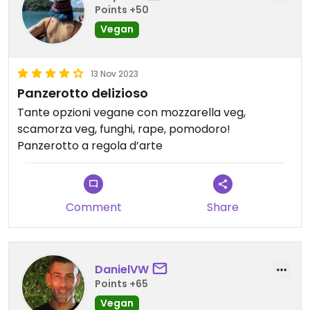
Points +50
Vegan
13 Nov 2023
Panzerotto delizioso
Tante opzioni vegane con mozzarella veg,
scamorza veg, funghi, rape, pomodoro!
Panzerotto a regola d’arte
Comment
Share
DanielVW
Points +65
Vegan