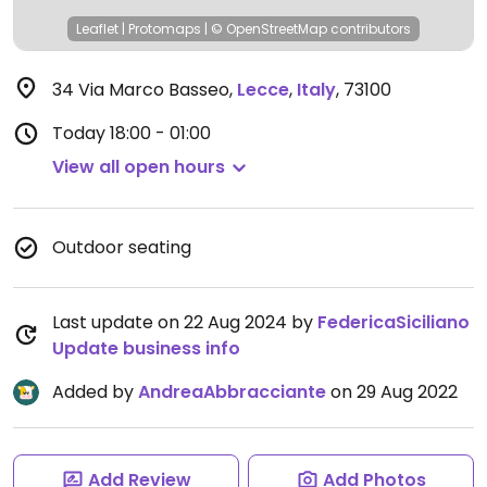
Leaflet
|
Protomaps
|
© OpenStreetMap
contributors
34 Via Marco Basseo
,
Lecce
,
Italy
,
73100
Today
18:00 - 01:00
View all open hours
Outdoor seating
Last update on 22 Aug 2024 by
FedericaSiciliano
Update business info
Added by
AndreaAbbracciante
on 29 Aug 2022
Add Review
Add Photos