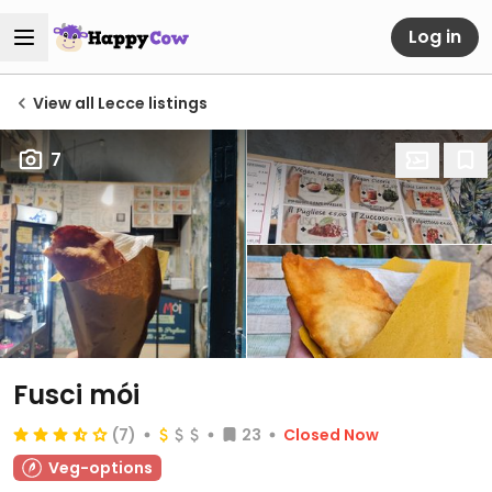
Log in
View all Lecce listings
7
Fusci mói
(7)
23
Closed Now
Veg-options