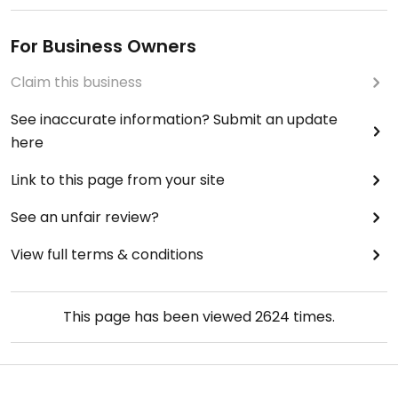
For Business Owners
Claim this business
See inaccurate information? Submit an update
here
Link to this page from your site
See an unfair review?
View full terms & conditions
This page has been viewed
2624
times.