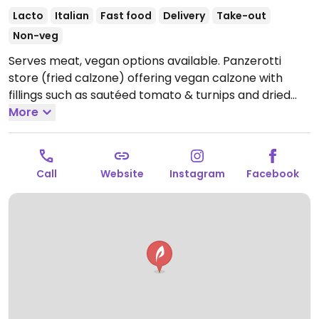
Lacto
Italian
Fast food
Delivery
Take-out
Non-veg
Serves meat, vegan options available. Panzerotti
store (fried calzone) offering vegan calzone with
fillings such as sautéed tomato & turnips and dried
tomatoes & sautéed chicory.
More
Open Mon 18:00-01:00,
Tue-Fri 19:00-01:00, Sat 19:00-03:00, Sun 18:00-01:00.
Closed Mon.
Call
Website
Instagram
Facebook