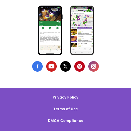
Privacy Policy
Terms of Use
DMCA Compliance