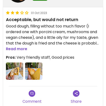
01 Oct 2023
Acceptable, but would not return
Good dough, filling without too much flavor (I
ordered one with porcini cream, mushrooms and
vegan cheese), and a little oily for my taste, given
that the dough is fried and the cheese is probably
coconut oil-based
Read more
Pros:
Very friendly staff, Good prices
Updated from previous review on 2023-10-01
Comment
Share