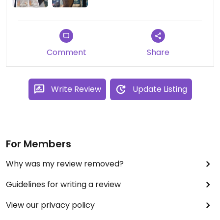
Comment
Share
Write Review
Update Listing
For Members
Why was my review removed?
Guidelines for writing a review
View our privacy policy