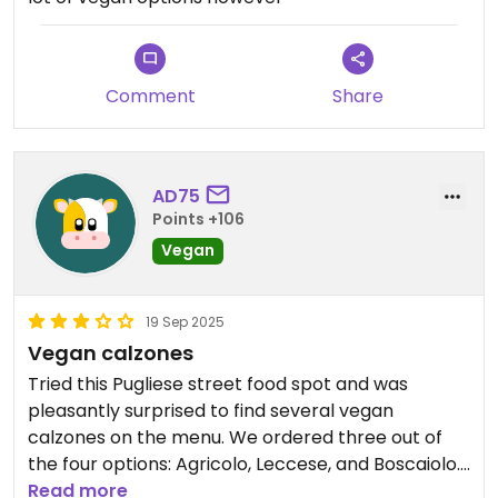
Comment
Share
AD75
Points +106
Vegan
19 Sep 2025
Vegan calzones
Tried this Pugliese street food spot and was
pleasantly surprised to find several vegan
calzones on the menu. We ordered three out of
the four options: Agricolo, Leccese, and Boscaiolo.
The Agricolo was the standout—stuffed with
Read more