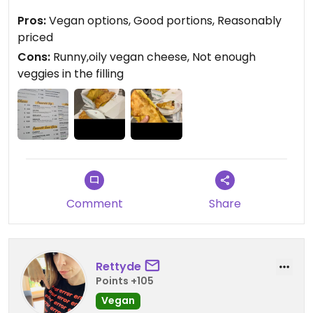
stewed chicory greens, sun-dried tomatoes, and a
Pros:
Vegan options, Good portions, Reasonably
drizzle of EVOO. The other two were filled almost
priced
entirely with runny vegan cheese and had very
Cons:
Runny,oily vegan cheese, Not enough
little in the way of veggies. Portions were
veggies in the filling
generous, and the prices were surprisingly low.
Great for a quick on the go bite.
Comment
Share
Rettyde
Points +105
Vegan