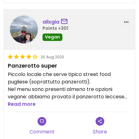
alixgia
Points +301
Vegan
20 Aug 2023
Panzerotto super
Piccolo locale che serve tipico street food
pugliese (soprattutto panzerotti).
Nel menu sono presenti almeno tre opzioni
vegane: abbiamo provato il panzerotto leccese
ed era davvero molto buono, risultando anche
Read more
molto leggero.
Locale carino e staff gentile.
Consigliato!
Comment
Share