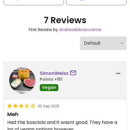
7 Reviews
First Review by
AndreaAbbracciante
SimonWeiss
Points +151
Vegan
30 Sep 2025
Meh
Had the bosciola and it wasnt good. They have a
lot of vegan options however