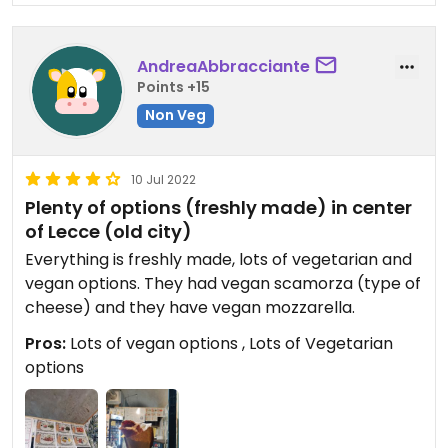
AndreaAbbracciante
Points +15
Non Veg
10 Jul 2022
Plenty of options (freshly made) in center
of Lecce (old city)
Everything is freshly made, lots of vegetarian and
vegan options. They had vegan scamorza (type of
cheese) and they have vegan mozzarella.
Pros:
Lots of vegan options , Lots of Vegetarian
options