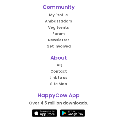
Community
My Profile
Ambassadors
Veg Events
Forum
Newsletter
Get Involved
About
FAQ
Contact
Link to us
Site Map
HappyCow App
Over 4.5 million downloads.