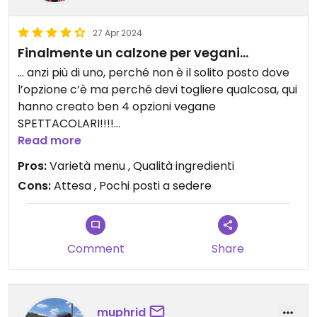
27 Apr 2024
Finalmente un calzone per vegani…
… anzi più di uno, perché non è il solito posto dove
l’opzione c’è ma perché devi togliere qualcosa, qui
hanno creato ben 4 opzioni vegane
SPETTACOLARI!!!!
Bisogna attendere un po’ perché è tutto fatto al
Read more
momento ma ne vale la pena.
Pros:
Varietà menu , Qualità ingredienti
Cons:
Attesa , Pochi posti a sedere
Comment
Share
muphrid