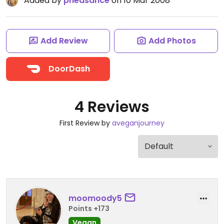
Added by
pheasance
on 10 Mar 2008
Add Review
Add Photos
DoorDash
4 Reviews
First Review by
aveganjourney
moomoody5
Points +173
Vegan