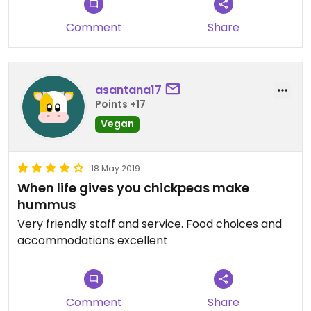
Comment
Share
asantana17
Points +17
Vegan
18 May 2019
When life gives you chickpeas make
hummus
Very friendly staff and service. Food choices and
accommodations excellent
Comment
Share