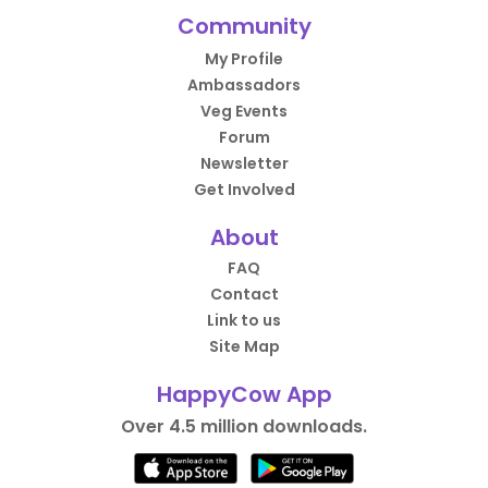
Community
My Profile
Ambassadors
Veg Events
Forum
Newsletter
Get Involved
About
FAQ
Contact
Link to us
Site Map
HappyCow App
Over 4.5 million downloads.