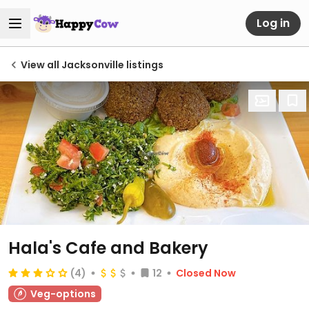
Log in
View all Jacksonville listings
Hala's Cafe and Bakery
(4)
12
Closed Now
Veg-options