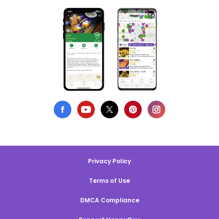
Privacy Policy
Terms of Use
DMCA Compliance