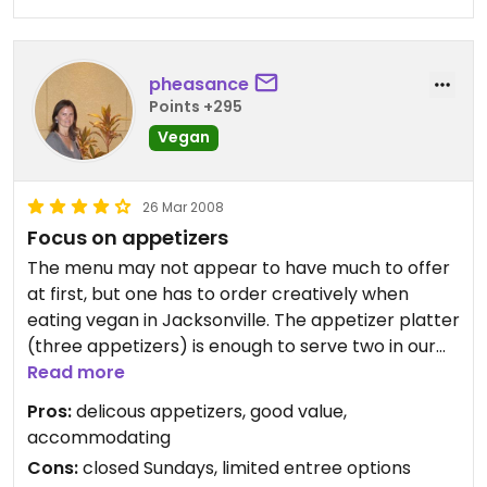
pheasance
Points +295
Vegan
26 Mar 2008
Focus on appetizers
The menu may not appear to have much to offer
at first, but one has to order creatively when
eating vegan in Jacksonville. The appetizer platter
(three appetizers) is enough to serve two in our
family. Falafel, hummus, and baba ganoush are
Read more
top choices. The tabbouli is so-so, but otherwise
Pros:
delicous appetizers, good value,
all vegan options are delicous.
accommodating
Cons:
closed Sundays, limited entree options
If you're a big eater, try the buffet during one of