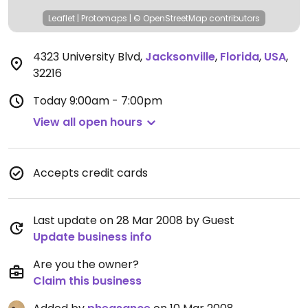
Leaflet
|
Protomaps
|
© OpenStreetMap
contributors
4323 University Blvd
,
Jacksonville
,
Florida
,
USA
,
32216
Today
9:00am - 7:00pm
View all open hours
Accepts credit cards
Last update on 28 Mar 2008 by Guest
Update business info
Are you the owner?
Claim this business