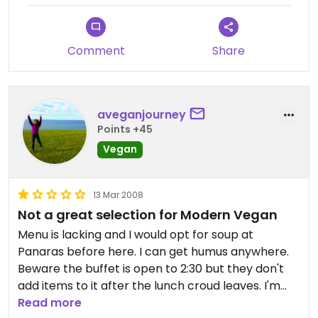
S.A.V.E.'s regular meetings (see meetup.com)
when extra vegan options are provided. Waitress
Effie is terrific during these events, requesting
Comment
Share
extra vegan goodies from the kitchen (for
example, spinach pies or hot dolmas) and even
providing separate checks.
aveganjourney
Points +45
Vegan
13 Mar 2008
Not a great selection for Modern Vegan
Menu is lacking and I would opt for soup at
Panaras before here. I can get humus anywhere.
Beware the buffet is open to 2:30 but they don't
add items to it after the lunch croud leaves. I'm
usually more descriptive in a review but have to
Read more