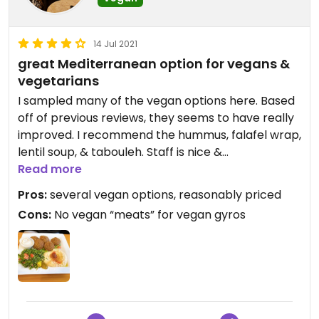
14 Jul 2021
great Mediterranean option for vegans &
vegetarians
I sampled many of the vegan options here. Based
off of previous reviews, they seems to have really
improved. I recommend the hummus, falafel wrap,
lentil soup, & tabouleh. Staff is nice &
knowledgeable about what is & isn’t vegan.
Read more
Pros:
several vegan options, reasonably priced
Cons:
No vegan “meats” for vegan gyros