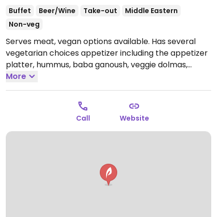
Buffet
Beer/Wine
Take-out
Middle Eastern
Non-veg
Serves meat, vegan options available. Has several
vegetarian choices appetizer including the appetizer
platter, hummus, baba ganoush, veggie dolmas,
spinach pies, and falafel. When the local vegetarian
More
group meets here, management adds extra vegan
options to the buffet.
Open Mon-Sat 9:00am-7:00pm,
Sun 11:00am-5:00pm.
Call
Website