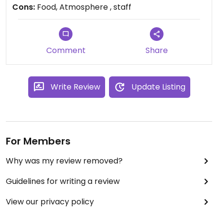
tell you to eat elsewhere. I don't think this should
Cons:
Food, Atmosphere , staff
be listed.
Comment
Share
Write Review
Update Listing
For Members
Why was my review removed?
Guidelines for writing a review
View our privacy policy