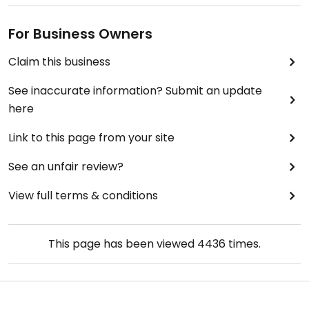
For Business Owners
Claim this business
See inaccurate information? Submit an update
here
Link to this page from your site
See an unfair review?
View full terms & conditions
This page has been viewed
4436
times.