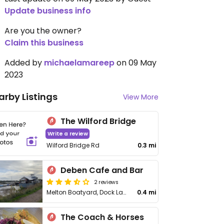
Update business info
Are you the owner?
Claim this business
Added by
michaelamareep
on 09 May
2023
arby Listings
View More
The Wilford Bridge
Write a review
Wilford Bridge Rd
0.3 mi
Deben Cafe and Bar
2 reviews
Melton Boatyard, Dock Lane
0.4 mi
The Coach & Horses