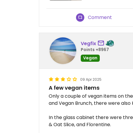
Comment
Vegfix
Points +8967
Vegan
09 Apr 2025
A few vegan items
Only a couple of vegan items on th
and Vegan Brunch, there were also 
In the glass cabinet there were three
& Oat Slice, and Florentine.