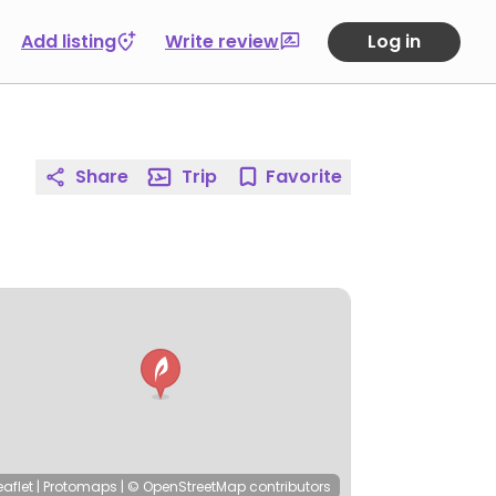
Add listing
Write review
Log in
Share
Trip
Favorite
eaflet
|
Protomaps
|
© OpenStreetMap
contributors