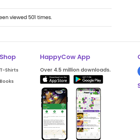
been viewed
501
times.
Shop
HappyCow App
Over 4.5 million downloads.
T-Shirts
Books