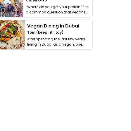
Calen Otto
“Where do you get your protein?” is
a common question that vegans
get asked. …
Vegan Dining in Dubai
Tom (keep_it_tdy)
After spending the last few years
living in Dubai as a vegan, one
thing has …