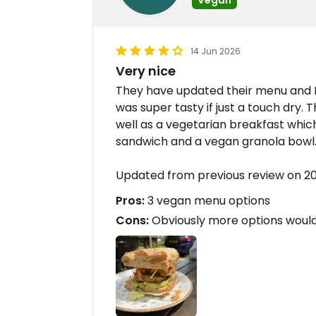
14 Jun 2026
Very nice
They have updated their menu and I 
was super tasty if just a touch dry.
well as a vegetarian breakfast which
sandwich and a vegan granola bowl
Updated from previous review on 2
Pros:
3 vegan menu options
Cons:
Obviously more options would