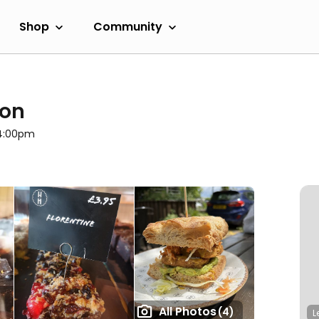
Shop
Community
ton
 4:00pm
All Photos
(4)
L