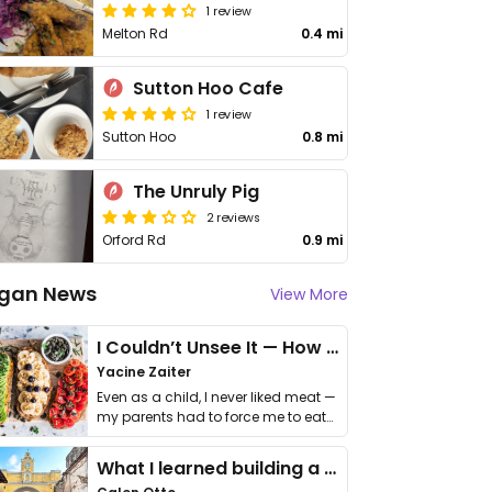
1 review
Melton Rd
0.4 mi
Sutton Hoo Cafe
1 review
Sutton Hoo
0.8 mi
The Unruly Pig
2 reviews
Orford Rd
0.9 mi
gan News
View More
I Couldn’t Unsee It — How Thailand Turned My Beliefs Into Action⁠
Yacine Zaiter
Even as a child, I never liked meat —
my parents had to force me to eat
it. I …
What I learned building a queer vegan travel brand