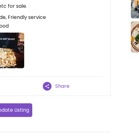
tc for sale.
de, Friendly service
good
Share
date Listing