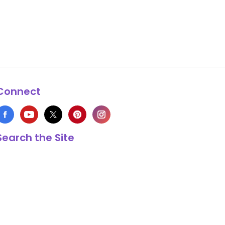
Connect
Search the Site