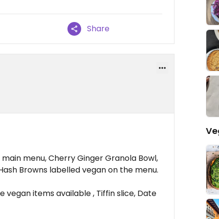
Share
Ve
e main menu, Cherry Ginger Granola Bowl,
Hash Browns labelled vegan on the menu.
 vegan items available , Tiffin slice, Date