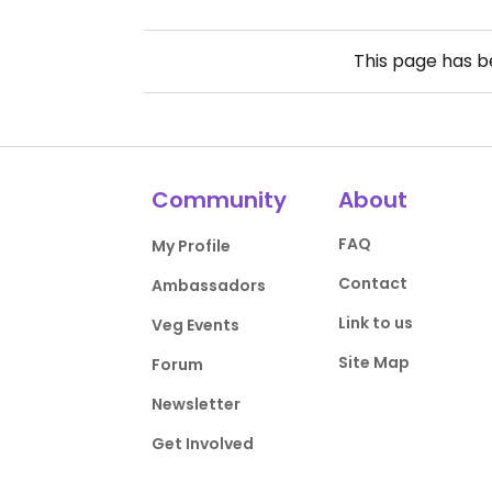
This page has 
Community
About
FAQ
My Profile
Contact
Ambassadors
Link to us
Veg Events
Site Map
Forum
Newsletter
Get Involved