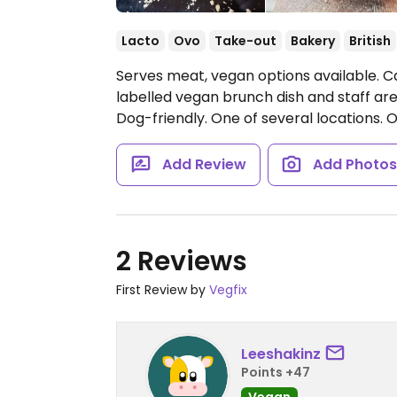
Lacto
Ovo
Take-out
Bakery
British
Serves meat, vegan options available. C
labelled vegan brunch dish and staff a
Dog-friendly. One of several locations.
O
Add Review
Add Photo
2 Reviews
First Review by
Vegfix
Leeshakinz
Points +47
Vegan