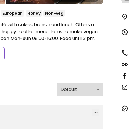
European
Honey
Non-veg
afé with cakes, brunch and lunch. Offers a
re happy to alter menu items to make vegan.
pen Mon-Sun 08:00-16:00.
Food until 3 pm.
s