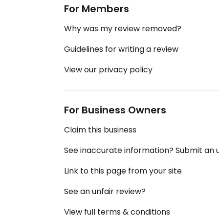
For Members
Why was my review removed?
Guidelines for writing a review
View our privacy policy
For Business Owners
Claim this business
See inaccurate information? Submit an
Link to this page from your site
See an unfair review?
View full terms & conditions