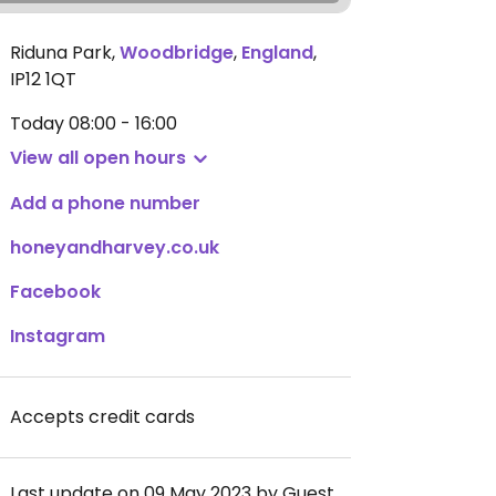
Riduna Park
,
Woodbridge
,
England
,
IP12 1QT
Today
08:00 - 16:00
View all open hours
Add a phone number
honeyandharvey.co.uk
Facebook
Instagram
Accepts credit cards
Last update on 09 May 2023 by Guest