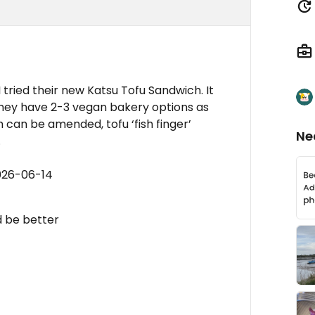
tried their new Katsu Tofu Sandwich. It
 They have 2-3 vegan bakery options as
 can be amended, tofu ‘fish finger’
Ne
.
026-06-14
 be better