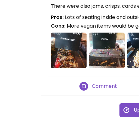
There were also jams, crisps, cards e
Pros:
Lots of seating inside and outsi
Cons:
More vegan items would be 
Comment
Up