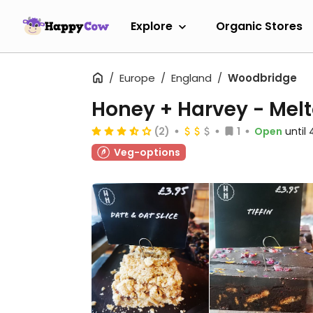
Explore
Organic Stores
Europe
England
Woodbridge
Honey + Harvey - Mel
(2)
1
Open
until
Veg-options