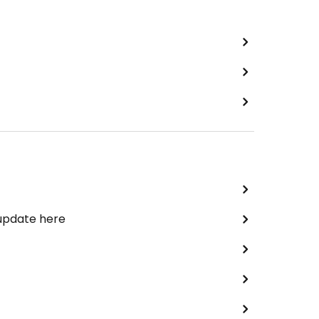
 update here