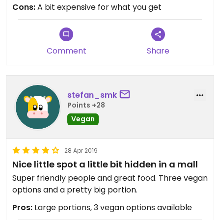
Cons:
A bit expensive for what you get
Comment
Share
stefan_smk
Points +28
Vegan
28 Apr 2019
Nice little spot a little bit hidden in a mall
Super friendly people and great food. Three vegan
options and a pretty big portion.
Pros:
Large portions, 3 vegan options available