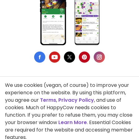
We use cookies (vegan, of course) to improve your
Privacy Policy
experience on the website. By using this platform,
you agree our
Terms
,
Privacy Policy
, and use of
Terms of Use
cookies. Much of HappyCow needs cookies to
function. If you prefer to refuse them, you may close
DMCA Compliance
your browser window
Learn More
. Essential Cookies
Support HappyCow
are required for the website and accessing member
features.