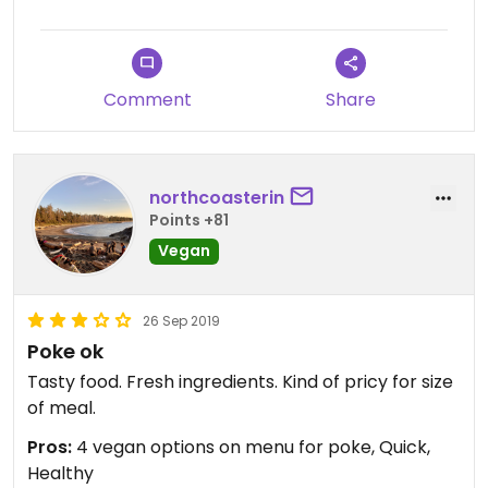
Comment
Share
northcoasterin
Points +81
Vegan
26 Sep 2019
Poke ok
Tasty food. Fresh ingredients. Kind of pricy for size
of meal.
Pros:
4 vegan options on menu for poke, Quick,
Healthy