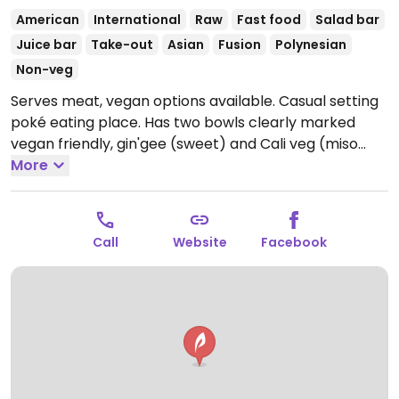
American
International
Raw
Fast food
Salad bar
Juice bar
Take-out
Asian
Fusion
Polynesian
Non-veg
Serves meat, vegan options available. Casual setting
poké eating place. Has two bowls clearly marked
vegan friendly, gin'gee (sweet) and Cali veg (miso
ginger). Has a specialty coffee drink made with
More
coconut milk and other drinks are vegan as well.
Open Mon-Sat 10:00am-9:00pm, Sun 11:00am-7:00pm.
Call
Website
Facebook