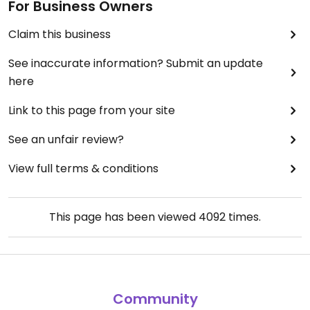
For Business Owners
Claim this business
See inaccurate information? Submit an update
here
Link to this page from your site
See an unfair review?
View full terms & conditions
This page has been viewed
4092
times.
Community