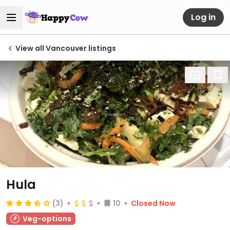
Log in
View all Vancouver listings
Hula
(3)
10
Closed Now
Veg-options