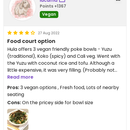
lucuma
Points +1367
Vegan
27 Aug 2022
Food court option
Hula offers 3 vegan friendly poke bowls - Yuzu
(traditional), Koko (spicy) and Cali veg. Went with
the Yuzu with coconut rice and tofu. Although a
little expensive, it was very filling. (Probably not
enough food if I chose kale instead of rice for the
Read more
base).
Pros:
3 vegan options , Fresh food, Lots of nearby
seating
Cons:
On the pricey side for bowl size