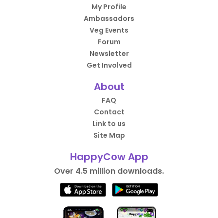
My Profile
Ambassadors
Veg Events
Forum
Newsletter
Get Involved
About
FAQ
Contact
Link to us
Site Map
HappyCow App
Over 4.5 million downloads.