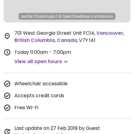
Leaflet
|
Protomaps
|
© OpenStreetMap
contributors
701 West Georgia Street Unit FC14
,
Vancouver
,
British Columbia
,
Canada
,
V7Y 1A1
Today
11:00am - 7:00pm
View all open hours
Wheelchair accessible
Accepts credit cards
Free Wi-Fi
Last update on 27 Feb 2019 by Guest