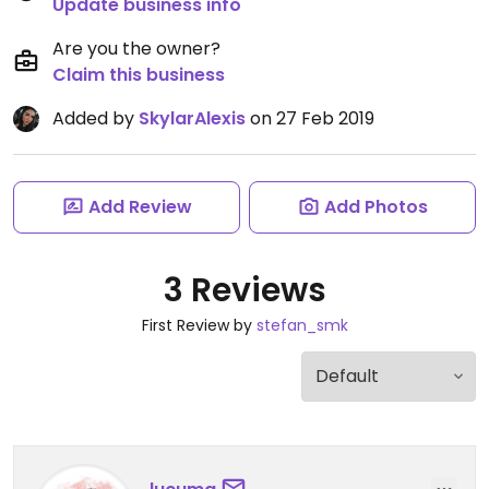
Update business info
Are you the owner?
Claim this business
Added by
SkylarAlexis
on 27 Feb 2019
Add Review
Add Photos
3 Reviews
First Review by
stefan_smk