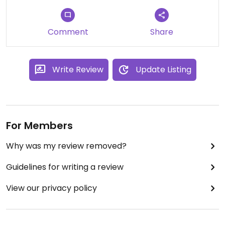
Comment
Share
Write Review
Update Listing
For Members
Why was my review removed?
Guidelines for writing a review
View our privacy policy