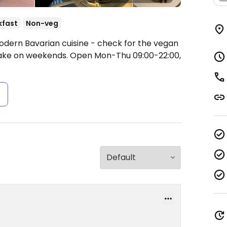
kfast
Non-veg
odern Bavarian cuisine - check for the vegan
cake on weekends.
Open Mon-Thu 09:00-22:00,
s