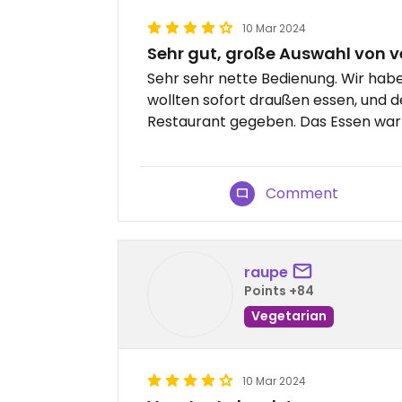
10 Mar 2024
Sehr gut, große Auswahl von 
Sehr sehr nette Bedienung. Wir hab
wollten sofort draußen essen, und d
Restaurant gegeben. Das Essen war 
Comment
raupe
Points +84
Vegetarian
10 Mar 2024