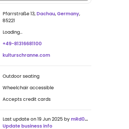
Pfarrstraße 13
,
Dachau
,
Germany
,
85221
Loading...
+49-81316681100
kulturschranne.com
Outdoor seating
Wheelchair accessible
Accepts credit cards
Last update on 19 Jun 2025 by
mRd0my
Update business info