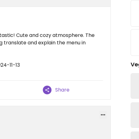
tastic! Cute and cozy atmosphere. The
ng translate and explain the menu in
Ve
24-11-13
Share