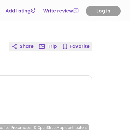
Add listing
Write review
Log in
Share
Trip
Favorite
eaflet
|
Protomaps
|
© OpenStreetMap
contributors