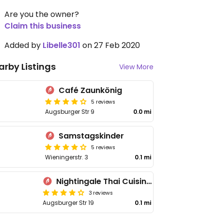
Are you the owner?
Claim this business
Added by
Libelle301
on 27 Feb 2020
arby Listings
View More
Café Zaunkönig
5 reviews
Augsburger Str 9
0.0 mi
Samstagskinder
5 reviews
Wieningerstr. 3
0.1 mi
Nightingale Thai Cuisine & Bar
3 reviews
Augsburger Str 19
0.1 mi