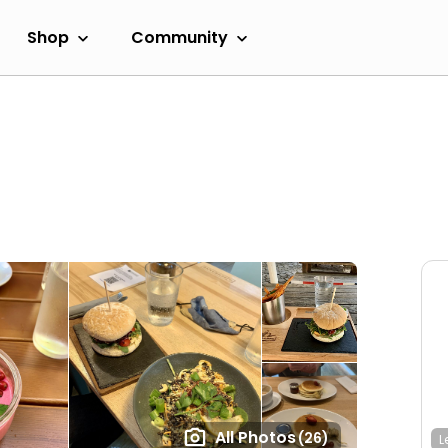
Shop
Community
All Photos
(26)
L