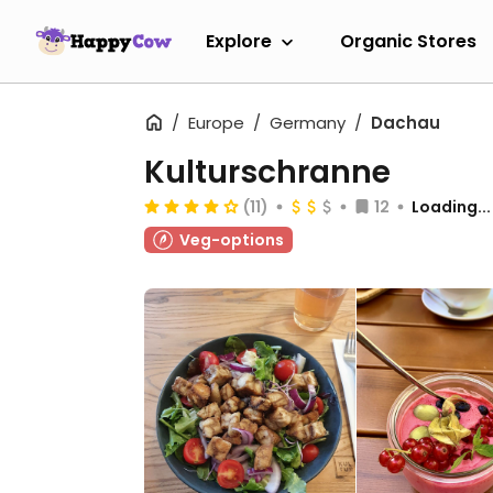
Explore
Organic Stores
Europe
Germany
Dachau
Kulturschranne
(11)
12
Loading...
Veg-options