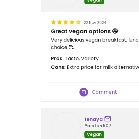
22 Nov 2024
Great vegan options 🤤
Very delicious vegan breakfast, lunc
choice 🥰
Pros:
Taste, Variety
Cons:
Extra price for milk alternativ
Comment
tenaya
Points +507
Vegan