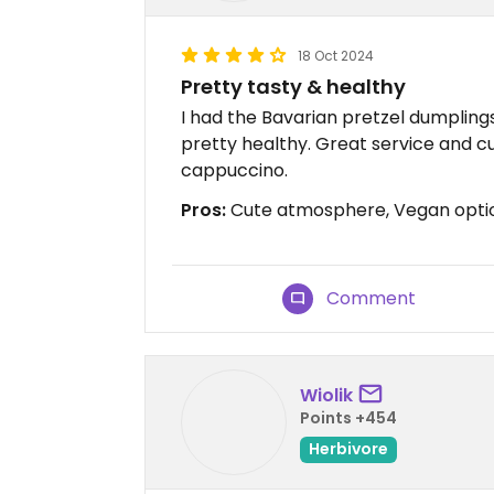
18 Oct 2024
Pretty tasty & healthy
I had the Bavarian pretzel dumplings 
pretty healthy. Great service and c
cappuccino.
Pros:
Cute atmosphere, Vegan opti
Comment
Wiolik
Points +454
Herbivore