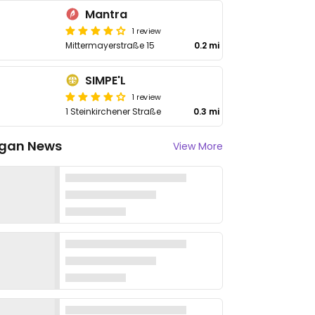
Mantra
1 review
Mittermayerstraße 15
0.2 mi
SIMPE'L
1 review
1 Steinkirchener Straße
0.3 mi
gan News
View More