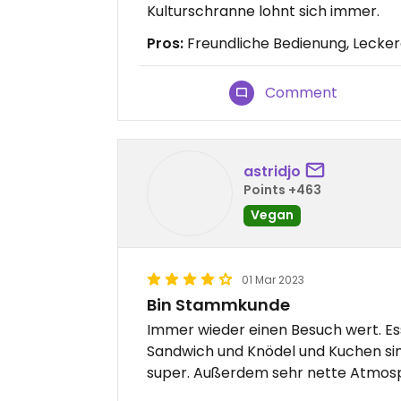
Kulturschranne lohnt sich immer.
Pros:
Freundliche Bedienung, Lecke
Comment
astridjo
Points +463
Vegan
01 Mar 2023
Bin Stammkunde
Immer wieder einen Besuch wert. Ess
Sandwich und Knödel und Kuchen sin
super. Außerdem sehr nette Atmosp