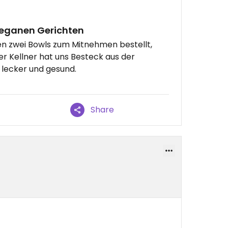
veganen Gerichten
en zwei Bowls zum Mitnehmen bestellt,
er Kellner hat uns Besteck aus der
lecker und gesund.
Share