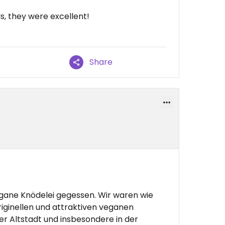
, they were excellent!
Share
ane Knödelei gegessen. Wir waren wie
iginellen und attraktiven veganen
r Altstadt und insbesondere in der