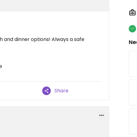
h and dinner options! Always a safe
Ne
e
Share