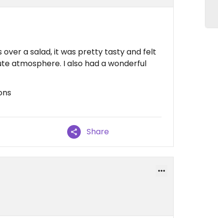
over a salad, it was pretty tasty and felt
ute atmosphere. I also had a wonderful
ons
Share