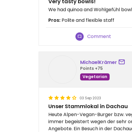
Very tasty bowls!
We had quinoa and Wohlgefühl bowls
Pros:
Polite and flexible staff
Comment
MichaelKrämer
Points +75
Vegetarian
03 Sep 2023
Unser Stammlokal in Dachau
Heute Alpen-Vegan-Burger bzw. veg
immer begeistert wegen der sehr or
Angebote. Ein Besuch in der Dachaue