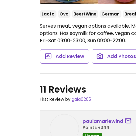
Lacto
Ovo
Beer/Wine
German
Brea
Serves meat, vegan options available. M
options. Has soymilk for coffee, vegan 
Fri-Sat 09:00-23:00, Sun 09:00-22:00.
Add Review
Add Photo
11 Reviews
First Review by
gaia0205
paulamariewind
Points +344
Vegan