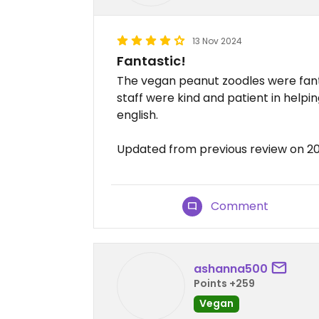
13 Nov 2024
Fantastic!
The vegan peanut zoodles were fan
staff were kind and patient in helpi
english.
Updated from previous review on 20
Comment
ashanna500
Points +259
Vegan