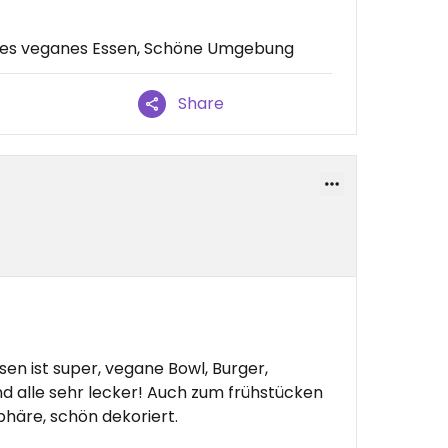
res veganes Essen, Schöne Umgebung
Share
en ist super, vegane Bowl, Burger,
d alle sehr lecker! Auch zum frühstücken
häre, schön dekoriert.