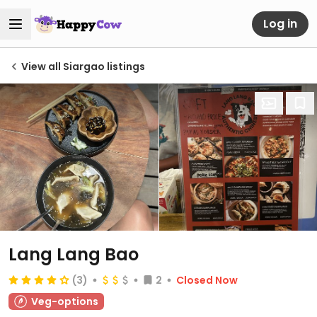
Log in
View all Siargao listings
Lang Lang Bao
(3)
2
Closed Now
Veg-options