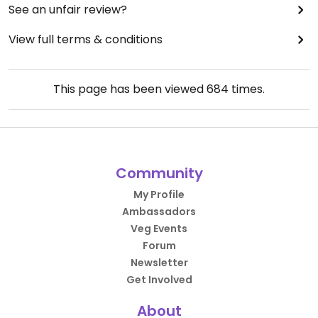
See an unfair review?
View full terms & conditions
This page has been viewed
684
times.
Community
My Profile
Ambassadors
Veg Events
Forum
Newsletter
Get Involved
About