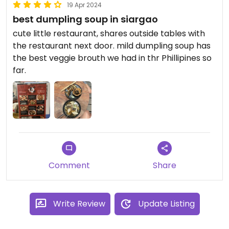
19 Apr 2024
best dumpling soup in siargao
cute little restaurant, shares outside tables with
the restaurant next door. mild dumpling soup has
the best veggie brouth we had in thr Phillipines so
far.
Comment
Share
Write Review
Update Listing