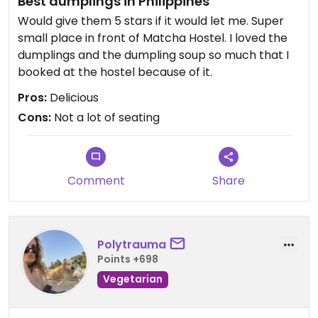
Best dumplings in Philippines
Would give them 5 stars if it would let me. Super
small place in front of Matcha Hostel. I loved the
dumplings and the dumpling soup so much that I
booked at the hostel because of it.
Pros:
Delicious
Cons:
Not a lot of seating
Comment
Share
Polytrauma
Points +698
Vegetarian