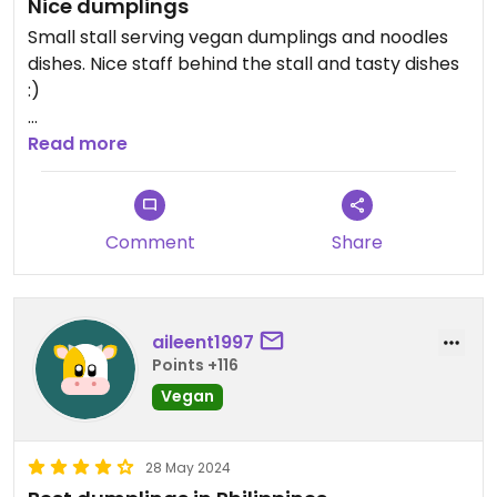
Nice dumplings
Small stall serving vegan dumplings and noodles
dishes. Nice staff behind the stall and tasty dishes
:)
Updated from previous review on 2025-05-22
Read more
Comment
Share
aileent1997
Points +116
Vegan
28 May 2024