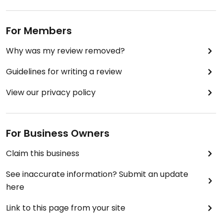
For Members
Why was my review removed?
Guidelines for writing a review
View our privacy policy
For Business Owners
Claim this business
See inaccurate information? Submit an update
here
Link to this page from your site