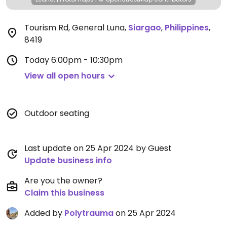
Tourism Rd, General Luna
,
Siargao
,
Philippines
,
8419
Today
6:00pm - 10:30pm
View all open hours
Outdoor seating
Last update on 25 Apr 2024 by Guest
Update business info
Are you the owner?
Claim this business
Added by
Polytrauma
on 25 Apr 2024