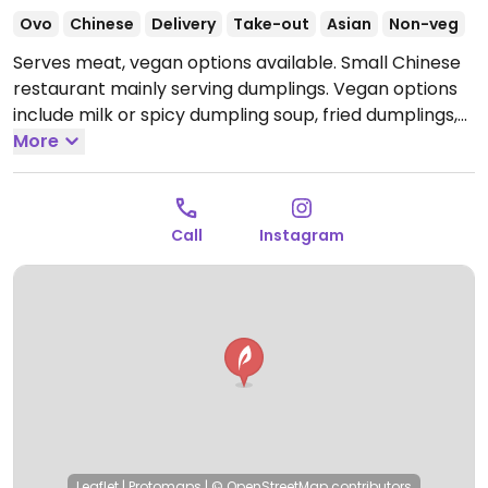
Ovo
Chinese
Delivery
Take-out
Asian
Non-veg
Serves meat, vegan options available. Small Chinese
restaurant mainly serving dumplings. Vegan options
include milk or spicy dumpling soup, fried dumplings,
steamed dumplings, and fried rice with vegetables.
More
Open Tue-Sun 6:00pm-10:30pm.
Closed Mon.
Call
Instagram
Leaflet
|
Protomaps
|
© OpenStreetMap
contributors