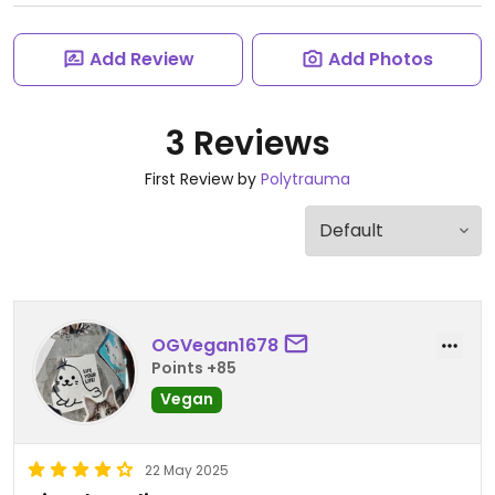
Add Review
Add Photos
3 Reviews
First Review by
Polytrauma
OGVegan1678
Points +85
Vegan
22 May 2025