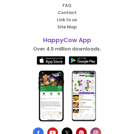
FAQ
Contact
Link to us
Site Map
HappyCow App
Over 4.5 million downloads.