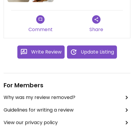
Comment
Share
Write Review
Update Listing
For Members
Why was my review removed?
Guidelines for writing a review
View our privacy policy