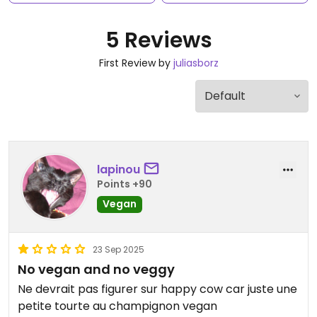
5 Reviews
First Review by
juliasborz
lapinou
Points +90
Vegan
23 Sep 2025
No vegan and no veggy
Ne devrait pas figurer sur happy cow car juste une
petite tourte au champignon vegan