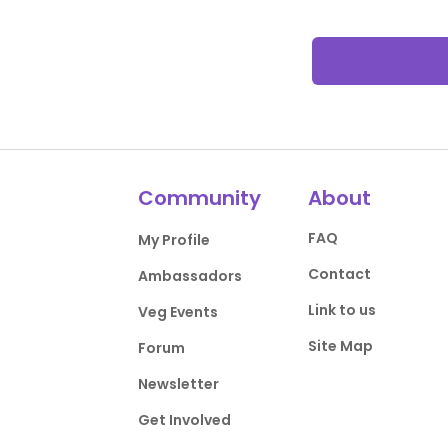
Community
About
FAQ
My Profile
Contact
Ambassadors
Link to us
Veg Events
Site Map
Forum
Newsletter
Get Involved