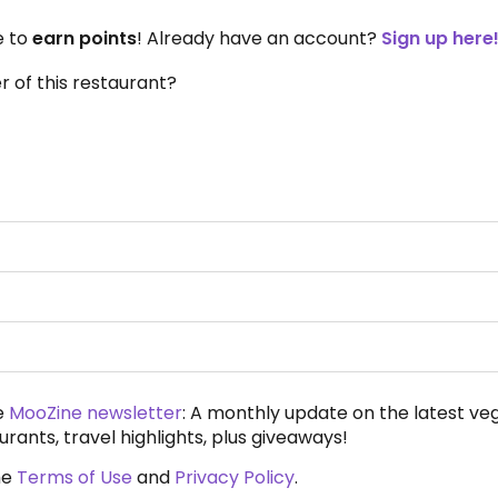
e to
earn points
! Already have an account?
Sign up here
 of this restaurant?
e
MooZine newsletter
: A monthly update on the latest ve
urants, travel highlights, plus giveaways!
he
Terms of Use
and
Privacy Policy
.