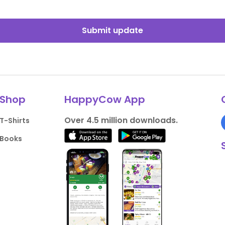
Submit update
Shop
HappyCow App
Over 4.5 million downloads.
T-Shirts
Books