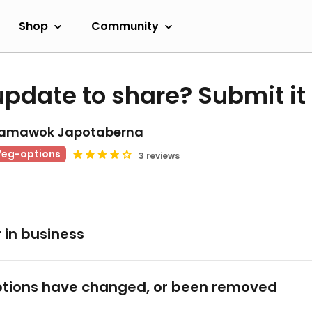
Shop
Community
update to share? Submit it
amawok Japotaberna
Veg-options
3 reviews
 in business
tions have changed, or been removed