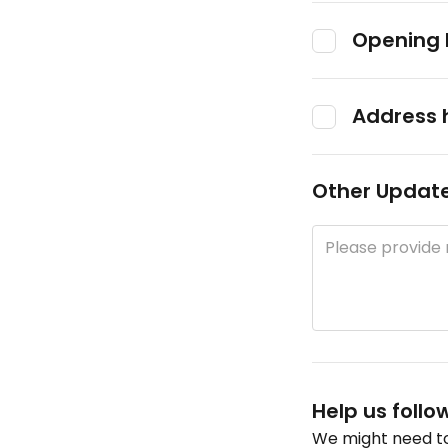
Opening 
Address 
Other Updat
Help us follo
We might need to 