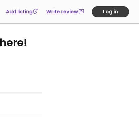
Add listing
Write review
Log in
 here!