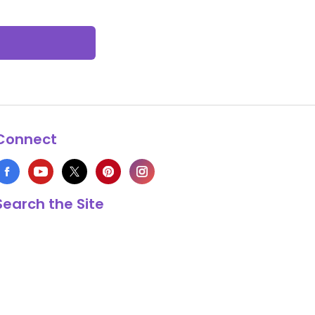
Connect
Search the Site