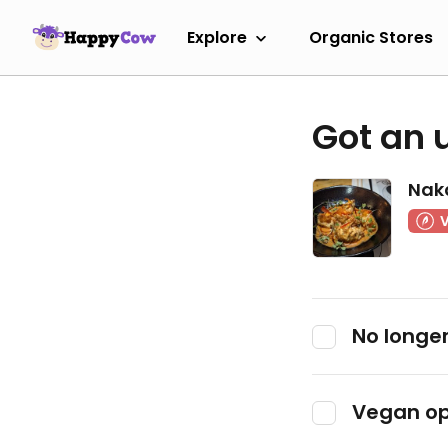
Explore
Organic Stores
Got an 
Nak
No longer
Vegan op