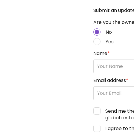
Submit an updat
Are you the owner
No
Yes
Name
*
Email address
*
Send me th
global resta
I agree to t