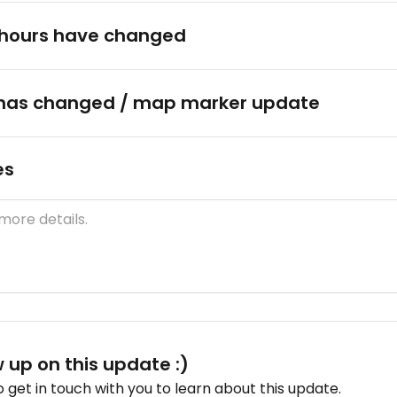
hours have changed
has changed / map marker update
es
w up on this update :)
get in touch with you to learn about this update.