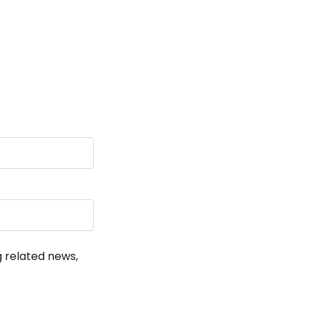
!
g related news,