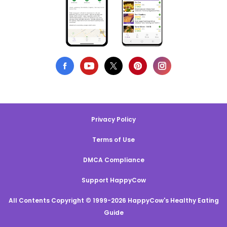
Privacy Policy
Terms of Use
DMCA Compliance
Support HappyCow
All Contents Copyright © 1999-2026 HappyCow's Healthy Eating
Guide