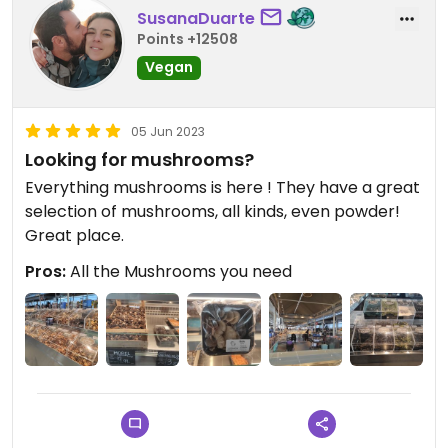
SusanaDuarte
Points +12508
Vegan
05 Jun 2023
Looking for mushrooms?
Everything mushrooms is here ! They have a great
selection of mushrooms, all kinds, even powder!
Great place.
Pros:
All the Mushrooms you need