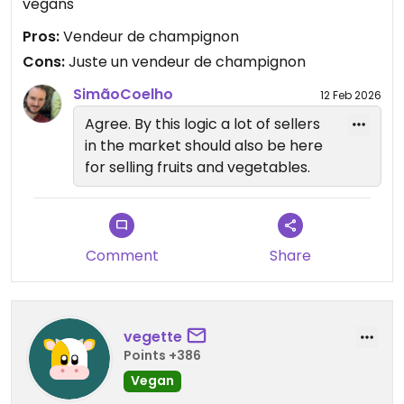
vegans
Pros:
Vendeur de champignon
Cons:
Juste un vendeur de champignon
SimãoCoelho
12 Feb 2026
Agree. By this logic a lot of sellers
in the market should also be here
for selling fruits and vegetables.
Comment
Share
vegette
Points +386
Vegan