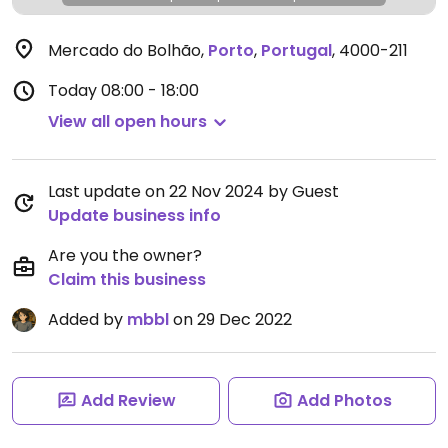
Mercado do Bolhão
,
Porto
,
Portugal
,
4000-211
Today
08:00 - 18:00
View all open hours
Last update on 22 Nov 2024 by Guest
Update business info
Are you the owner?
Claim this business
Added by
mbbl
on 29 Dec 2022
Add Review
Add Photos