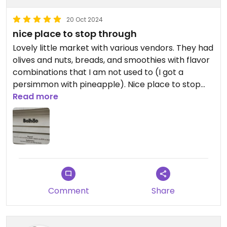
20 Oct 2024
nice place to stop through
Lovely little market with various vendors. They had
olives and nuts, breads, and smoothies with flavor
combinations that I am not used to (I got a
persimmon with pineapple). Nice place to stop
through on our way around town and get a few
Read more
snacks.
Comment
Share