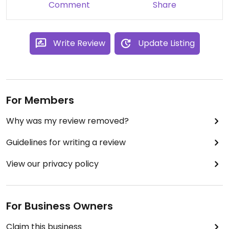
Comment
Share
Write Review
Update Listing
For Members
Why was my review removed?
Guidelines for writing a review
View our privacy policy
For Business Owners
Claim this business