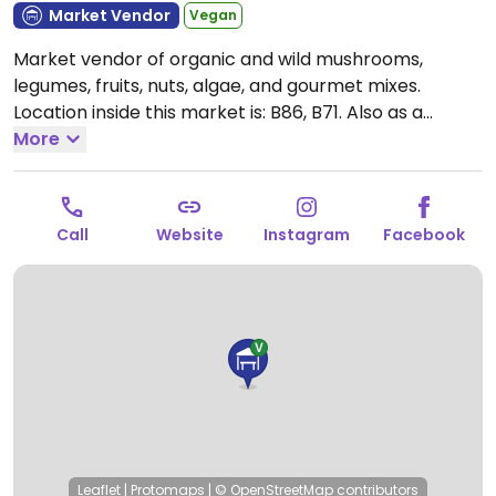
Market Vendor
Vegan
Market vendor of organic and wild mushrooms,
legumes, fruits, nuts, algae, and gourmet mixes.
Location inside this market is: B86, B71. Also as a
vending place in Amarante and online.
More
Open Mon-Fri
08:00-20:00, Sat 08:00-18:00.
Closed Sun.
Call
Website
Instagram
Facebook
Leaflet
|
Protomaps
|
© OpenStreetMap
contributors