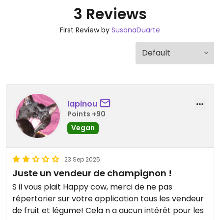
3 Reviews
First Review by
SusanaDuarte
lapinou
Points +90
Vegan
23 Sep 2025
Juste un vendeur de champignon !
S il vous plait Happy cow, merci de ne pas
répertorier sur votre application tous les vendeur
de fruit et légume! Cela n a aucun intérêt pour les