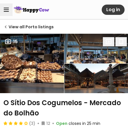
Log in
View all Porto listings
15
O Sítio Dos Cogumelos - Mercado
do Bolhão
(3)
12
Open
closes in 25 min