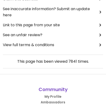
See inaccurate information? Submit an update
here
Link to this page from your site
See an unfair review?
View full terms & conditions
This page has been viewed
7841
times.
Community
My Profile
Ambassadors