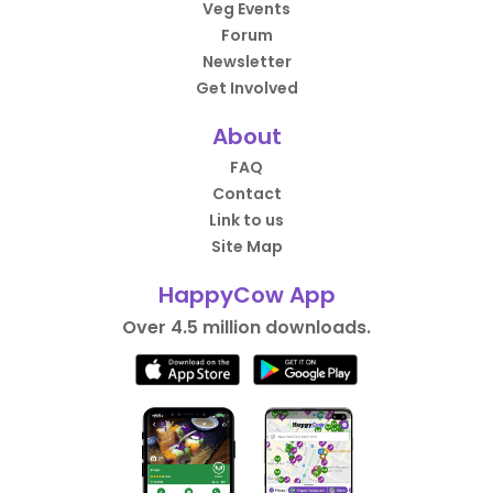
Veg Events
Forum
Newsletter
Get Involved
About
FAQ
Contact
Link to us
Site Map
HappyCow App
Over 4.5 million downloads.