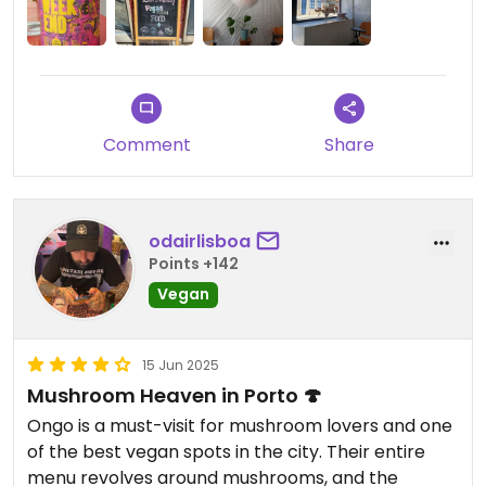
Updated from previous review on 2025-07-25
Comment
Share
odairlisboa
Points +142
Vegan
15 Jun 2025
Mushroom Heaven in Porto 🍄
Ongo is a must-visit for mushroom lovers and one
of the best vegan spots in the city. Their entire
menu revolves around mushrooms, and the