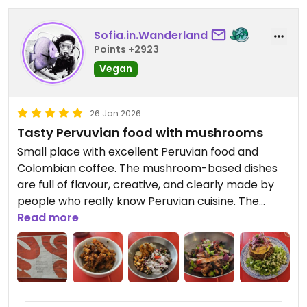
Sofia.in.Wanderland
Points +2923
Vegan
26 Jan 2026
Tasty Pervuvian food with mushrooms
Small place with excellent Peruvian food and
Colombian coffee. The mushroom-based dishes
are full of flavour, creative, and clearly made by
people who really know Peruvian cuisine. The
ceviche was amazing!
Read more
The décor could use some of Peru’s vibrant
colours and art to match the richness of the
dishes.