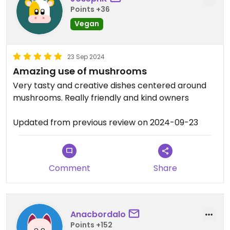
Points +36
Vegan
23 Sep 2024
Amazing use of mushrooms
Very tasty and creative dishes centered around
mushrooms. Really friendly and kind owners
Updated from previous review on 2024-09-23
Comment
Share
Anacbordalo
Points +152