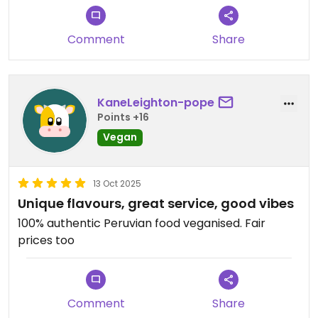
Comment
Share
KaneLeighton-pope
Points +16
Vegan
13 Oct 2025
Unique flavours, great service, good vibes
100% authentic Peruvian food veganised. Fair
prices too
Comment
Share