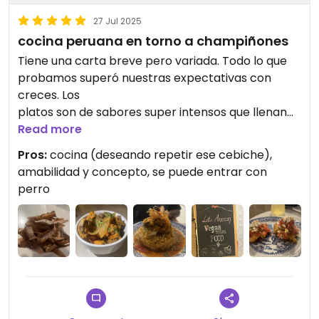
27 Jul 2025
cocina peruana en torno a champiñones
Tiene una carta breve pero variada. Todo lo que
probamos superó nuestras expectativas con
creces. Los
platos son de sabores super intensos que llenan
toda la boca. De los mejores peruanos que he
Read more
probado. Es un negocio pequeño con concepto
Pros:
cocina (deseando repetir ese cebiche),
zero waste. Merece mucho la pena visitarlo.
amabilidad y concepto, se puede entrar con
perro