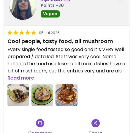
Points +30
Vegan
05 Jul 2026
Cool people, tasty food, all mushroom
Every single food tasted so good and it’s VERY well
prepared / detailed. Staff was very cool. Name
reflects the food as close to all main dishes have a
bit of mushroom, but the entries vary and are also
delicious.
Read more
Updated from previous review on 2026-07-05