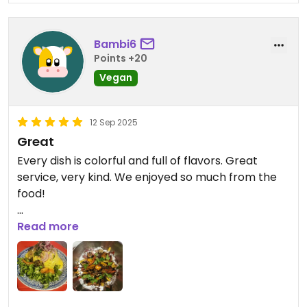
Bambi6
Points +20
Vegan
12 Sep 2025
Great
Every dish is colorful and full of flavors. Great
service, very kind. We enjoyed so much from the
food!
Updated from previous review on 2025-09-12
Read more