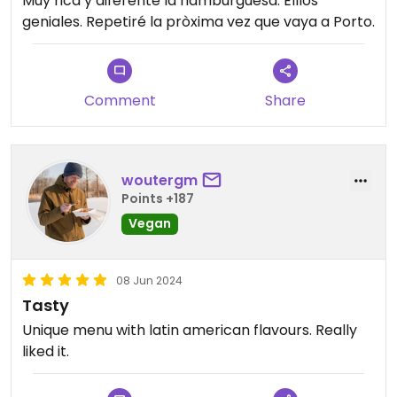
Muy rica y diferente la hamburguesa. Elllos
geniales. Repetiré la pròxima vez que vaya a Porto.
Comment
Share
woutergm
Points +187
Vegan
08 Jun 2024
Tasty
Unique menu with latin american flavours. Really
liked it.