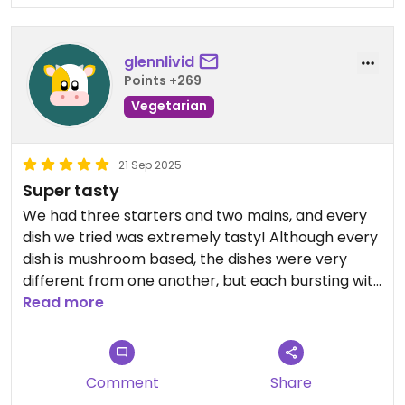
glennlivid
Points +269
Vegetarian
21 Sep 2025
Super tasty
We had three starters and two mains, and every
dish we tried was extremely tasty! Although every
dish is mushroom based, the dishes were very
different from one another, but each bursting with
flavour. Also don't miss out on their tasty, no-egg
Read more
Pisco Sour!
Updated from previous review on 2025-09-21
Comment
Share