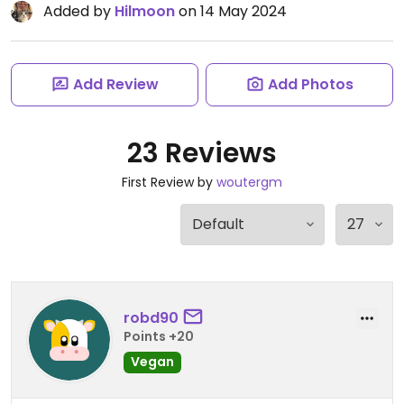
Added by
Hilmoon
on 14 May 2024
Add Review
Add Photos
23 Reviews
First Review by
woutergm
robd90
Points +20
Vegan