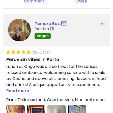
Comment
Share
Tamara Bos
Points +75
Vegan
25 Jul 2025
Peruvian vibes in Porto
Lunch at Ongo was a true treat for the senses:
relaxed ambiance, welcoming service with a smile
by Cedric and above all ... amazing flavours in food
and drinks! A unique opportunity to experience
delicious veganized peruvian food combined with
Read more
a very good portugese wine (Raiz)
Pros:
Delicious food, Good service, Nice ambience
#highlyrecommended