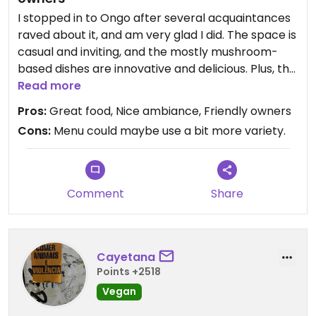
I stopped in to Ongo after several acquaintances
raved about it, and am very glad I did. The space is
casual and inviting, and the mostly mushroom-
based dishes are innovative and delicious. Plus, the
owners are very friendly, interesting and engaging.
Read more
Highly recommended.
Pros:
Great food, Nice ambiance, Friendly owners
Cons:
Menu could maybe use a bit more variety.
Comment
Share
Cayetana
Points +2518
Vegan