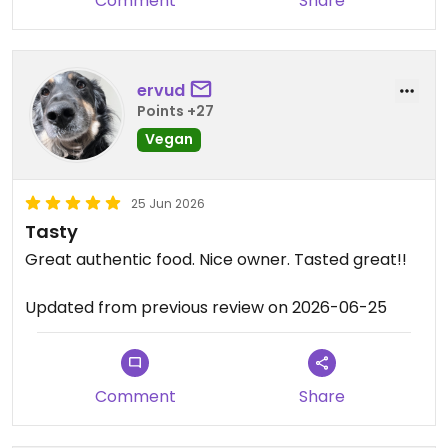
Comment
Share
ervud
Points +27
Vegan
25 Jun 2026
Tasty
Great authentic food. Nice owner. Tasted great!!
Updated from previous review on 2026-06-25
Comment
Share