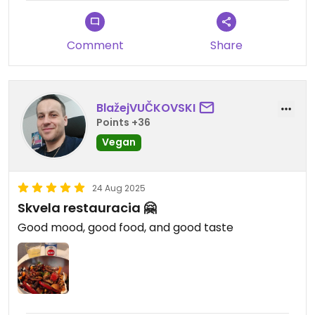
Comment
Share
BlažejVUČKOVSKI
Points +36
Vegan
24 Aug 2025
Skvela restauracia 🤗
Good mood, good food, and good taste