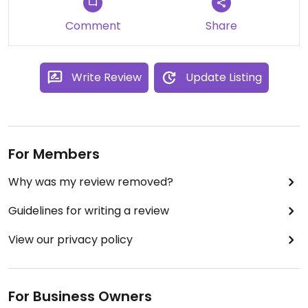
Comment
Share
Write Review
Update Listing
For Members
Why was my review removed?
Guidelines for writing a review
View our privacy policy
For Business Owners