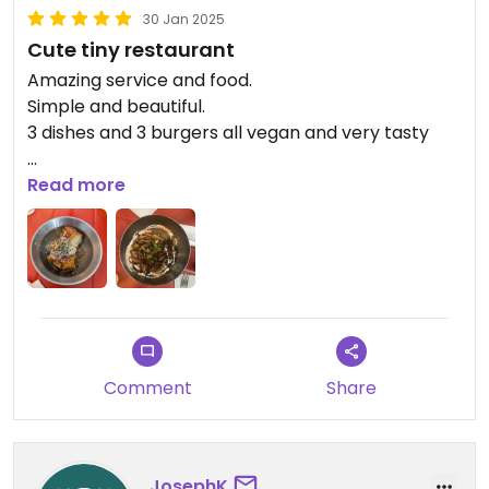
30 Jan 2025
Cute tiny restaurant
Amazing service and food.
Simple and beautiful.
3 dishes and 3 burgers all vegan and very tasty
Updated from previous review on 2025-01-30
Read more
Comment
Share
JosephK