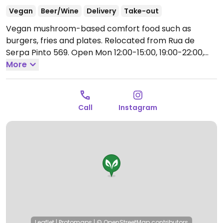
Vegan
Beer/Wine
Delivery
Take-out
Vegan mushroom-based comfort food such as
burgers, fries and plates. Relocated from Rua de
Serpa Pinto 569.
Open Mon 12:00-15:00, 19:00-22:00,
Thu-Sun 12:00-15:00, Thu-Sat 19:00-22:00.
More
Closed Sun
& Mon.
Call
Instagram
Leaflet
|
Protomaps
|
© OpenStreetMap
contributors