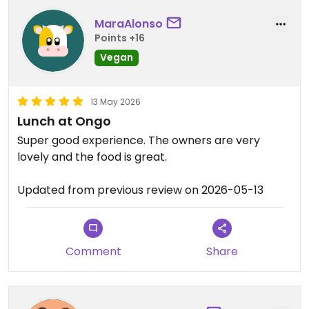
MaraAlonso
Points +16
Vegan
13 May 2026
Lunch at Ongo
Super good experience. The owners are very
lovely and the food is great.
Updated from previous review on 2026-05-13
Comment
Share