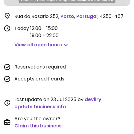
Rua do Rosario 252
,
Porto
,
Portugal
,
4250-467
Today
12:00 - 15:00
19:00 - 22:00
View all open hours
Reservations required
Accepts credit cards
Last update on 23 Jul 2025 by
devilry
Update business info
Are you the owner?
Claim this business