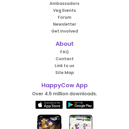
Ambassadors
Veg Events
Forum
Newsletter
Get Involved
About
FAQ
Contact
Link to us
Site Map
HappyCow App
Over 4.5 million downloads.