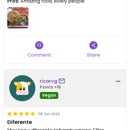
Pros:
Amazing food, lovely people
lettuce. Also the delicious freshly made dip with
the fries was incredible. You can taste the love in
this food.
Comment
Share
ricarvg
Points +16
Vegan
08 Jun 2024
Diferente