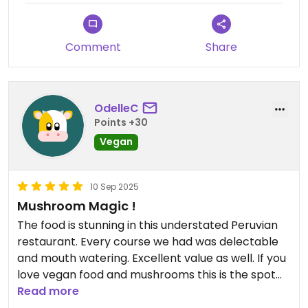
Comment
Share
OdelleC
Points +30
Vegan
10 Sep 2025
Mushroom Magic !
The food is stunning in this understated Peruvian
restaurant. Every course we had was delectable
and mouth watering. Excellent value as well. If you
love vegan food and mushrooms this is the spot
for you.
Read more