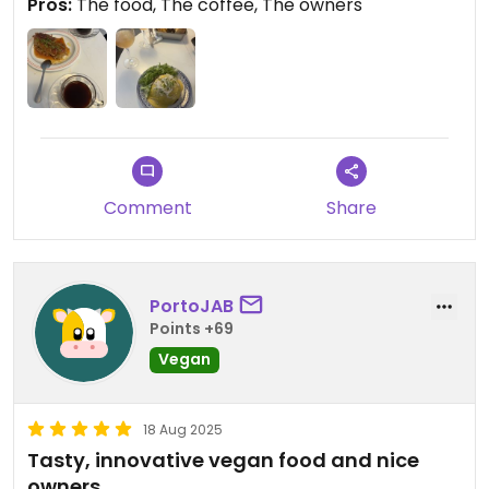
Pros:
The food, The coffee, The owners
Colombian and quite unique. Different than Italian
coffee with its very intense, acidic and bitter taste.
Much lighter and fruitier coffee.
Comment
Share
PortoJAB
Points +69
Vegan
18 Aug 2025
Tasty, innovative vegan food and nice
owners