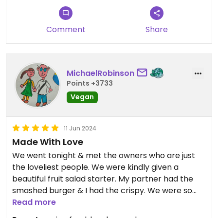
Comment
Share
MichaelRobinson
Points +3733
Vegan
11 Jun 2024
Made With Love
We went tonight & met the owners who are just
the loveliest people. We were kindly given a
beautiful fruit salad starter. My partner had the
smashed burger & I had the crispy. We were so
impressed with the flavours & textures, mine was
Read more
incredibly fresh with the handmade mayo &