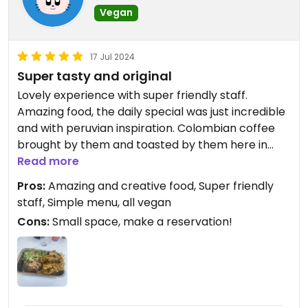
Vegan
17 Jul 2024
Super tasty and original
Lovely experience with super friendly staff.
Amazing food, the daily special was just incredible
and with peruvian inspiration. Colombian coffee
brought by them and toasted by them here in
Portugal. Make sure to reserve a table, you’ll not
Read more
regret it.
Pros:
Amazing and creative food, Super friendly
staff, Simple menu, all vegan
Cons:
Small space, make a reservation!