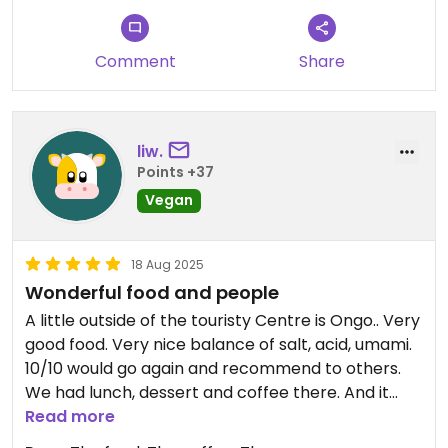
Comment
Share
liw.
Points +37
Vegan
18 Aug 2025
Wonderful food and people
A little outside of the touristy Centre is Ongo.. Very
good food. Very nice balance of salt, acid, umami.
10/10 would go again and recommend to others.
We had lunch, dessert and coffee there. And it
was great. Completely vegan, very friendly
Read more
owners and good music as well. The coffee is