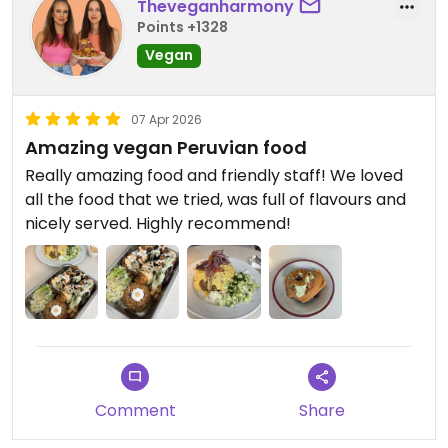
Theveganharmony
Points +1328
Vegan
07 Apr 2026
Amazing vegan Peruvian food
Really amazing food and friendly staff! We loved
all the food that we tried, was full of flavours and
nicely served. Highly recommend!
Comment
Share