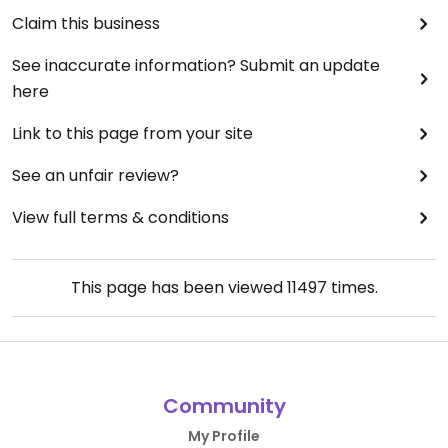
Claim this business
See inaccurate information? Submit an update
here
Link to this page from your site
See an unfair review?
View full terms & conditions
This page has been viewed
11497
times.
Community
My Profile