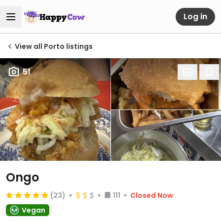
Log in
View all Porto listings
51
Ongo
(23)
111
Closed Now
Vegan