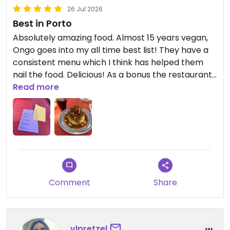
26 Jul 2026
Best in Porto
Absolutely amazing food. Almost 15 years vegan,
Ongo goes into my all time best list! They have a
consistent menu which I think has helped them
nail the food. Delicious! As a bonus the restaurant
is nicely put together and they play cool music.
Read more
Hoping to go back ASAP.
Updated from previous review on 2026-07-26
Comment
Share
vlpretzel