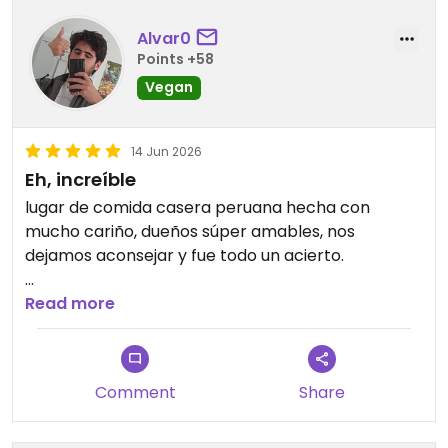
Alvar0
Points +58
Vegan
14 Jun 2026
Eh, increíble
lugar de comida casera peruana hecha con
mucho cariño, dueños súper amables, nos
dejamos aconsejar y fue todo un acierto.
recomendado la causa, el ceviche, y el monstrito
Read more
Comment
Share