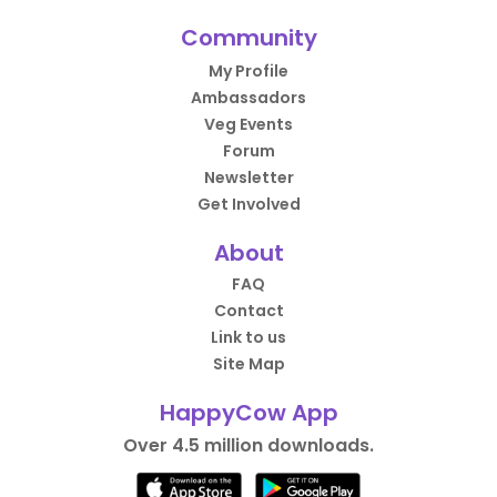
Community
My Profile
Ambassadors
Veg Events
Forum
Newsletter
Get Involved
About
FAQ
Contact
Link to us
Site Map
HappyCow App
Over 4.5 million downloads.