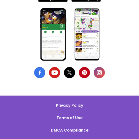
Privacy Policy
Terms of Use
DMCA Compliance