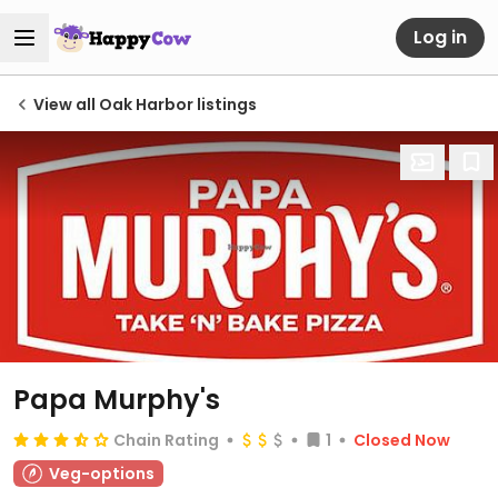
Log in
View all Oak Harbor listings
Papa Murphy's
Chain Rating
1
Closed Now
Veg-options