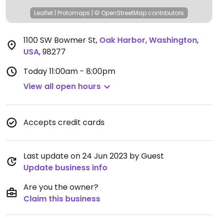
Leaflet
|
Protomaps
|
© OpenStreetMap
contributors
1100 SW Bowmer St
,
Oak Harbor
,
Washington
,
USA
,
98277
Today
11:00am - 8:00pm
View all open hours
Accepts credit cards
Last update on 24 Jun 2023 by Guest
Update business info
Are you the owner?
Claim this business