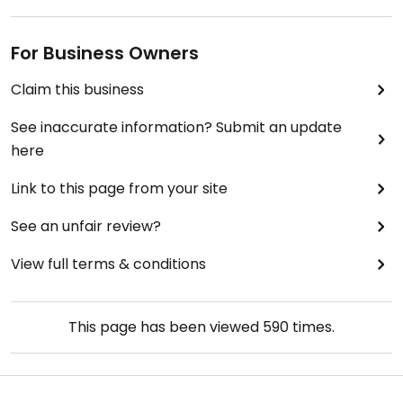
For Business Owners
Claim this business
See inaccurate information? Submit an update
here
Link to this page from your site
See an unfair review?
View full terms & conditions
This page has been viewed
590
times.