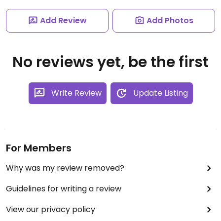
Add Review
Add Photos
No reviews yet, be the first
Write Review
Update Listing
For Members
Why was my review removed?
Guidelines for writing a review
View our privacy policy