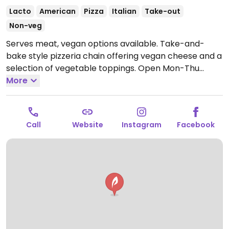
Lacto
American
Pizza
Italian
Take-out
Non-veg
Serves meat, vegan options available. Take-and-
bake style pizzeria chain offering vegan cheese and a
selection of vegetable toppings.
Open Mon-Thu
11:00am-8:00pm, Fri-Sat 11:00am-8:30pm, Sun
More
11:00am-8:00pm.
Call
Website
Instagram
Facebook