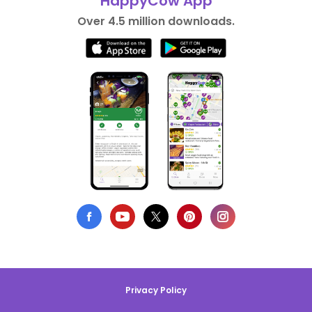
HappyCow App
Over 4.5 million downloads.
Privacy Policy