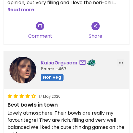
opinion, but very filling and I love the nori-chili
marinade on tofu.
Read more
Comment
Share
KaisaOrgusaar
Points +467
Non Veg
17 May 2020
Best bowls in town
Lovely atmosphere. Their bowls are really my
favouritegre! They are rich, filling and very well
balanced.We liked the cute thinking games on the