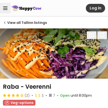
Log in
View all Tallinn listings
Raba - Veerenni
(2)
7
Open
until 8:00pm
Veg-options