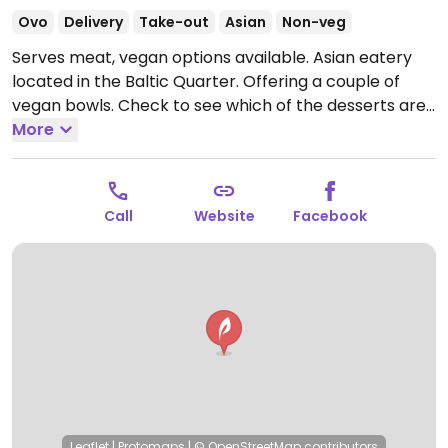
Ovo
Delivery
Take-out
Asian
Non-veg
Serves meat, vegan options available. Asian eatery
located in the Baltic Quarter. Offering a couple of
vegan bowls. Check to see which of the desserts are
vegan.
More
Open Mon-Fri 09:00-20:00.
Call
Website
Facebook
Leaflet
|
Protomaps
|
© OpenStreetMap
contributors