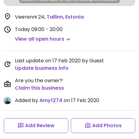
Veerenni 24
,
Tallinn
,
Estonia
Today
09:00 - 20:00
View all open hours
Last update on 17 Feb 2020 by Guest
Update business info
Are you the owner?
Claim this business
Added by
Amy1274
on 17 Feb 2020
Add Review
Add Photos