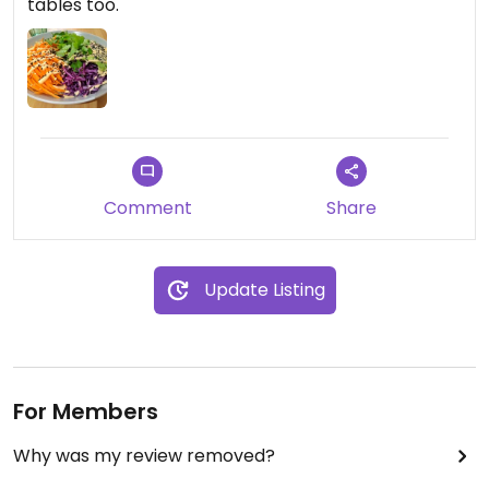
tables too.
Comment
Share
Update Listing
For Members
Why was my review removed?