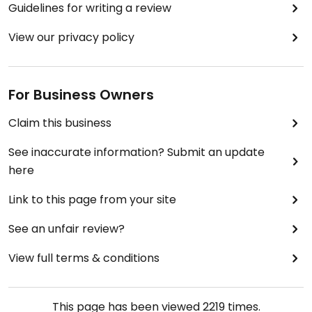
Guidelines for writing a review
View our privacy policy
For Business Owners
Claim this business
See inaccurate information? Submit an update
here
Link to this page from your site
See an unfair review?
View full terms & conditions
This page has been viewed
2219
times.