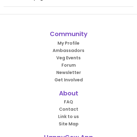
Community
My Profile
Ambassadors
Veg Events
Forum
Newsletter
Get Involved
About
FAQ
Contact
Link to us
Site Map