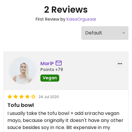
2 Reviews
First Review by
KaisaOrgusaar
MariP
Points +79
Vegan
24 Jul 2020
Tofu bowl
I usually take the tofu bowl + add sriracha vegan
mayo, because originally it doesn't have any other
sauce besides soy in rice. Bit expensive in my