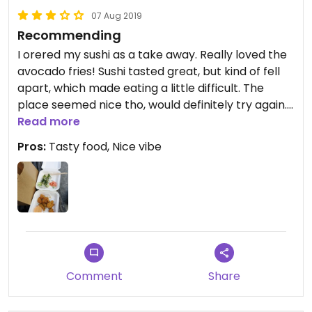
07 Aug 2019
Recommending
I orered my sushi as a take away. Really loved the
avocado fries! Sushi tasted great, but kind of fell
apart, which made eating a little difficult. The
place seemed nice tho, would definitely try again.
😄
Read more
Pros:
Tasty food, Nice vibe
Comment
Share