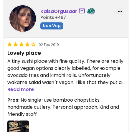
KaisaOrgusaar
Points +467
Non Veg
02 Feb 2019
Lovely place
A tiny sushi place with fine quality. There are really
good vegan options clearly labelled, for example
avocado fries and kimchi rolls. Unfortunately
wakame salad wasn´t vegan. I like that they put a
lot effort into small details, for example
Read more
handmade clay cutlery and good vibe music
Pros:
No single-use bamboo chopsticks,
playlist. Nice variety of herbal teas are also
handmade cutlery, Personal approach, Kind and
offered. Because it is owned by a group of friends
friendly staff
who are present there by themselves, they
approach every order personally and are overall
very kind :)