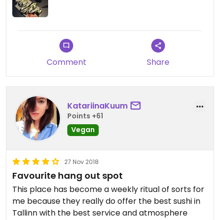
Updated from previous review on 2019-02-02
Comment
Share
KatariinaKuum
Points +61
Vegan
27 Nov 2018
Favourite hang out spot
This place has become a weekly ritual of sorts for
me because they really do offer the best sushi in
Tallinn with the best service and atmosphere