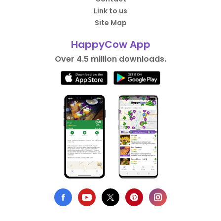
Link to us
Site Map
HappyCow App
Over 4.5 million downloads.