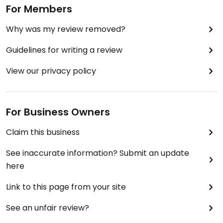
For Members
Why was my review removed?
Guidelines for writing a review
View our privacy policy
For Business Owners
Claim this business
See inaccurate information? Submit an update
here
Link to this page from your site
See an unfair review?