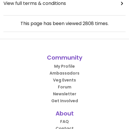
View full terms & conditions
This page has been viewed
2808
times.
Community
My Profile
Ambassadors
Veg Events
Forum
Newsletter
Get Involved
About
FAQ
Contact