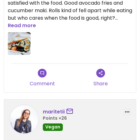
satisfied with the food. Good avocado fries and
cucumber maki. Rolls kind of fell apart while eating
but who cares when the food is good, right?
Prices are average.
Read more
Comment
Share
maritetii
Points +26
Vegan