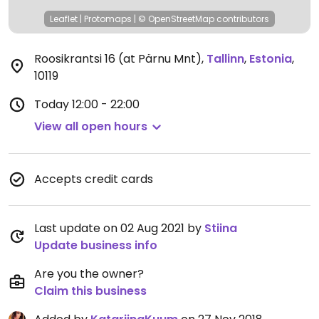
Leaflet
|
Protomaps
|
© OpenStreetMap
contributors
Roosikrantsi 16 (at Pärnu Mnt)
,
Tallinn
,
Estonia
,
10119
Today
12:00 - 22:00
View all open hours
Accepts credit cards
Last update on 02 Aug 2021 by
Stiina
Update business info
Are you the owner?
Claim this business