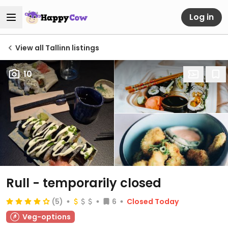
Log in
View all Tallinn listings
10
Rull
- temporarily closed
(5)
6
Closed Today
Veg-options