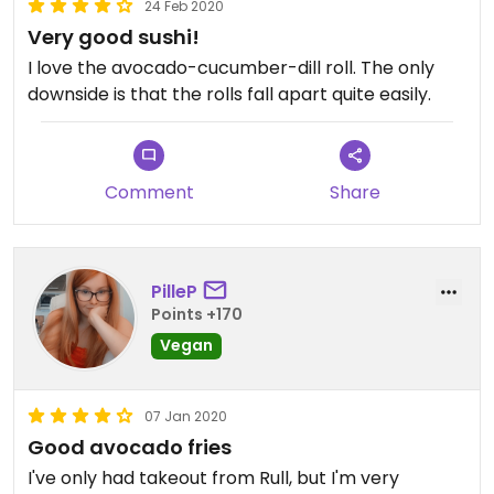
24 Feb 2020
Very good sushi!
I love the avocado-cucumber-dill roll. The only
downside is that the rolls fall apart quite easily.
Comment
Share
PilleP
Points +170
Vegan
07 Jan 2020
Good avocado fries
I've only had takeout from Rull, but I'm very