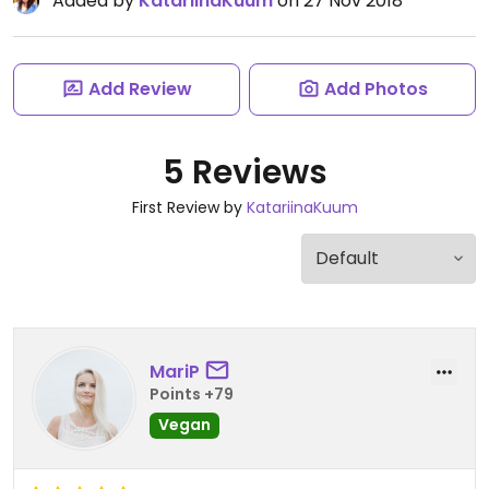
Added by
KatariinaKuum
on 27 Nov 2018
Add Review
Add Photos
5 Reviews
First Review by
KatariinaKuum
MariP
Points +79
Vegan