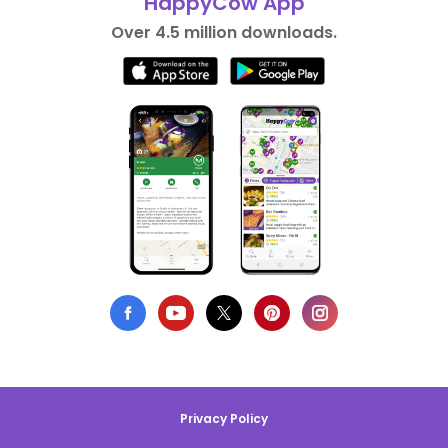
HappyCow App
Over 4.5 million downloads.
Privacy Policy