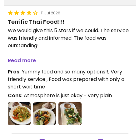
11 Jul 2026
Terrific Thai Food!!!
We would give this 5 stars if we could. The service
was friendly and informed. The food was
outstanding!
We started with the fresh roll which had apples
Read more
included in the filling and a delicious peanut
Pros:
Yummy food and so many options!!, Very
dipping sauce. My husband enjoyed the magic
friendly service , Food was prepared with only a
lemongrass entree and added veggies and tofu.
short wait time
The spice blend had a hint of curry. I had the basil
Cons:
Atmosphere is just okay - very plain
eggplant which was outstanding. The sauce was
perfect with a hint of sweetness and nothing was
greasy. I did add the veggies and tofu as my
protein option to the dish. We both upgraded our
rice to brown rice, which was not the typical
brown rice and was very good as well. Almost