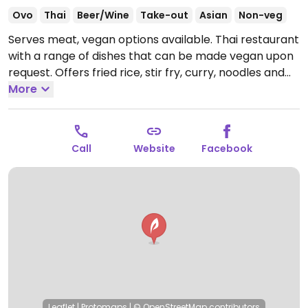
Ovo
Thai
Beer/Wine
Take-out
Asian
Non-veg
Serves meat, vegan options available. Thai restaurant
with a range of dishes that can be made vegan upon
request. Offers fried rice, stir fry, curry, noodles and
more. Tofu protein available. Specify no egg or
More
fish/oyster sauce when ordering.
Open Tue-Fri
11:00am-2:30pm, 4:30pm-9:00pm, Sat 12:00pm-
9:00pm, Sun 12:00pm-8:00pm.
Closed Mon.
Call
Website
Facebook
Leaflet
|
Protomaps
|
© OpenStreetMap
contributors