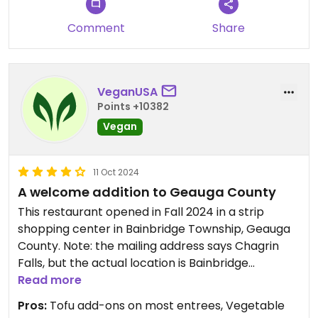
Comment
Share
VeganUSA
Points +10382
Vegan
11 Oct 2024
A welcome addition to Geauga County
This restaurant opened in Fall 2024 in a strip
shopping center in Bainbridge Township, Geauga
County. Note: the mailing address says Chagrin
Falls, but the actual location is Bainbridge
Township.
Read more
A vegan friendly restaurant is always welcomed in
Pros:
Tofu add-ons on most entrees, Vegetable
Geauga county, where there are a few vegan