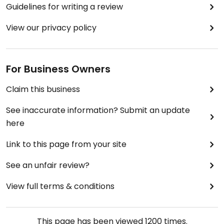
Guidelines for writing a review
View our privacy policy
For Business Owners
Claim this business
See inaccurate information? Submit an update
here
Link to this page from your site
See an unfair review?
View full terms & conditions
This page has been viewed
1200
times.