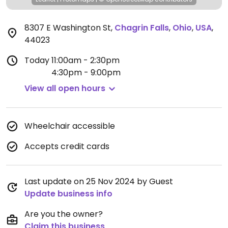
8307 E Washington St
,
Chagrin Falls
,
Ohio
,
USA
,
44023
Today
11:00am - 2:30pm
4:30pm - 9:00pm
View all open hours
Wheelchair accessible
Accepts credit cards
Last update on 25 Nov 2024 by Guest
Update business info
Are you the owner?
Claim this business