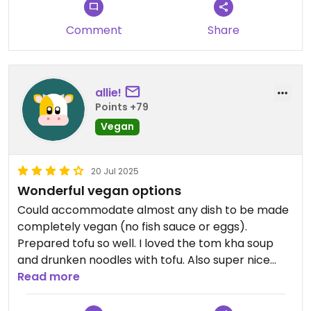
every entree allowed for your choice of protein.
Pricing for protein add ons vary depending on the
Comment
Share
protein chosen. Some dishes include the protein in
their pricing.
We are already looking forward to coming back
allie!
and trying other dishes.
Points +79
Vegan
Updated from previous review on 2026-07-11
20 Jul 2025
Wonderful vegan options
Could accommodate almost any dish to be made
completely vegan (no fish sauce or eggs).
Prepared tofu so well. I loved the tom kha soup
and drunken noodles with tofu. Also super nice
owner.
Read more