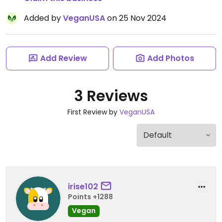
Added by
VeganUSA
on 25 Nov 2024
Add Review
Add Photos
3 Reviews
First Review by
VeganUSA
irise102
Points +1288
Vegan