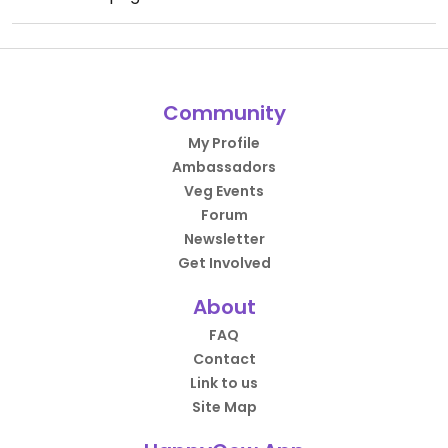
Community
My Profile
Ambassadors
Veg Events
Forum
Newsletter
Get Involved
About
FAQ
Contact
Link to us
Site Map