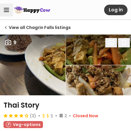
Log in
View all Chagrin Falls listings
9
Thai Story
(3)
2
Closed Now
Veg-options