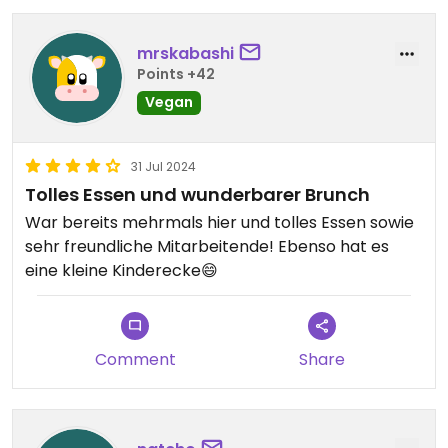
mrskabashi
Points +42
Vegan
31 Jul 2024
Tolles Essen und wunderbarer Brunch
War bereits mehrmals hier und tolles Essen sowie
sehr freundliche Mitarbeitende! Ebenso hat es
eine kleine Kinderecke😄
Comment
Share