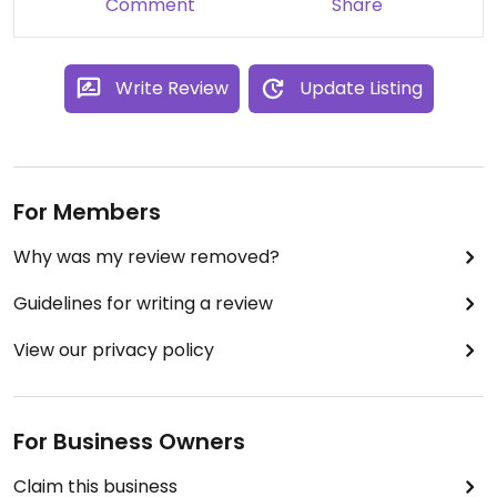
Comment
Share
Write Review
Update Listing
For Members
Why was my review removed?
Guidelines for writing a review
View our privacy policy
For Business Owners
Claim this business