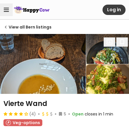
Log in
View all Bern listings
Vierte Wand
(4)
5
Open
closes in 1 min
Veg-options