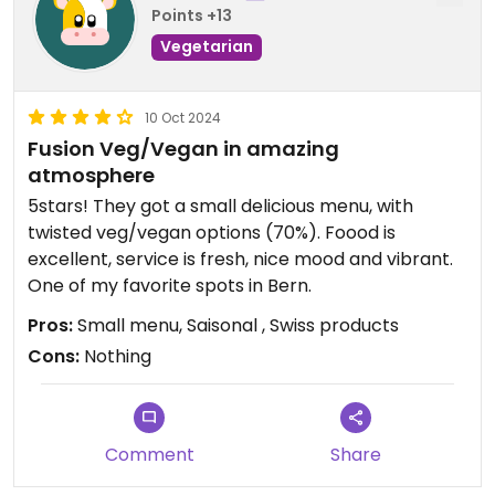
Points +13
Vegetarian
10 Oct 2024
Fusion Veg/Vegan in amazing
atmosphere
5stars! They got a small delicious menu, with
twisted veg/vegan options (70%). Foood is
excellent, service is fresh, nice mood and vibrant.
One of my favorite spots in Bern.
Pros:
Small menu, Saisonal , Swiss products
Cons:
Nothing
Comment
Share