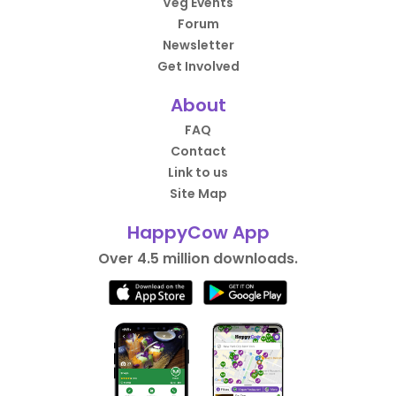
Veg Events
Forum
Newsletter
Get Involved
About
FAQ
Contact
Link to us
Site Map
HappyCow App
Over 4.5 million downloads.