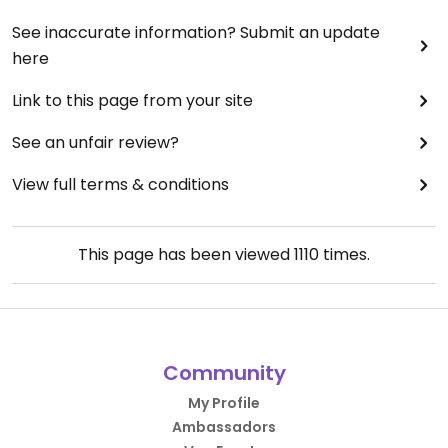
See inaccurate information? Submit an update
here
Link to this page from your site
See an unfair review?
View full terms & conditions
This page has been viewed
1110
times.
Community
My Profile
Ambassadors