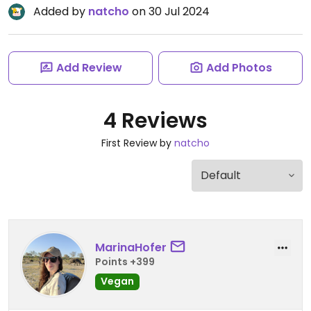
Added by
natcho
on 30 Jul 2024
Add Review
Add Photos
4 Reviews
First Review by
natcho
MarinaHofer
Points +399
Vegan