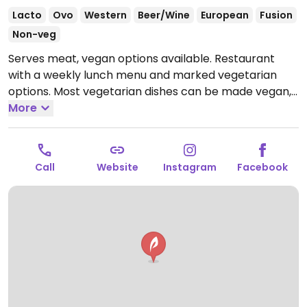
Lacto
Ovo
Western
Beer/Wine
European
Fusion
Non-veg
Serves meat, vegan options available. Restaurant
with a weekly lunch menu and marked vegetarian
options. Most vegetarian dishes can be made vegan,
including dishes like curries and Buddha bowls.
More
Open
Mon-Sat 11:30am-11:30pm, Sun 9:00am-2:30pm.
Call
Website
Instagram
Facebook