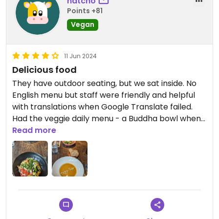
natcho
Points +81
Vegan
11 Jun 2024
Delicious food
They have outdoor seating, but we sat inside. No
English menu but staff were friendly and helpful
with translations when Google Translate failed.
Had the veggie daily menu - a Buddha bowl when
we went, which comes with either soup or salad.
Read more
The soup was amazing. The Buddha bowl was
good too. Bonus was their great playlist inside.