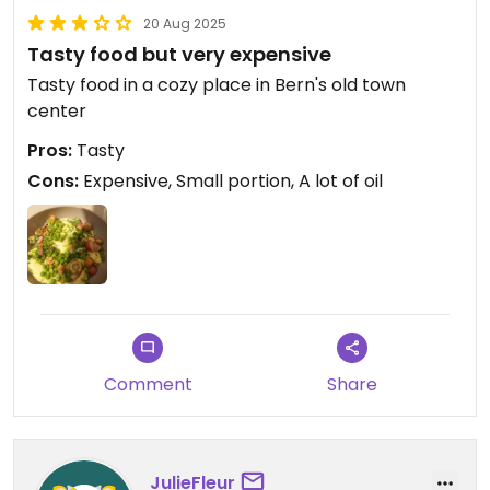
20 Aug 2025
Tasty food but very expensive
Tasty food in a cozy place in Bern's old town
center
Pros:
Tasty
Cons:
Expensive, Small portion, A lot of oil
Comment
Share
JulieFleur