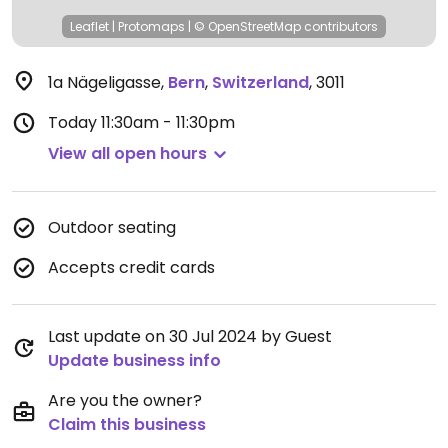
Leaflet
|
Protomaps
|
© OpenStreetMap
contributors
1a Nägeligasse
,
Bern
,
Switzerland
,
3011
Today
11:30am - 11:30pm
View all open hours
Outdoor seating
Accepts credit cards
Last update on 30 Jul 2024 by Guest
Update business info
Are you the owner?
Claim this business