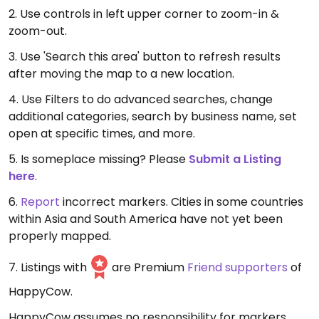
2. Use controls in left upper corner to zoom-in &
zoom-out.
3. Use 'Search this area' button to refresh results
after moving the map to a new location.
4. Use Filters to do advanced searches, change
additional categories, search by business name, set
open at specific times, and more.
5. Is someplace missing? Please
Submit a Listing
here
.
6.
Report
incorrect markers. Cities in some countries
within Asia and South America have not yet been
properly mapped.
7. Listings with
are Premium
Friend supporters
of
HappyCow.
HappyCow assumes no responsibility for markers