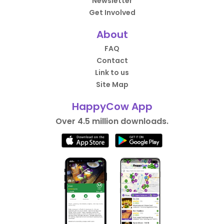
Newsletter
Get Involved
About
FAQ
Contact
Link to us
Site Map
HappyCow App
Over 4.5 million downloads.