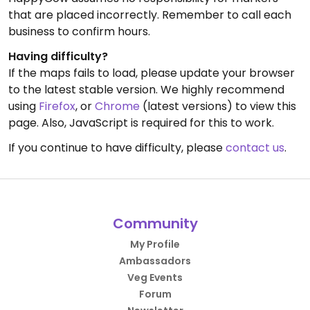
that are placed incorrectly. Remember to call each
business to confirm hours.
Having difficulty?
If the maps fails to load, please update your browser
to the latest stable version. We highly recommend
using
Firefox
, or
Chrome
(latest versions) to view this
page. Also, JavaScript is required for this to work.
If you continue to have difficulty, please
contact us
.
Community
My Profile
Ambassadors
Veg Events
Forum