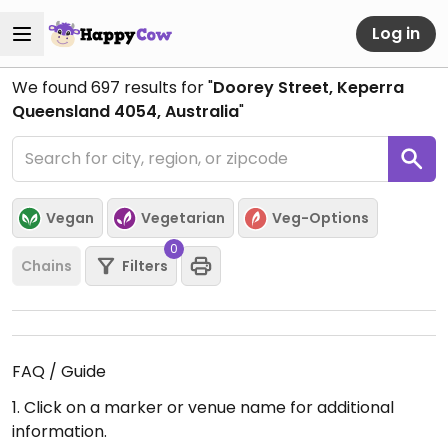
Log in
We found
697
results for "
Doorey Street, Keperra
Queensland 4054, Australia
"
Vegan
Vegetarian
Veg-Options
0
Chains
Filters
FAQ / Guide
1. Click on a marker or venue name for additional
information.