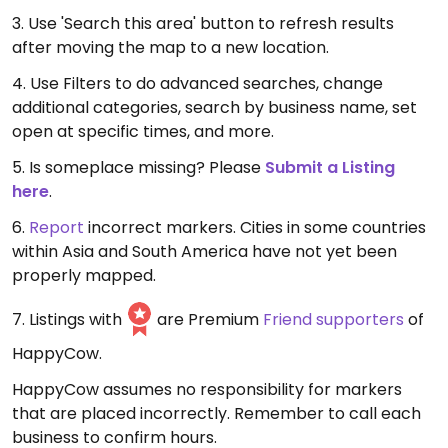
3. Use 'Search this area' button to refresh results
after moving the map to a new location.
4. Use Filters to do advanced searches, change
additional categories, search by business name, set
open at specific times, and more.
5. Is someplace missing? Please
Submit a Listing
here
.
6.
Report
incorrect markers. Cities in some countries
within Asia and South America have not yet been
properly mapped.
7. Listings with
are Premium
Friend supporters
of
HappyCow.
HappyCow assumes no responsibility for markers
that are placed incorrectly. Remember to call each
business to confirm hours.