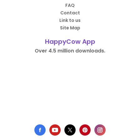
FAQ
Contact
Link to us
Site Map
HappyCow App
Over 4.5 million downloads.