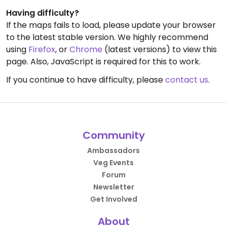
Having difficulty?
If the maps fails to load, please update your browser
to the latest stable version. We highly recommend
using
Firefox
, or
Chrome
(latest versions) to view this
page. Also, JavaScript is required for this to work.
If you continue to have difficulty, please
contact us
.
Community
Ambassadors
Veg Events
Forum
Newsletter
Get Involved
About