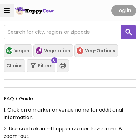
Log in
Vegan
Vegetarian
Veg-Options
0
Chains
Filters
FAQ / Guide
1. Click on a marker or venue name for additional
information.
2. Use controls in left upper corner to zoom-in &
zoom-out.